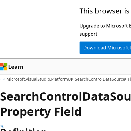
Skip
Skip
Skip
This browser is
to
to
to
main
in-
Ask
Upgrade to Microsoft Ed
content
page
Learn
support.
navigation
chat
Download Microsoft
experience
Learn
Microsoft.VisualStudio.PlatformUI
SearchControlDataSource
F
Search
Control
Data
Sou
Property Field