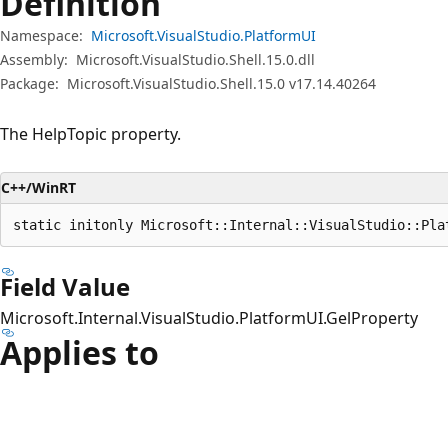
Definition
Namespace:
Microsoft.VisualStudio.PlatformUI
Assembly:
Microsoft.VisualStudio.Shell.15.0.dll
Package:
Microsoft.VisualStudio.Shell.15.0 v17.14.40264
The HelpTopic property.
C++/WinRT
static initonly Microsoft::Internal::VisualStudio::Pla
Field Value
Microsoft.Internal.VisualStudio.PlatformUI.GelProperty
Applies to
Reading
mode