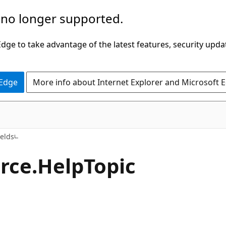
 no longer supported.
ge to take advantage of the latest features, security upda
 Edge
More info about Internet Explorer and Microsoft 
C++/WinRT
ields
rce.
Help
Topic