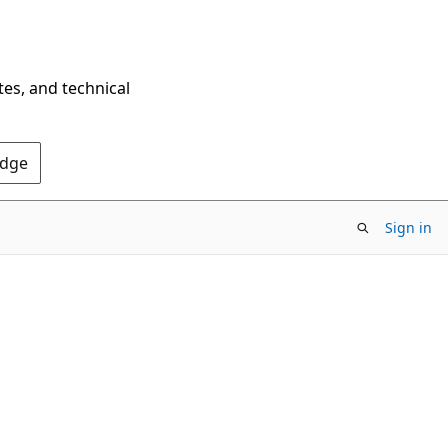
tes, and technical
Edge
Sign in