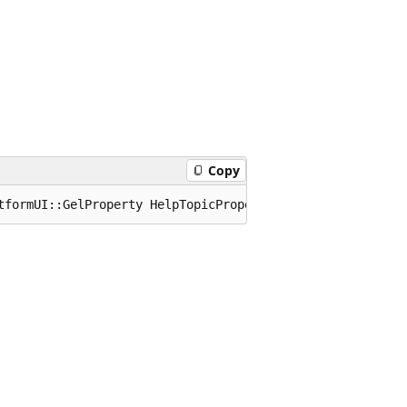
Copy
tformUI::GelProperty HelpTopicProperty;