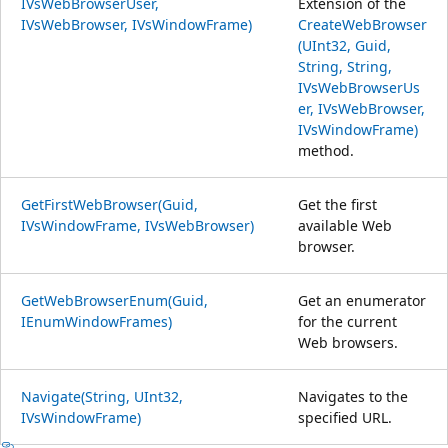
IVsWebBrowserUser,
Extension of the
IVsWebBrowser, IVsWindowFrame)
CreateWebBrowser
(UInt32, Guid,
String, String,
IVsWebBrowserUs
er, IVsWebBrowser,
IVsWindowFrame)
method.
GetFirstWebBrowser(Guid,
Get the first
IVsWindowFrame, IVsWebBrowser)
available Web
browser.
GetWebBrowserEnum(Guid,
Get an enumerator
IEnumWindowFrames)
for the current
Web browsers.
Navigate(String, UInt32,
Navigates to the
IVsWindowFrame)
specified URL.