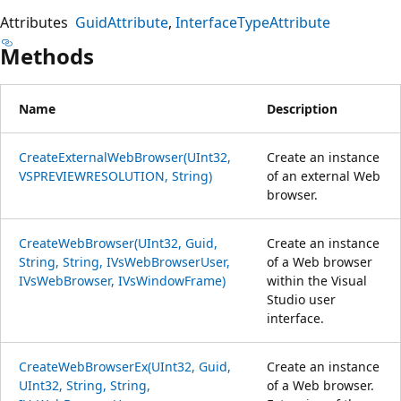
Attributes
GuidAttribute
InterfaceTypeAttribute
Methods
Name
Description
CreateExternalWebBrowser(UInt32,
Create an instance
VSPREVIEWRESOLUTION, String)
of an external Web
browser.
CreateWebBrowser(UInt32, Guid,
Create an instance
String, String, IVsWebBrowserUser,
of a Web browser
IVsWebBrowser, IVsWindowFrame)
within the Visual
Studio user
interface.
CreateWebBrowserEx(UInt32, Guid,
Create an instance
UInt32, String, String,
of a Web browser.