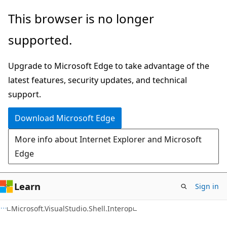
Skip
Skip
Skip
This browser is no longer
to
to
to
supported.
main
in-
Ask
content
page
Learn
Upgrade to Microsoft Edge to take advantage of the
navigation
chat
latest features, security updates, and technical
experience
support.
Download Microsoft Edge
More info about Internet Explorer and Microsoft
Edge
Learn
Sign in
C++/CX
Microsoft.VisualStudio.Shell.Interop