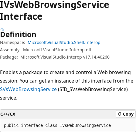
IVs
Web
Browsing
Service
Interface
Definition
Namespace:
Microsoft.VisualStudio.Shell.Interop
Assembly:
Microsoft.VisualStudio.Interop.dll
Package:
Microsoft.VisualStudio.Interop v17.14.40260
Enables a package to create and control a Web browsing
session. You can get an instance of this interface from the
SVsWebBrowsingService
(SID_SVsWebBrowsingService)
service.
C++/CX
Copy
public interface class IVsWebBrowsingService