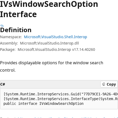
IVs
Window
Search
Option
Interface
Definition
Namespace:
Microsoft.VisualStudio.Shell.Interop
Assembly:
Microsoft.VisualStudio.Interop.dll
Package:
Microsoft.VisualStudio.Interop v17.14.40260
Provides displayable options for the window search
control.
C#
Copy
[System.Runtime.InteropServices.Guid("77D79CE1-9A26-4DC
[System.Runtime.InteropServices.InterfaceType(System.R
public interface IVsWindowSearchOption