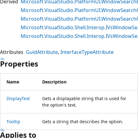
Derived
Microsoft.VisualStudio.PlatformUI.WindowSearc
Microsoft.VisualStudio.PlatformUI.WindowSear
Microsoft.VisualStudio.PlatformUI.WindowSearch
Microsoft.VisualStudio.Shell.Interop.IVsWindow
Microsoft.VisualStudio.Shell.Interop.IVsWindo
Attributes
GuidAttribute
InterfaceTypeAttribute
Properties
Name
Description
DisplayText
Gets a displayable string that is used for
the option's text.
Tooltip
Gets a string that describes the option.
Applies to