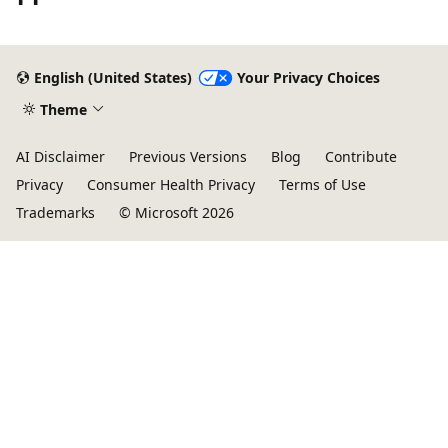
Reading
mode
English (United States)
Your Privacy Choices
disabled
Theme
AI Disclaimer
Previous Versions
Blog
Contribute
Privacy
Consumer Health Privacy
Terms of Use
Trademarks
© Microsoft 2026