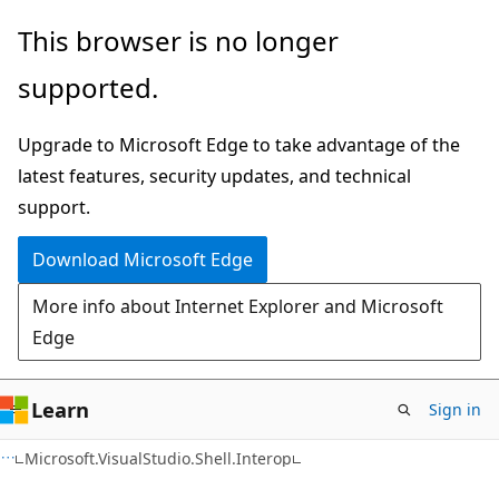
Skip
Skip
Skip
This browser is no longer
to
to
to
supported.
main
in-
Ask
content
page
Learn
Upgrade to Microsoft Edge to take advantage of the
navigation
chat
latest features, security updates, and technical
experience
support.
Download Microsoft Edge
More info about Internet Explorer and Microsoft
Edge
Learn
Sign in
C#
Microsoft.VisualStudio.Shell.Interop