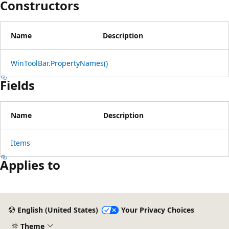
Constructors
Name
Description
WinToolBar.PropertyNames()
Fields
Name
Description
Items
Applies to
Reading
mode
English (United States)
Your Privacy Choices
disabled
Theme