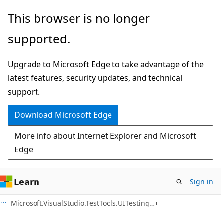
Skip
Skip
Skip
This browser is no longer
to
to
to
supported.
main
in-
Ask
content
page
Learn
Upgrade to Microsoft Edge to take advantage of the
navigation
chat
latest features, security updates, and technical
experience
support.
Download Microsoft Edge
More info about Internet Explorer and Microsoft
Edge
Learn
Sign in
C++
Microsoft.VisualStudio.TestTools.UITesting.WinControls