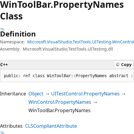
Win
Tool
Bar.
Property
Names
Class
Definition
Namespace:
Microsoft.VisualStudio.TestTools.UITesting.WinContro
Assembly:
Microsoft.VisualStudio.TestTools.UITesting.dll
C++
Copy
public: ref class WinToolBar::PropertyNames abstract :
Inheritance
Object
UITestControl.PropertyNames
WinControl.PropertyNames
WinToolBar.PropertyNames
Attributes
CLSCompliantAttribute