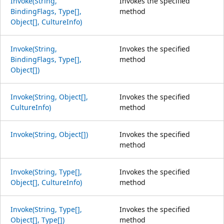
Invoke(String,
Invokes the specified
BindingFlags, Type[],
method
Object[], CultureInfo)
Invoke(String,
Invokes the specified
BindingFlags, Type[],
method
Object[])
Invoke(String, Object[],
Invokes the specified
CultureInfo)
method
Invoke(String, Object[])
Invokes the specified
method
Invoke(String, Type[],
Invokes the specified
Object[], CultureInfo)
method
Invoke(String, Type[],
Invokes the specified
Object[], Type[])
method