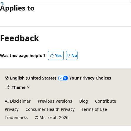
Applies to
Feedback
Was this page helpful?
Yes
No
English (United States)
Your Privacy Choices
Theme
AI Disclaimer
Previous Versions
Blog
Contribute
Privacy
Consumer Health Privacy
Terms of Use
Trademarks
© Microsoft 2026