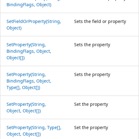
BindingFlags, Object)
SetFieldOrProperty(String,
Sets the field or property
Object)
SetProperty(String,
Sets the property
BindingFlags, Object,
Object[])
SetProperty(String,
Sets the property
BindingFlags, Object,
Type[], Object[])
SetProperty(String,
Set the property
Object, Object[])
SetProperty(String, Type[],
Set the property
Object, Object[])