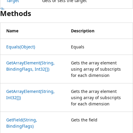
Target
Gets or sets the target
Methods
Name
Description
Equals(Object)
Equals
GetArrayElement(String,
Gets the array element
BindingFlags, Int32[])
using array of subscripts
for each dimension
GetArrayElement(String,
Gets the array element
Int32[])
using array of subscripts
for each dimension
GetField(String,
Gets the field
BindingFlags)