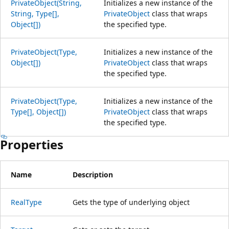
PrivateObject(String,
Initializes a new instance of the
String, Type[],
PrivateObject
class that wraps
Object[])
the specified type.
PrivateObject(Type,
Initializes a new instance of the
Object[])
PrivateObject
class that wraps
the specified type.
PrivateObject(Type,
Initializes a new instance of the
Type[], Object[])
PrivateObject
class that wraps
the specified type.
Properties
Name
Description
RealType
Gets the type of underlying object