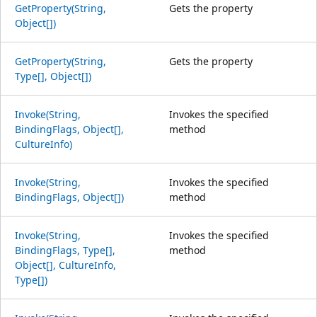
GetProperty(String,
Gets the property
Object[])
GetProperty(String,
Gets the property
Type[], Object[])
Invoke(String,
Invokes the specified
BindingFlags, Object[],
method
CultureInfo)
Invoke(String,
Invokes the specified
BindingFlags, Object[])
method
Invoke(String,
Invokes the specified
BindingFlags, Type[],
method
Object[], CultureInfo,
Type[])