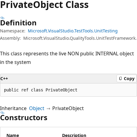
Private
Object Class
Definition
Namespace:
Microsoft.VisualStudio.TestTools.UnitTesting
Assembly:
Microsoft.VisualStudio.QualityTools.UnitTestFramework.
This class represents the live NON public INTERNAL object
in the system
C++
Copy
public ref class PrivateObject
Inheritance
Object
PrivateObject
Constructors
Name
Description