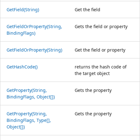
GetField(String)
Get the field
GetFieldOrProperty(String,
Gets the field or property
BindingFlags)
GetFieldOrProperty(String)
Get the field or property
GetHashCode()
returns the hash code of
the target object
GetProperty(String,
Gets the property
BindingFlags, Object[])
GetProperty(String,
Gets the property
BindingFlags, Type[],
Object[])