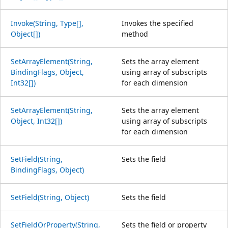
Invoke(String, Type[],
Invokes the specified
Object[])
method
SetArrayElement(String,
Sets the array element
BindingFlags, Object,
using array of subscripts
Int32[])
for each dimension
SetArrayElement(String,
Sets the array element
Object, Int32[])
using array of subscripts
for each dimension
SetField(String,
Sets the field
BindingFlags, Object)
SetField(String, Object)
Sets the field
SetFieldOrProperty(String,
Sets the field or property