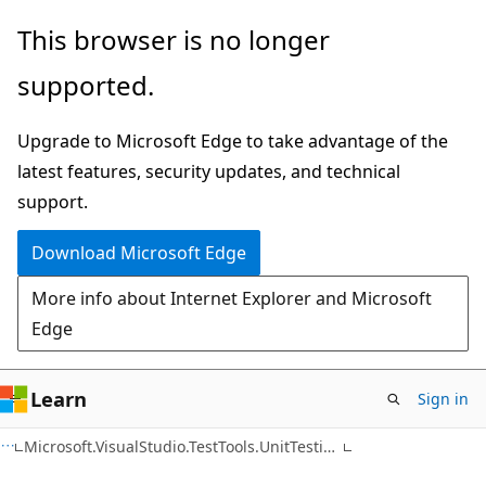
Skip
Skip
Skip
This browser is no longer
to
to
to
supported.
main
in-
Ask
content
page
Learn
Upgrade to Microsoft Edge to take advantage of the
navigation
chat
latest features, security updates, and technical
experience
support.
Download Microsoft Edge
More info about Internet Explorer and Microsoft
Edge
Learn
Sign in
C++
Microsoft.VisualStudio.TestTools.UnitTesting