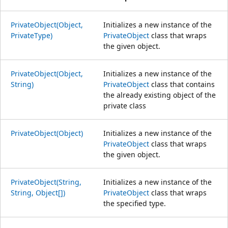
PrivateObject(Object,
Initializes a new instance of the
PrivateType)
PrivateObject
class that wraps
the given object.
PrivateObject(Object,
Initializes a new instance of the
String)
PrivateObject
class that contains
the already existing object of the
private class
PrivateObject(Object)
Initializes a new instance of the
PrivateObject
class that wraps
the given object.
PrivateObject(String,
Initializes a new instance of the
String, Object[])
PrivateObject
class that wraps
the specified type.