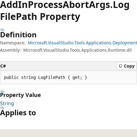
Add
InProcess
Abort
Args.
Log
File
Path Property
Definition
Namespace:
Microsoft.VisualStudio.Tools.Applications.Deploymen
Assembly:
Microsoft.VisualStudio.Tools.Applications.Runtime.dll
C#
Copy
public string LogFilePath { get; }
Property Value
String
Applies to
Reading
mode