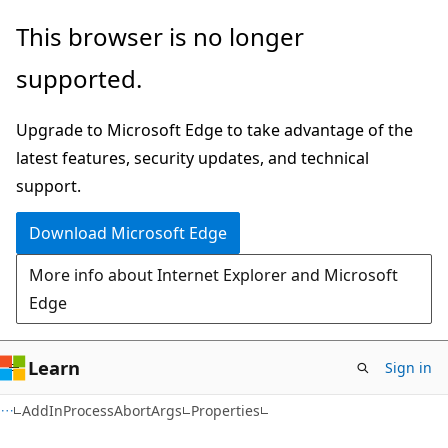
Skip
Skip
Skip
This browser is no longer
to
to
to
supported.
main
in-
Ask
content
page
Learn
Upgrade to Microsoft Edge to take advantage of the
navigation
chat
latest features, security updates, and technical
experience
support.
Download Microsoft Edge
More info about Internet Explorer and Microsoft
Edge
Learn
Sign in
C#
AddInProcessAbortArgs
Properties