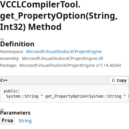
VCCLCompiler
Tool.
get_Property
Option(String,
Int32) Method
Definition
Namespace:
Microsoft.VisualStudio.VCProjectEngine
Assembly:
Microsoft.VisualStudio.VCProjectEngine.dll
Package:
Microsoft.VisualStudio.VCProjectEngine v17.14.40264
C++
Copy
public:

 System::String ^ get_PropertyOption(System::String ^ 
Parameters
String
Prop