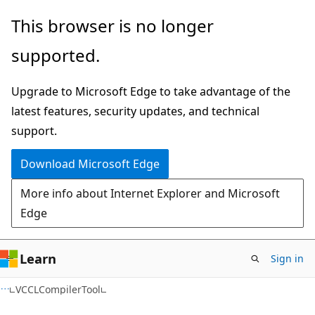
Skip
Skip
Skip
This browser is no longer
to
to
to
supported.
main
in-
Ask
content
page
Learn
Upgrade to Microsoft Edge to take advantage of the
navigation
chat
latest features, security updates, and technical
experience
support.
Download Microsoft Edge
More info about Internet Explorer and Microsoft
Edge
Learn
Sign in
C++
VCCLCompilerTool