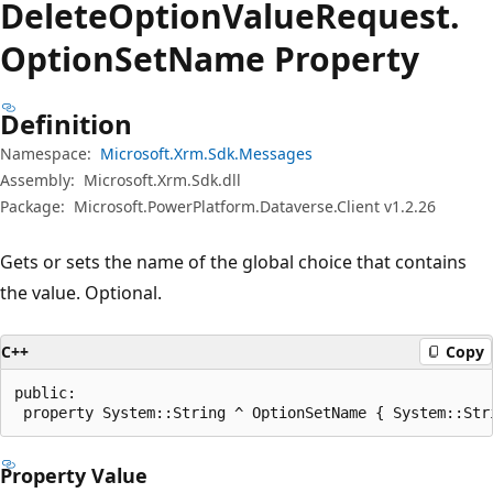
Delete
Option
Value
Request.
Option
Set
Name Property
Definition
Namespace:
Microsoft.Xrm.Sdk.Messages
Assembly:
Microsoft.Xrm.Sdk.dll
Package:
Microsoft.PowerPlatform.Dataverse.Client v1.2.26
Gets or sets the name of the global choice that contains
the value. Optional.
C++
Copy
public:

 property System::String ^ OptionSetName { System::Str
Property Value