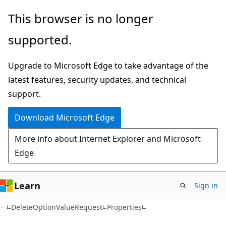
Skip
Skip
Skip
This browser is no longer
to
to
to
supported.
main
in-
Ask
content
page
Learn
Upgrade to Microsoft Edge to take advantage of the
navigation
chat
latest features, security updates, and technical
experience
support.
Download Microsoft Edge
More info about Internet Explorer and Microsoft
Edge
Learn
Sign in
C++
DeleteOptionValueRequest
Properties