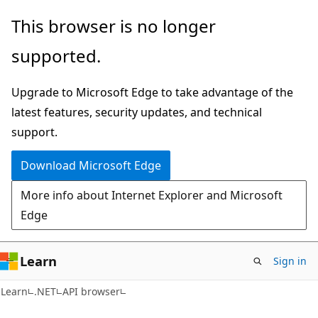
Skip
Skip
Skip
This browser is no longer
to
to
to
supported.
main
in-
Ask
content
page
Learn
Upgrade to Microsoft Edge to take advantage of the
navigation
chat
latest features, security updates, and technical
experience
support.
Download Microsoft Edge
More info about Internet Explorer and Microsoft
Edge
Learn
Sign in
Learn
.NET
API browser