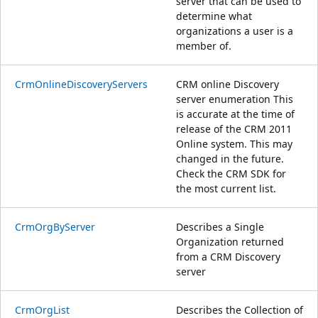
server that can be used to
determine what
organizations a user is a
member of.
CrmOnlineDiscoveryServers
CRM online Discovery
server enumeration This
is accurate at the time of
release of the CRM 2011
Online system. This may
changed in the future.
Check the CRM SDK for
the most current list.
CrmOrgByServer
Describes a Single
Organization returned
from a CRM Discovery
server
CrmOrgList
Describes the Collection of