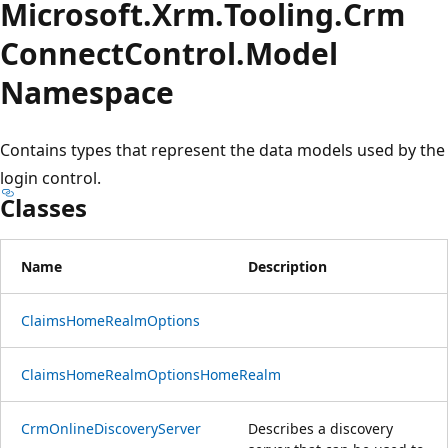
Microsoft.
Xrm.
Tooling.
Crm
Connect
Control.
Model
Namespace
Contains types that represent the data models used by the
login control.
Classes
Name
Description
ClaimsHomeRealmOptions
ClaimsHomeRealmOptionsHomeRealm
CrmOnlineDiscoveryServer
Describes a discovery