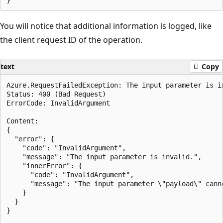
You will notice that additional information is logged, like
the client request ID of the operation.
text
Copy
Azure.RequestFailedException: The input parameter is in
Status: 400 (Bad Request)

ErrorCode: InvalidArgument

Content:

{

  "error": {

    "code": "InvalidArgument",

    "message": "The input parameter is invalid.",

    "innerError": {

      "code": "InvalidArgument",

      "message": "The input parameter \"payload\" canno
    }

  }

}
