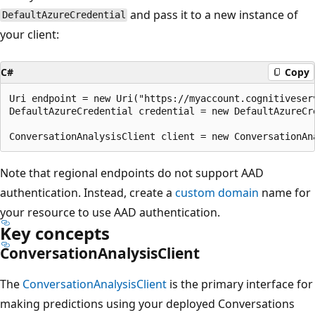
and pass it to a new instance of
DefaultAzureCredential
your client:
C#
Copy
Uri endpoint = new Uri("https://myaccount.cognitiveserv
DefaultAzureCredential credential = new DefaultAzureCre
Note that regional endpoints do not support AAD
authentication. Instead, create a
custom domain
name for
your resource to use AAD authentication.
Key concepts
ConversationAnalysisClient
The
ConversationAnalysisClient
is the primary interface for
making predictions using your deployed Conversations