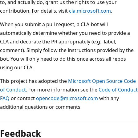
to, and actually do, grant us the rights to use your
contribution. For details, visit
cla.microsoft.com
.
When you submit a pull request, a CLA-bot will
automatically determine whether you need to provide a
CLA and decorate the PR appropriately (e.g., label,
comment). Simply follow the instructions provided by the
bot. You will only need to do this once across all repos
using our CLA.
This project has adopted the
Microsoft Open Source Code
of Conduct
. For more information see the
Code of Conduct
FAQ
or contact
opencode@microsoft.com
with any
additional questions or comments.
Feedback