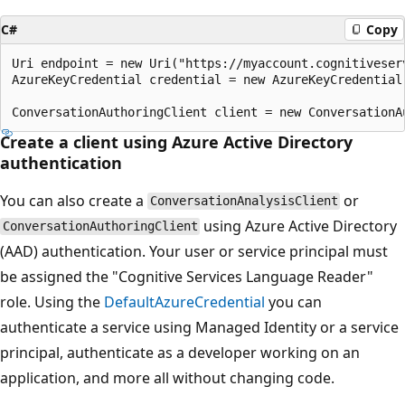
C#
Copy
Uri endpoint = new Uri("https://myaccount.cognitiveserv
AzureKeyCredential credential = new AzureKeyCredential(
Create a client using Azure Active Directory
authentication
You can also create a
or
ConversationAnalysisClient
using Azure Active Directory
ConversationAuthoringClient
(AAD) authentication. Your user or service principal must
be assigned the "Cognitive Services Language Reader"
role. Using the
DefaultAzureCredential
you can
authenticate a service using Managed Identity or a service
principal, authenticate as a developer working on an
application, and more all without changing code.