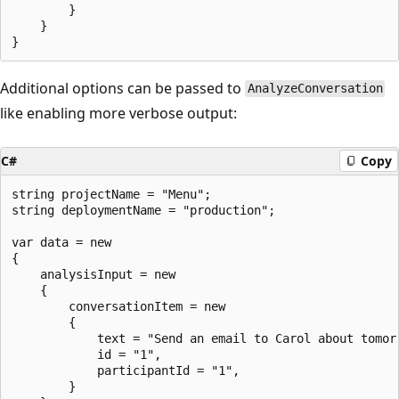
        }

    }

Additional options can be passed to
AnalyzeConversation
like enabling more verbose output:
C#
Copy
string projectName = "Menu";

string deploymentName = "production";

var data = new

{

    analysisInput = new

    {

        conversationItem = new

        {

            text = "Send an email to Carol about tomorr
            id = "1",

            participantId = "1",

        }
