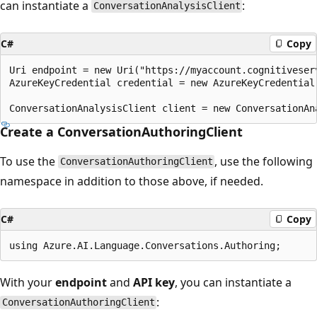
can instantiate a
:
ConversationAnalysisClient
C#
Copy
Uri endpoint = new Uri("https://myaccount.cognitiveserv
AzureKeyCredential credential = new AzureKeyCredential(
Create a ConversationAuthoringClient
To use the
, use the following
ConversationAuthoringClient
namespace in addition to those above, if needed.
C#
Copy
With your
endpoint
and
API key
, you can instantiate a
:
ConversationAuthoringClient