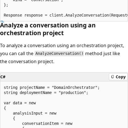
};

Analyze a conversation using an
orchestration project
To analyze a conversation using an orchestration project,
you can call the
method just like
AnalyzeConversation()
the conversation project.
C#
Copy
string projectName = "DomainOrchestrator";

string deploymentName = "production";

var data = new

{

    analysisInput = new

    {

        conversationItem = new
