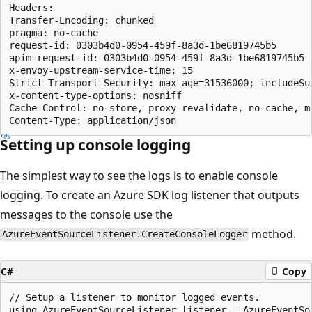
Headers:

Transfer-Encoding: chunked

pragma: no-cache

request-id: 0303b4d0-0954-459f-8a3d-1be6819745b5

apim-request-id: 0303b4d0-0954-459f-8a3d-1be6819745b5

x-envoy-upstream-service-time: 15

Strict-Transport-Security: max-age=31536000; includeSub
x-content-type-options: nosniff

Cache-Control: no-store, proxy-revalidate, no-cache, ma
Setting up console logging
The simplest way to see the logs is to enable console
logging. To create an Azure SDK log listener that outputs
messages to the console use the
method.
AzureEventSourceListener.CreateConsoleLogger
C#
Copy
// Setup a listener to monitor logged events.
