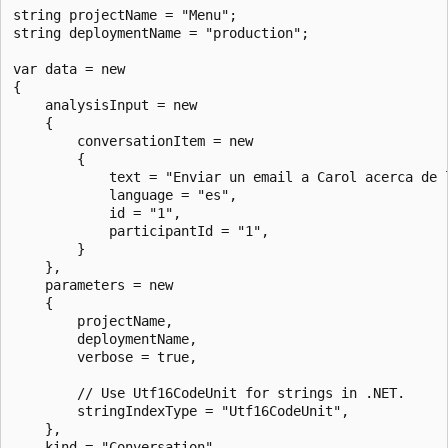
string projectName = "Menu";

string deploymentName = "production";

var data = new

{

    analysisInput = new

    {

        conversationItem = new

        {

            text = "Enviar un email a Carol acerca de l
            language = "es",

            id = "1",

            participantId = "1",

        }

    },

    parameters = new

    {

        projectName,

        deploymentName,

        verbose = true,

        // Use Utf16CodeUnit for strings in .NET.

        stringIndexType = "Utf16CodeUnit",

    },

    kind = "Conversation",
