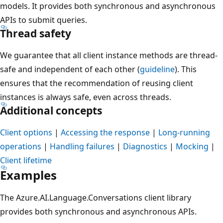
models. It provides both synchronous and asynchronous
APIs to submit queries.
Thread safety
We guarantee that all client instance methods are thread-
safe and independent of each other (
guideline
). This
ensures that the recommendation of reusing client
instances is always safe, even across threads.
Additional concepts
Client options
|
Accessing the response
|
Long-running
operations
|
Handling failures
|
Diagnostics
|
Mocking
|
Client lifetime
Examples
The Azure.AI.Language.Conversations client library
provides both synchronous and asynchronous APIs.