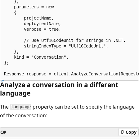
    },

    parameters = new

    {

        projectName,

        deploymentName,

        verbose = true,

        // Use Utf16CodeUnit for strings in .NET.

        stringIndexType = "Utf16CodeUnit",

    },

    kind = "Conversation",

};

Analyze a conversation in a different
language
The
property can be set to specify the language
language
of the conversation:
C#
Copy