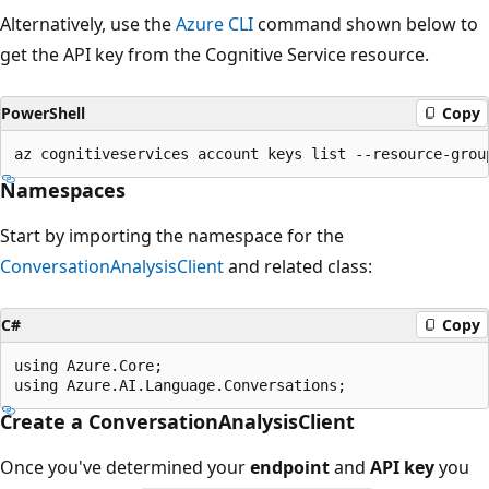
Alternatively, use the
Azure CLI
command shown below to
get the API key from the Cognitive Service resource.
PowerShell
Copy
Namespaces
Start by importing the namespace for the
ConversationAnalysisClient
and related class:
C#
Copy
using Azure.Core;

Create a ConversationAnalysisClient
Once you've determined your
endpoint
and
API key
you