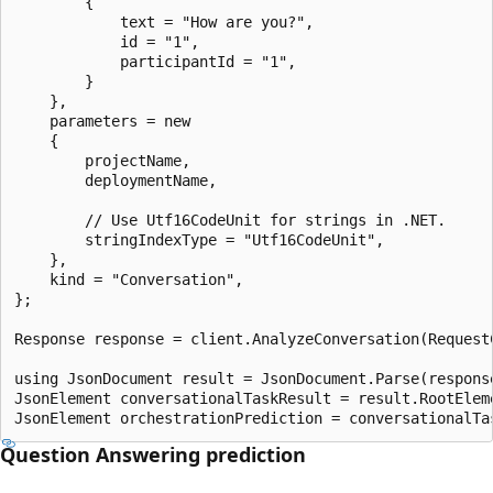
        {

            text = "How are you?",

            id = "1",

            participantId = "1",

        }

    },

    parameters = new

    {

        projectName,

        deploymentName,

        // Use Utf16CodeUnit for strings in .NET.

        stringIndexType = "Utf16CodeUnit",

    },

    kind = "Conversation",

};

Response response = client.AnalyzeConversation(RequestC
using JsonDocument result = JsonDocument.Parse(response
JsonElement conversationalTaskResult = result.RootEleme
Question Answering prediction