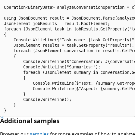
Operation<BinaryData> analyzeConversationOperation = c
using JsonDocument result = JsonDocument.Parse(analyze
JsonElement jobResults = result.RootElement;

foreach (JsonElement task in jobResults.GetProperty("t
{

    Console.WriteLine($"Task name: {task.GetProperty("t
    JsonElement results = task.GetProperty("results");

    foreach (JsonElement conversation in results.GetPr
    {

        Console.WriteLine($"Conversation: #{conversati
        Console.WriteLine("Summaries:");

        foreach (JsonElement summary in conversation.G
        {

            Console.WriteLine($"Text: {summary.GetPrope
            Console.WriteLine($"Aspect: {summary.GetPro
        }

        Console.WriteLine();

    }

Additional samples
Browser our
samples
for more examples of how to analyze