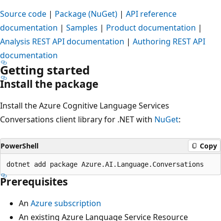
Source code
|
Package (NuGet)
|
API reference
documentation
|
Samples
|
Product documentation
|
Analysis REST API documentation
|
Authoring REST API
documentation
Getting started
Install the package
Install the Azure Cognitive Language Services
Conversations client library for .NET with
NuGet
:
PowerShell
Copy
Prerequisites
An
Azure subscription
An existing Azure Language Service Resource