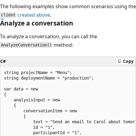
The following examples show common scenarios using the
created above
.
client
Analyze a conversation
To analyze a conversation, you can call the
method:
AnalyzeConversation()
C#
Copy
string projectName = "Menu";

string deploymentName = "production";

var data = new

{

    analysisInput = new

    {

        conversationItem = new

        {

            text = "Send an email to Carol about tomorr
            id = "1",

            participantId = "1",
