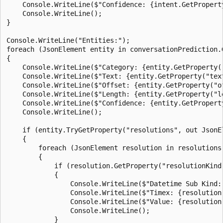
    Console.WriteLine($"Confidence: {intent.GetPropert
    Console.WriteLine();

}

Console.WriteLine("Entities:");

foreach (JsonElement entity in conversationPrediction.
{

    Console.WriteLine($"Category: {entity.GetProperty("
    Console.WriteLine($"Text: {entity.GetProperty("text
    Console.WriteLine($"Offset: {entity.GetProperty("of
    Console.WriteLine($"Length: {entity.GetProperty("le
    Console.WriteLine($"Confidence: {entity.GetPropert
    Console.WriteLine();

    if (entity.TryGetProperty("resolutions", out JsonEl
    {

        foreach (JsonElement resolution in resolutions.
        {

            if (resolution.GetProperty("resolutionKind
            {

                Console.WriteLine($"Datetime Sub Kind:
                Console.WriteLine($"Timex: {resolution
                Console.WriteLine($"Value: {resolution
                Console.WriteLine();

            }
