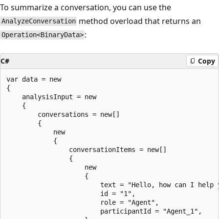
To summarize a conversation, you can use the
method overload that returns an
AnalyzeConversation
:
Operation<BinaryData>
C#
Copy
var data = new

{

    analysisInput = new

    {

        conversations = new[]

        {

            new

            {

                conversationItems = new[]

                {

                    new

                    {

                        text = "Hello, how can I help y
                        id = "1",

                        role = "Agent",

                        participantId = "Agent_1",
