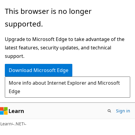
Skip
Skip
This browser is no longer
to
to
supported.
main
Ask
content
Learn
Upgrade to Microsoft Edge to take advantage of the
chat
latest features, security updates, and technical
experience
support.
Download Microsoft Edge
More info about Internet Explorer and Microsoft
Edge
Learn
Sign in
Learn
.NET