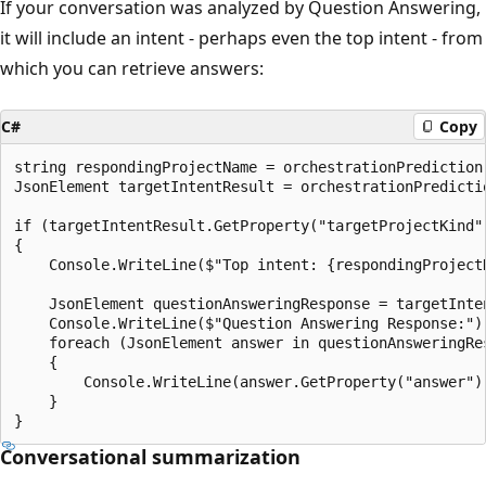
If your conversation was analyzed by Question Answering,
it will include an intent - perhaps even the top intent - from
which you can retrieve answers:
C#
Copy
string respondingProjectName = orchestrationPrediction
JsonElement targetIntentResult = orchestrationPredicti
if (targetIntentResult.GetProperty("targetProjectKind"
{

    Console.WriteLine($"Top intent: {respondingProjectN
    JsonElement questionAnsweringResponse = targetInten
    Console.WriteLine($"Question Answering Response:");
    foreach (JsonElement answer in questionAnsweringRe
    {

        Console.WriteLine(answer.GetProperty("answer").
    }

Conversational summarization