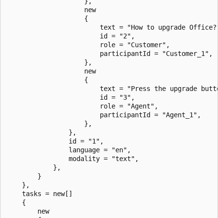
                    },

                    new

                    {

                        text = "How to upgrade Office?
                        id = "2",

                        role = "Customer",

                        participantId = "Customer_1",

                    },

                    new

                    {

                        text = "Press the upgrade butt
                        id = "3",

                        role = "Agent",

                        participantId = "Agent_1",

                    },

                },

                id = "1",

                language = "en",

                modality = "text",

            },

        }

    },

    tasks = new[]

    {

        new
