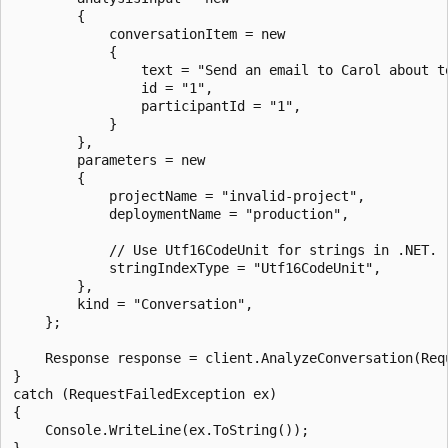
        {

            conversationItem = new

            {

                text = "Send an email to Carol about to
                id = "1",

                participantId = "1",

            }

        },

        parameters = new

        {

            projectName = "invalid-project",

            deploymentName = "production",

            // Use Utf16CodeUnit for strings in .NET.

            stringIndexType = "Utf16CodeUnit",

        },

        kind = "Conversation",

    };

    Response response = client.AnalyzeConversation(Requ
}

catch (RequestFailedException ex)

{

    Console.WriteLine(ex.ToString());
