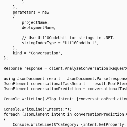
        }

    },

    parameters = new

    {

        projectName,

        deploymentName,

        // Use Utf16CodeUnit for strings in .NET.

        stringIndexType = "Utf16CodeUnit",

    },

    kind = "Conversation",

};

Response response = client.AnalyzeConversation(RequestC
using JsonDocument result = JsonDocument.Parse(response
JsonElement conversationalTaskResult = result.RootEleme
JsonElement conversationPrediction = conversationalTas
Console.WriteLine($"Top intent: {conversationPredictio
Console.WriteLine("Intents:");

foreach (JsonElement intent in conversationPrediction.
{

    Console.WriteLine($"Category: {intent.GetProperty("