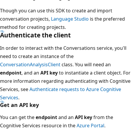
Though you can use this SDK to create and import
conversation projects,
Language Studio
is the preferred
method for creating projects.
Authenticate the client
In order to interact with the Conversations service, you'll
need to create an instance of the
ConversationAnalysisClient
class. You will need an
endpoint
, and an
API key
to instantiate a client object. For
more information regarding authenticating with Cognitive
Services, see
Authenticate requests to Azure Cognitive
Services
.
Get an API key
You can get the
endpoint
and an
API key
from the
Cognitive Services resource in the
Azure Portal
.