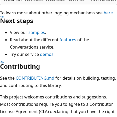
To learn more about other logging mechanisms see
here
.
Next steps
View our
samples
.
Read about the different
features
of the
Conversations service.
Try our service
demos
.
Contributing
See the
CONTRIBUTING.md
for details on building, testing,
and contributing to this library.
This project welcomes contributions and suggestions.
Most contributions require you to agree to a Contributor
License Agreement (CLA) declaring that you have the right