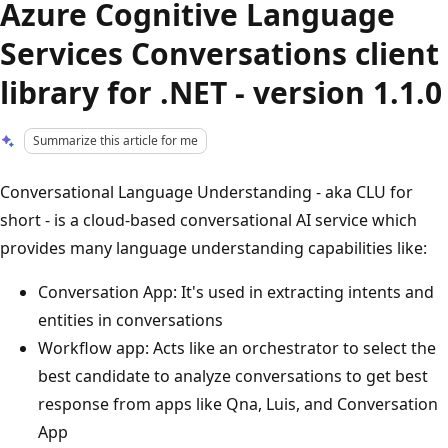
Azure Cognitive Language
Services Conversations client
library for .NET - version 1.1.0
Summarize this article for me
Conversational Language Understanding - aka CLU for
short - is a cloud-based conversational AI service which
provides many language understanding capabilities like:
Conversation App: It's used in extracting intents and
entities in conversations
Workflow app: Acts like an orchestrator to select the
best candidate to analyze conversations to get best
response from apps like Qna, Luis, and Conversation
App