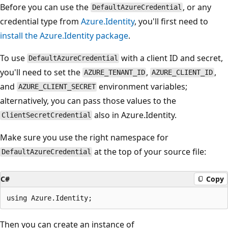
Before you can use the
, or any
DefaultAzureCredential
credential type from
Azure.Identity
, you'll first need to
install the Azure.Identity package
.
To use
with a client ID and secret,
DefaultAzureCredential
you'll need to set the
,
,
AZURE_TENANT_ID
AZURE_CLIENT_ID
and
environment variables;
AZURE_CLIENT_SECRET
alternatively, you can pass those values to the
also in Azure.Identity.
ClientSecretCredential
Make sure you use the right namespace for
at the top of your source file:
DefaultAzureCredential
C#
Copy
Then you can create an instance of