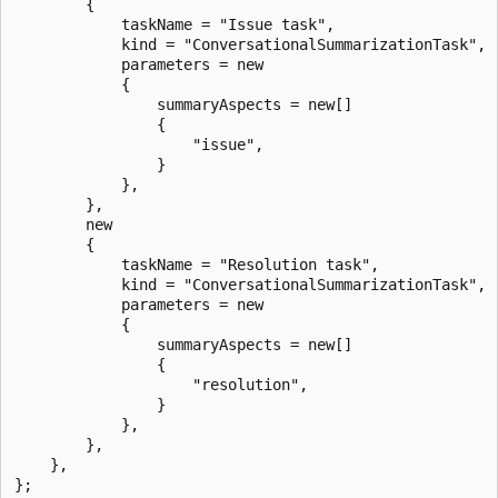
        {

            taskName = "Issue task",

            kind = "ConversationalSummarizationTask",

            parameters = new

            {

                summaryAspects = new[]

                {

                    "issue",

                }

            },

        },

        new

        {

            taskName = "Resolution task",

            kind = "ConversationalSummarizationTask",

            parameters = new

            {

                summaryAspects = new[]

                {

                    "resolution",

                }

            },

        },

    },

};
