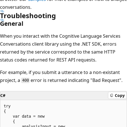
conversations.
Troubleshooting
General
When you interact with the Cognitive Language Services
Conversations client library using the .NET SDK, errors
returned by the service correspond to the same HTTP
status codes returned for REST API requests.
For example, if you submit a utterance to a non-existant
project, a
error is returned indicating "Bad Request".
400
C#
Copy
try

{

    var data = new

    {

        analysisInput = new
