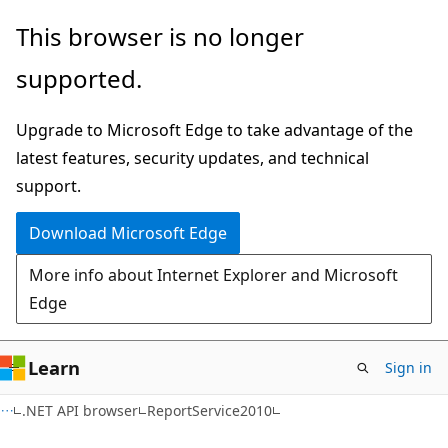
Skip
Skip
Skip
This browser is no longer
to
to
to
supported.
main
in-
Ask
content
page
Learn
Upgrade to Microsoft Edge to take advantage of the
navigation
chat
latest features, security updates, and technical
experience
support.
Download Microsoft Edge
More info about Internet Explorer and Microsoft
Edge
Learn
Sign in
C#
.NET API browser
ReportService2010