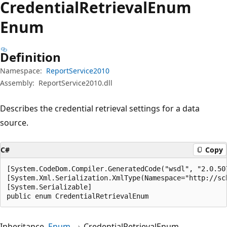
Credential
Retrieval
Enum
Enum
Definition
Namespace:
ReportService2010
Assembly:
ReportService2010.dll
Describes the credential retrieval settings for a data
source.
C#
Copy
[System.CodeDom.Compiler.GeneratedCode("wsdl", "2.0.507
[System.Xml.Serialization.XmlType(Namespace="http://sc
[System.Serializable]

public enum CredentialRetrievalEnum
Inheritance
Enum
CredentialRetrievalEnum