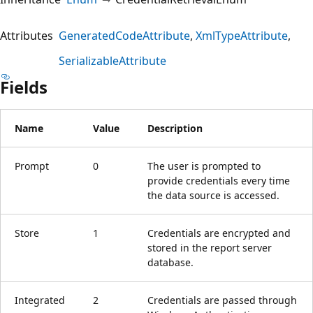
Attributes
GeneratedCodeAttribute
XmlTypeAttribute
SerializableAttribute
Fields
Name
Value
Description
Prompt
0
The user is prompted to
provide credentials every time
the data source is accessed.
Store
1
Credentials are encrypted and
stored in the report server
database.
Integrated
2
Credentials are passed through