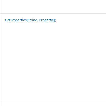
GetProperties(String, Property[])