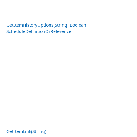
GetItemHistoryOptions(String, Boolean,
ScheduleDefinitionOrReference)
GetItemLink(String)