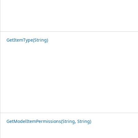
GetItemType(String)
GetModelItemPermissions(String, String)