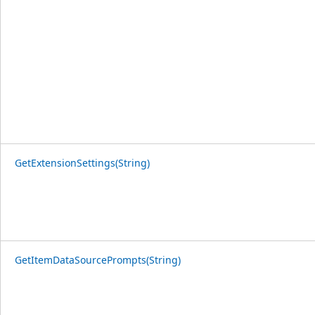
GetExtensionSettings(String)
GetItemDataSourcePrompts(String)