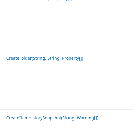
CreateFolder(String, String, Property[])
CreateItemHistorySnapshot(String, Warning[])