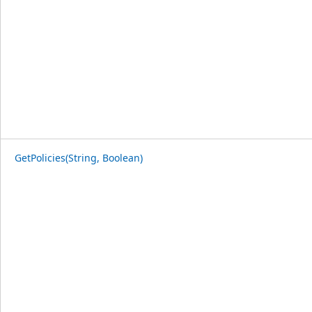
GetPolicies(String, Boolean)