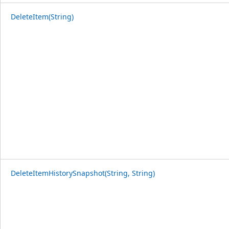
DeleteItem(String)
DeleteItemHistorySnapshot(String, String)