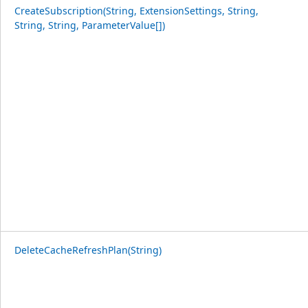
CreateSubscription(String, ExtensionSettings, String,
String, String, ParameterValue[])
DeleteCacheRefreshPlan(String)