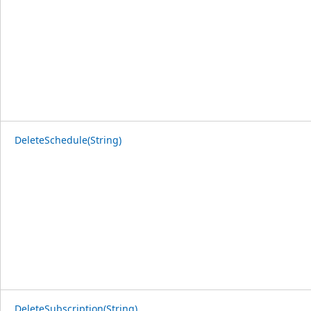
DeleteSchedule(String)
DeleteSubscription(String)