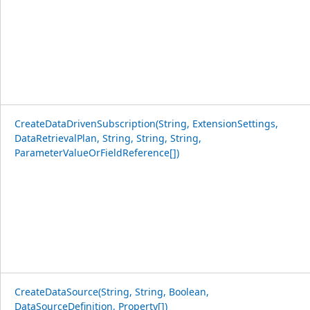
CreateDataDrivenSubscription(String, ExtensionSettings,
DataRetrievalPlan, String, String, String,
ParameterValueOrFieldReference[])
CreateDataSource(String, String, Boolean,
DataSourceDefinition, Property[])