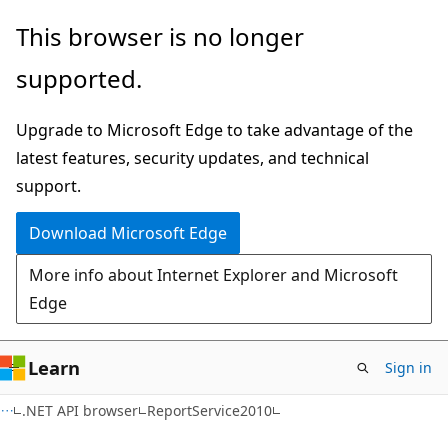
Skip
Skip
Skip
This browser is no longer
to
to
to
supported.
main
in-
Ask
content
page
Learn
Upgrade to Microsoft Edge to take advantage of the
navigation
chat
latest features, security updates, and technical
experience
support.
Download Microsoft Edge
More info about Internet Explorer and Microsoft
Edge
Learn
Sign in
C#
.NET API browser
ReportService2010