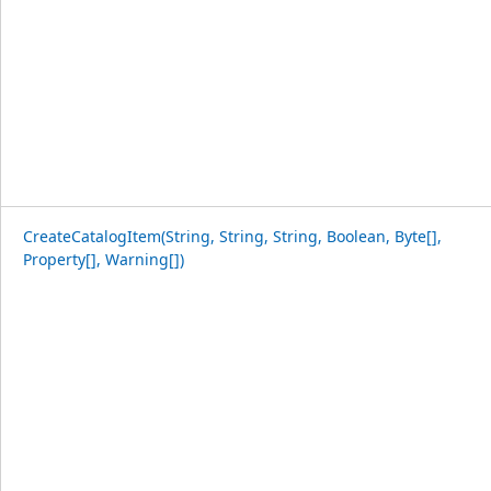
CreateCatalogItem(String, String, String, Boolean, Byte[],
Property[], Warning[])