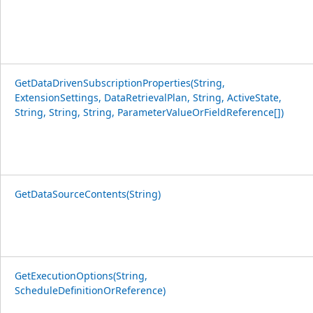
GetDataDrivenSubscriptionProperties(String,
ExtensionSettings, DataRetrievalPlan, String, ActiveState,
String, String, String, ParameterValueOrFieldReference[])
GetDataSourceContents(String)
GetExecutionOptions(String,
ScheduleDefinitionOrReference)