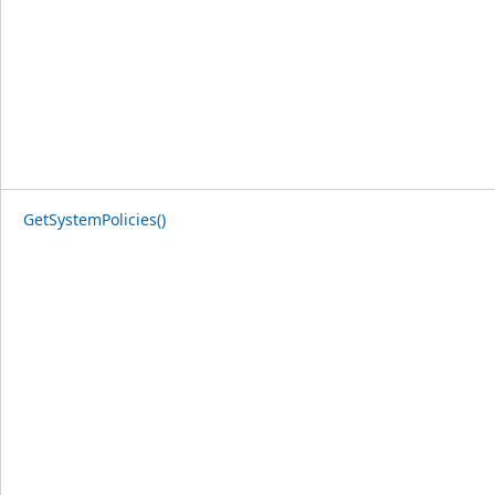
GetSystemPolicies()