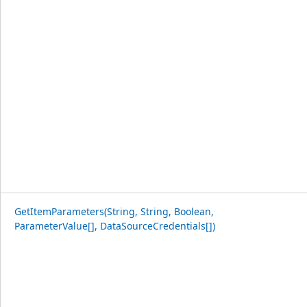
GetItemParameters(String, String, Boolean,
ParameterValue[], DataSourceCredentials[])