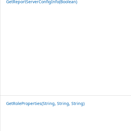
GetReportServerConfigInfo(Boolean)
GetRoleProperties(String, String, String)