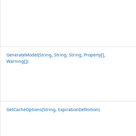
GenerateModel(String, String, String, Property[],
Warning[])
GetCacheOptions(String, ExpirationDefinition)