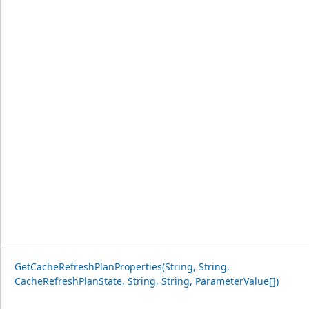
GetCacheRefreshPlanProperties(String, String,
CacheRefreshPlanState, String, String, ParameterValue[])