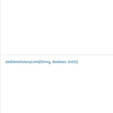
GetItemHistoryLimit(String, Boolean, Int32)