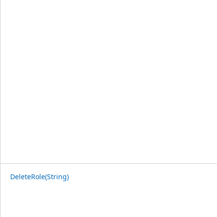
DeleteRole(String)