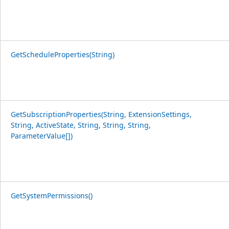
GetScheduleProperties(String)
GetSubscriptionProperties(String, ExtensionSettings,
String, ActiveState, String, String, String,
ParameterValue[])
GetSystemPermissions()