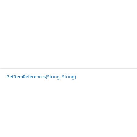
GetItemReferences(String, String)