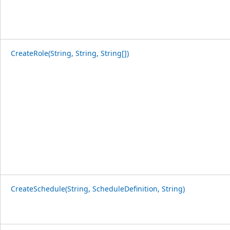
CreateRole(String, String, String[])
CreateSchedule(String, ScheduleDefinition, String)