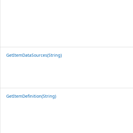
GetItemDataSources(String)
GetItemDefinition(String)