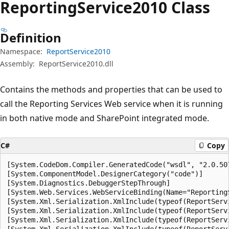
Reporting
Service2010 Class
Definition
Namespace:
ReportService2010
Assembly:
ReportService2010.dll
Contains the methods and properties that can be used to
call the Reporting Services Web service when it is running
in both native mode and SharePoint integrated mode.
C#
Copy
[System.CodeDom.Compiler.GeneratedCode("wsdl", "2.0.507
[System.ComponentModel.DesignerCategory("code")]

[System.Diagnostics.DebuggerStepThrough]

[System.Web.Services.WebServiceBinding(Name="Reporting
[System.Xml.Serialization.XmlInclude(typeof(ReportServi
[System.Xml.Serialization.XmlInclude(typeof(ReportServ
[System.Xml.Serialization.XmlInclude(typeof(ReportServ
[System.Xml.Serialization.XmlInclude(typeof(ReportServi