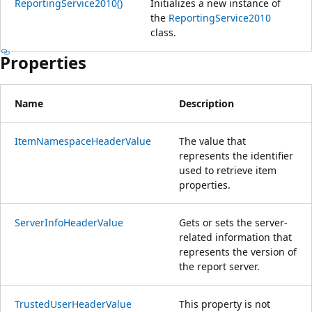
ReportingService2010()
Initializes a new instance of
the
ReportingService2010
class.
Properties
Name
Description
ItemNamespaceHeaderValue
The value that
represents the identifier
used to retrieve item
properties.
ServerInfoHeaderValue
Gets or sets the server-
related information that
represents the version of
the report server.
TrustedUserHeaderValue
This property is not