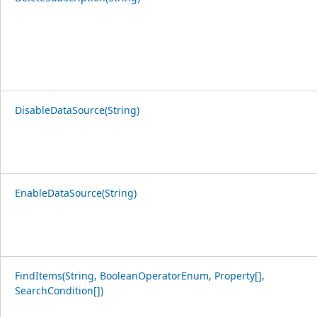
DisableDataSource(String)
EnableDataSource(String)
FindItems(String, BooleanOperatorEnum, Property[],
SearchCondition[])