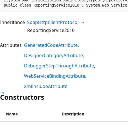
public class ReportingService2010 : System.Web.Service
Inheritance
SoapHttpClientProtocol
ReportingService2010
Attributes
GeneratedCodeAttribute
DesignerCategoryAttribute
DebuggerStepThroughAttribute
WebServiceBindingAttribute
XmlIncludeAttribute
Constructors
Name
Description