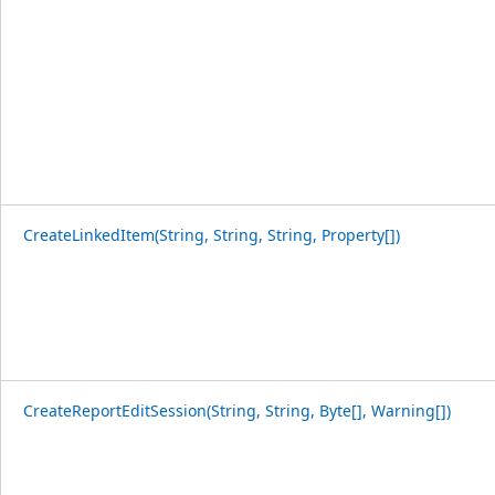
CreateLinkedItem(String, String, String, Property[])
CreateReportEditSession(String, String, Byte[], Warning[])