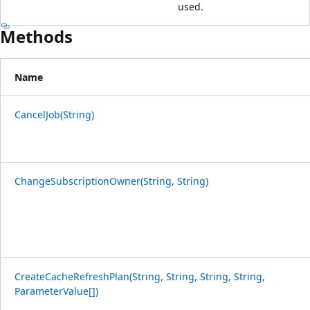
used.
Methods
Name
CancelJob(String)
ChangeSubscriptionOwner(String, String)
CreateCacheRefreshPlan(String, String, String, String,
ParameterValue[])