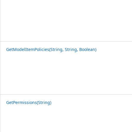
GetModelItemPolicies(String, String, Boolean)
GetPermissions(String)