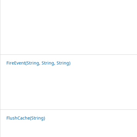
FireEvent(String, String, String)
FlushCache(String)