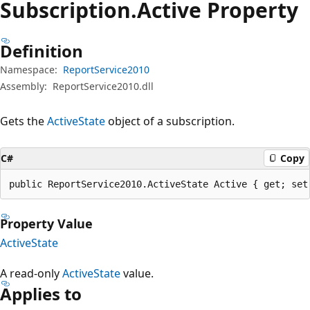
Subscription.
Active Property
Definition
Namespace:
ReportService2010
Assembly:
ReportService2010.dll
Gets the
ActiveState
object of a subscription.
C#
Copy
public ReportService2010.ActiveState Active { get; set
Property Value
ActiveState
A read-only
ActiveState
value.
Applies to