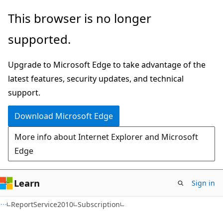
Skip
Skip
Skip
This browser is no longer
to
to
to
supported.
main
in-
Ask
content
page
Learn
Upgrade to Microsoft Edge to take advantage of the
navigation
chat
latest features, security updates, and technical
experience
support.
Download Microsoft Edge
More info about Internet Explorer and Microsoft
Edge
Learn
Sign in
C#
ReportService2010
Subscription