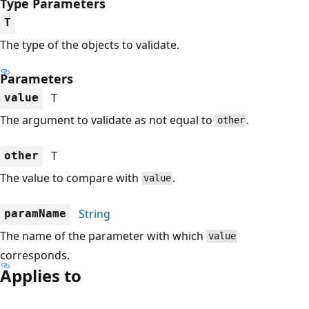
Type Parameters
T
The type of the objects to validate.
Parameters
T
value
The argument to validate as not equal to
.
other
T
other
The value to compare with
.
value
String
paramName
The name of the parameter with which
value
corresponds.
Applies to
Reading