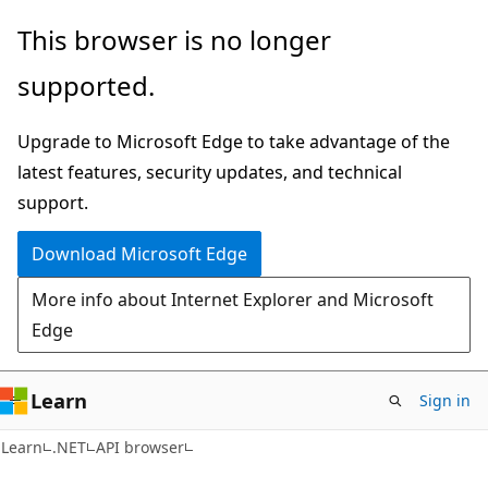
Skip
Skip
Skip
This browser is no longer
to
to
to
supported.
main
in-
Ask
content
page
Learn
Upgrade to Microsoft Edge to take advantage of the
navigation
chat
latest features, security updates, and technical
experience
support.
Download Microsoft Edge
More info about Internet Explorer and Microsoft
Edge
Learn
Sign in
C#
Learn
.NET
API browser