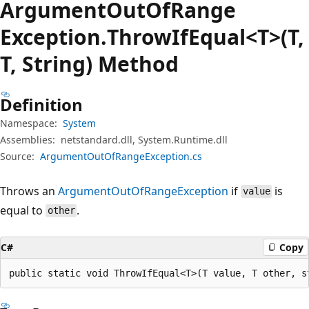
Argument
Out
OfRange
Exception.
Throw
IfEqual<T>(T,
T, String) Method
Definition
Namespace:
System
Assemblies:
netstandard.dll, System.Runtime.dll
Source:
ArgumentOutOfRangeException.cs
Throws an
ArgumentOutOfRangeException
if
is
value
equal to
.
other
C#
Copy
public static void ThrowIfEqual<T>(T value, T other, s