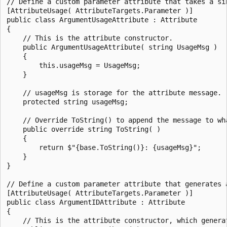
// Define a custom parameter attribute that takes a sin
[AttributeUsage( AttributeTargets.Parameter )]

public class ArgumentUsageAttribute : Attribute

{

    // This is the attribute constructor.

    public ArgumentUsageAttribute( string UsageMsg )

    {

        this.usageMsg = UsageMsg;

    }

    // usageMsg is storage for the attribute message.

    protected string usageMsg;

    // Override ToString() to append the message to wha
    public override string ToString( )

    {

        return $"{base.ToString()}: {usageMsg}";

    }

}

// Define a custom parameter attribute that generates a
[AttributeUsage( AttributeTargets.Parameter )]

public class ArgumentIDAttribute : Attribute

{

    // This is the attribute constructor, which generat