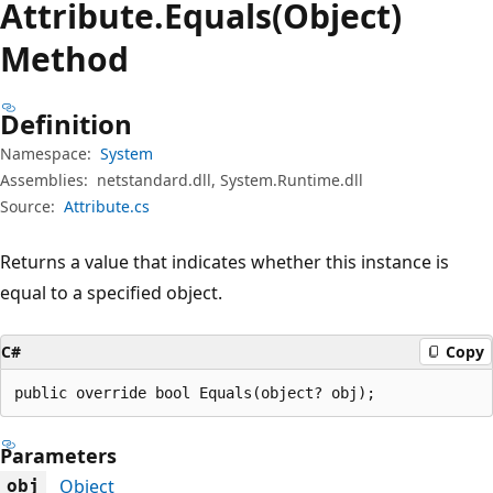
Attribute.
Equals(Object)
Method
Definition
Namespace:
System
Assemblies:
netstandard.dll, System.Runtime.dll
Source:
Attribute.cs
Returns a value that indicates whether this instance is
equal to a specified object.
C#
Copy
public override bool Equals(object? obj);
Parameters
Object
obj