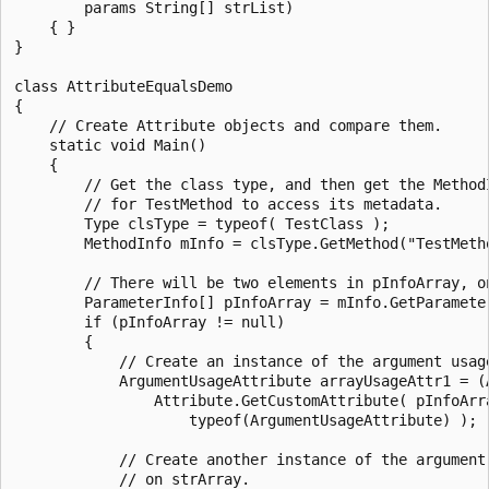
        params String[] strList)

    { }

}

class AttributeEqualsDemo

{

    // Create Attribute objects and compare them.

    static void Main()

    {

        // Get the class type, and then get the MethodI
        // for TestMethod to access its metadata.

        Type clsType = typeof( TestClass );

        MethodInfo mInfo = clsType.GetMethod("TestMetho
        // There will be two elements in pInfoArray, on
        ParameterInfo[] pInfoArray = mInfo.GetParameter
        if (pInfoArray != null)

        {

            // Create an instance of the argument usage
            ArgumentUsageAttribute arrayUsageAttr1 = (A
                Attribute.GetCustomAttribute( pInfoArra
                    typeof(ArgumentUsageAttribute) );

            // Create another instance of the argument 
            // on strArray.
