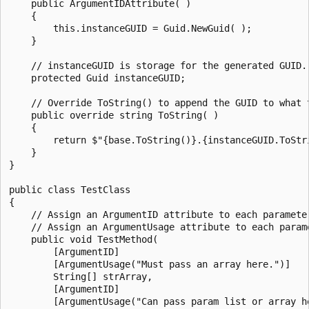
    public ArgumentIDAttribute( )

    {

        this.instanceGUID = Guid.NewGuid( );

    }

    // instanceGUID is storage for the generated GUID.

    protected Guid instanceGUID;

    // Override ToString() to append the GUID to what t
    public override string ToString( )

    {

        return $"{base.ToString()}.{instanceGUID.ToStri
    }

}

public class TestClass

{

    // Assign an ArgumentID attribute to each parameter
    // Assign an ArgumentUsage attribute to each parame
    public void TestMethod(

        [ArgumentID]

        [ArgumentUsage("Must pass an array here.")]

        String[] strArray,

        [ArgumentID]

        [ArgumentUsage("Can pass param list or array he