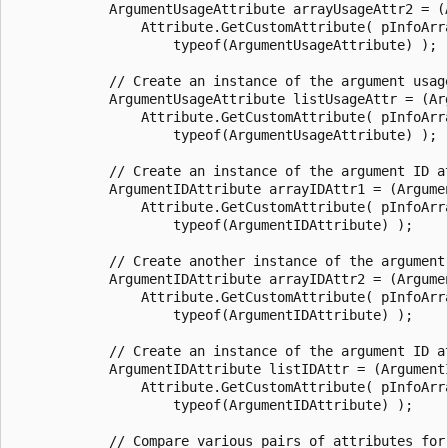
            ArgumentUsageAttribute arrayUsageAttr2 = (A
                Attribute.GetCustomAttribute( pInfoArra
                    typeof(ArgumentUsageAttribute) );

            // Create an instance of the argument usage
            ArgumentUsageAttribute listUsageAttr = (Arg
                Attribute.GetCustomAttribute( pInfoArra
                    typeof(ArgumentUsageAttribute) );

            // Create an instance of the argument ID at
            ArgumentIDAttribute arrayIDAttr1 = (Argumen
                Attribute.GetCustomAttribute( pInfoArra
                    typeof(ArgumentIDAttribute) );

            // Create another instance of the argument 
            ArgumentIDAttribute arrayIDAttr2 = (Argumen
                Attribute.GetCustomAttribute( pInfoArra
                    typeof(ArgumentIDAttribute) );

            // Create an instance of the argument ID at
            ArgumentIDAttribute listIDAttr = (ArgumentI
                Attribute.GetCustomAttribute( pInfoArra
                    typeof(ArgumentIDAttribute) );

            // Compare various pairs of attributes for 