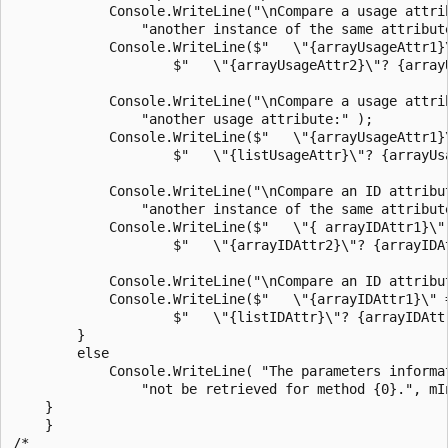
            Console.WriteLine("\nCompare a usage attrib
                "another instance of the same attribute
            Console.WriteLine($"   \"{arrayUsageAttr1}\
                    $"   \"{arrayUsageAttr2}\"? {array
            Console.WriteLine("\nCompare a usage attrib
                "another usage attribute:" );

            Console.WriteLine($"   \"{arrayUsageAttr1}\
                    $"   \"{listUsageAttr}\"? {arrayUs
            Console.WriteLine("\nCompare an ID attribut
                "another instance of the same attribute
            Console.WriteLine($"   \"{ arrayIDAttr1}\" 
                    $"   \"{arrayIDAttr2}\"? {arrayIDAt
            Console.WriteLine("\nCompare an ID attribut
            Console.WriteLine($"   \"{arrayIDAttr1}\" =
                    $"   \"{listIDAttr}\"? {arrayIDAttr
        }

        else

            Console.WriteLine( "The parameters informat
                "not be retrieved for method {0}.", mIn
    }

    }

/*
