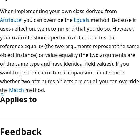
When implementing your own class derived from
Attribute
, you can override the
Equals
method. Because it
uses reflection, we recommend that you do so. However,
your override should perform a standard test for
reference equality (the two arguments represent the same
object instance) or value equality (the two arguments are
of the same type and have identical field values). If you
want to perform a custom comparison to determine
whether two attributes objects are equal, you can override
the
Match
method.
Applies to
Feedback