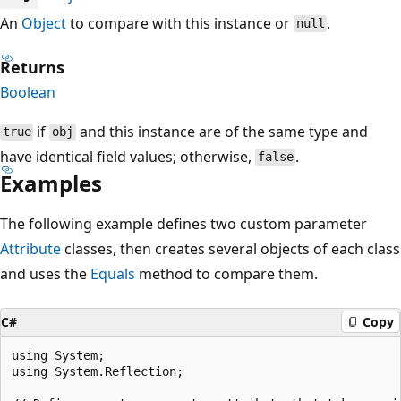
An
Object
to compare with this instance or
.
null
Returns
Boolean
if
and this instance are of the same type and
true
obj
have identical field values; otherwise,
.
false
Examples
The following example defines two custom parameter
Attribute
classes, then creates several objects of each class
and uses the
Equals
method to compare them.
C#
Copy
using System;

using System.Reflection;
