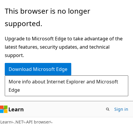
Skip
Skip
Skip
This browser is no longer
to
to
to
supported.
main
in-
Ask
content
page
Learn
Upgrade to Microsoft Edge to take advantage of the
navigation
chat
latest features, security updates, and technical
experience
support.
Download Microsoft Edge
More info about Internet Explorer and Microsoft
Edge
Learn
Sign in
C#
Learn
.NET
API browser