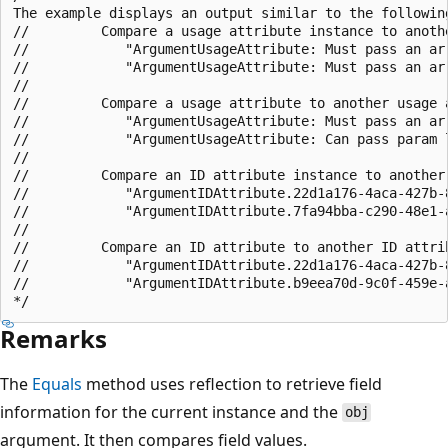
The example displays an output similar to the following
//         Compare a usage attribute instance to anoth
//            "ArgumentUsageAttribute: Must pass an arr
//            "ArgumentUsageAttribute: Must pass an arr
//

//         Compare a usage attribute to another usage a
//            "ArgumentUsageAttribute: Must pass an arr
//            "ArgumentUsageAttribute: Can pass param l
//

//         Compare an ID attribute instance to another 
//            "ArgumentIDAttribute.22d1a176-4aca-427b-8
//            "ArgumentIDAttribute.7fa94bba-c290-48e1-a
//

//         Compare an ID attribute to another ID attrib
//            "ArgumentIDAttribute.22d1a176-4aca-427b-8
//            "ArgumentIDAttribute.b9eea70d-9c0f-459e-a
Remarks
The
Equals
method uses reflection to retrieve field
information for the current instance and the
obj
argument. It then compares field values.