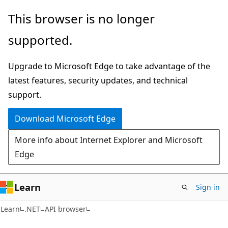
Skip
Skip
Skip
This browser is no longer
to
to
to
supported.
main
in-
Ask
content
page
Learn
Upgrade to Microsoft Edge to take advantage of the
navigation
chat
latest features, security updates, and technical
experience
support.
Download Microsoft Edge
More info about Internet Explorer and Microsoft
Edge
Learn
Sign in
C#
Learn
.NET
API browser