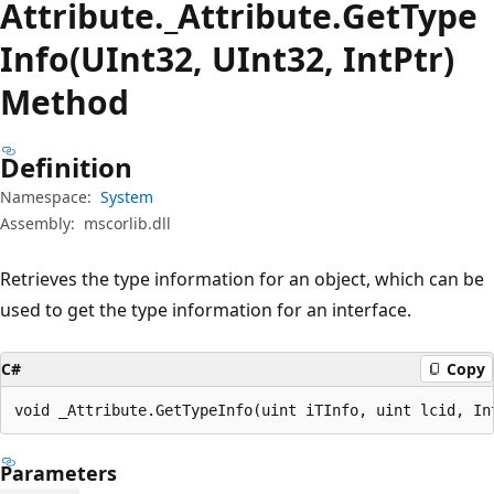
Attribute._Attribute.
Get
Type
Info(UInt32, UInt32, IntPtr)
Method
Definition
Namespace:
System
Assembly:
mscorlib.dll
Retrieves the type information for an object, which can be
used to get the type information for an interface.
C#
Copy
void _Attribute.GetTypeInfo(uint iTInfo, uint lcid, In
Parameters