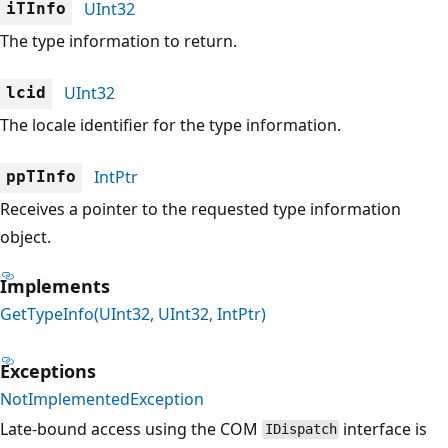
UInt32
iTInfo
The type information to return.
UInt32
lcid
The locale identifier for the type information.
IntPtr
ppTInfo
Receives a pointer to the requested type information
object.
Implements
GetTypeInfo(UInt32, UInt32, IntPtr)
Exceptions
NotImplementedException
Late-bound access using the COM
interface is
IDispatch