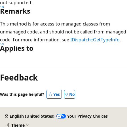
not supported.
Remarks
This method is for access to managed classes from
unmanaged code, and should not be called from managed
code. For more information, see
IDispatch::GetTypeInfo
.
Applies to
Reading
mode
Feedback
disabled
Was this page helpful?
Yes
No
English (United States)
Your Privacy Choices
Theme