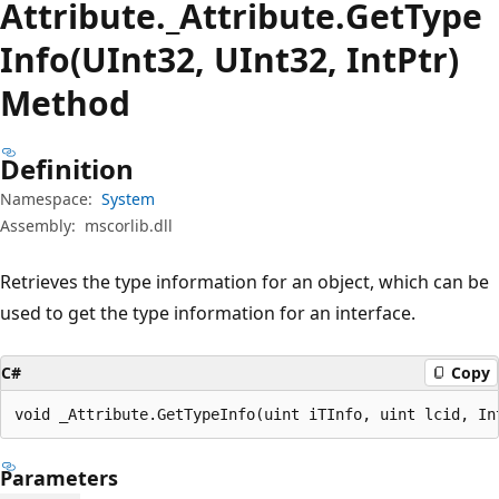
Attribute._Attribute.
Get
Type
Info(UInt32, UInt32, IntPtr)
Method
Definition
Namespace:
System
Assembly:
mscorlib.dll
Retrieves the type information for an object, which can be
used to get the type information for an interface.
C#
Copy
void _Attribute.GetTypeInfo(uint iTInfo, uint lcid, In
Parameters