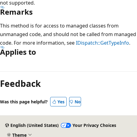
not supported.
Remarks
This method is for access to managed classes from
unmanaged code, and should not be called from managed
code. For more information, see
IDispatch::GetTypeInfo
.
Applies to
Reading
mode
Feedback
disabled
Was this page helpful?
Yes
No
English (United States)
Your Privacy Choices
Theme