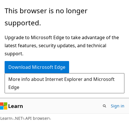
Skip
Skip
Skip
This browser is no longer
to
to
to
supported.
main
in-
Ask
content
page
Learn
Upgrade to Microsoft Edge to take advantage of the
navigation
chat
latest features, security updates, and technical
experience
support.
Download Microsoft Edge
More info about Internet Explorer and Microsoft
Edge
Learn
Sign in
C#
Learn
.NET
API browser