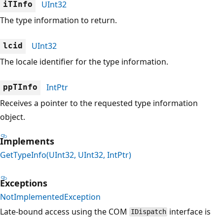
UInt32
iTInfo
The type information to return.
UInt32
lcid
The locale identifier for the type information.
IntPtr
ppTInfo
Receives a pointer to the requested type information
object.
Implements
GetTypeInfo(UInt32, UInt32, IntPtr)
Exceptions
NotImplementedException
Late-bound access using the COM
interface is
IDispatch