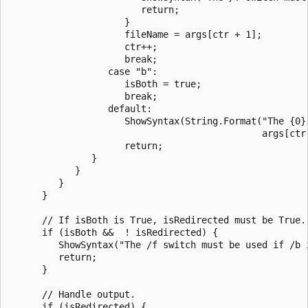
                        return;

                     }

                     fileName = args[ctr + 1];

                     ctr++;

                     break;

                  case "b":

                     isBoth = true;

                     break;

                  default:

                     ShowSyntax(String.Format("The {0} 
                                              args[ctr]
                     return;

               }

            }

         }

      }

      // If isBoth is True, isRedirected must be True.

      if (isBoth &&  ! isRedirected) {

         ShowSyntax("The /f switch must be used if /b i
         return;

      }

      // Handle output.

      if (isRedirected) {
