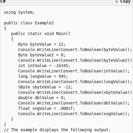
C#
Copy
using System;

public class Example2

{

   public static void Main()

   {

      Byte byteValue = 12;

      Console.WriteLine(Convert.ToBoolean(byteValue));

      Byte byteValue2 = 0;

      Console.WriteLine(Convert.ToBoolean(byteValue2));
      int intValue = -16345;

      Console.WriteLine(Convert.ToBoolean(intValue));

      long longValue = 945;

      Console.WriteLine(Convert.ToBoolean(longValue));

      SByte sbyteValue = -12;

      Console.WriteLine(Convert.ToBoolean(sbyteValue));
      double dblValue = 0;

      Console.WriteLine(Convert.ToBoolean(dblValue));

      float sngValue = .0001f;

      Console.WriteLine(Convert.ToBoolean(sngValue));

   }

}

// The example displays the following output:
