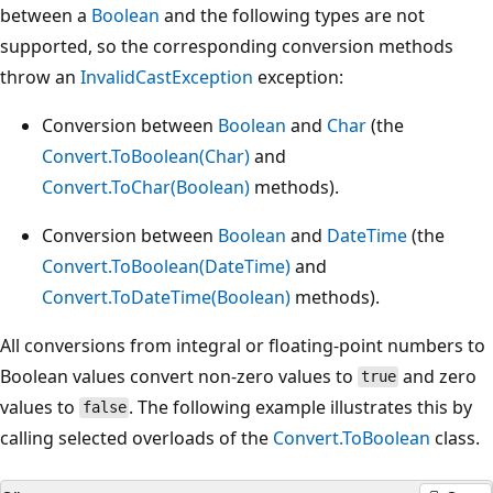
between a
Boolean
and the following types are not
supported, so the corresponding conversion methods
throw an
InvalidCastException
exception:
Conversion between
Boolean
and
Char
(the
Convert.ToBoolean(Char)
and
Convert.ToChar(Boolean)
methods).
Conversion between
Boolean
and
DateTime
(the
Convert.ToBoolean(DateTime)
and
Convert.ToDateTime(Boolean)
methods).
All conversions from integral or floating-point numbers to
Boolean values convert non-zero values to
and zero
true
values to
. The following example illustrates this by
false
calling selected overloads of the
Convert.ToBoolean
class.