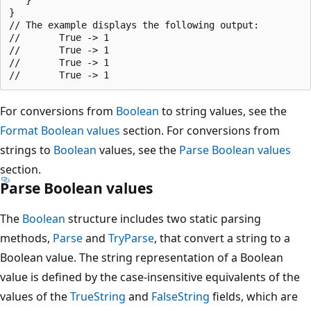
}

// The example displays the following output:

//       True -> 1

//       True -> 1

//       True -> 1

For conversions from
Boolean
to string values, see the
Format Boolean values
section. For conversions from
strings to
Boolean
values, see the
Parse Boolean values
section.
Parse Boolean values
The
Boolean
structure includes two static parsing
methods,
Parse
and
TryParse
, that convert a string to a
Boolean value. The string representation of a Boolean
value is defined by the case-insensitive equivalents of the
values of the
TrueString
and
FalseString
fields, which are