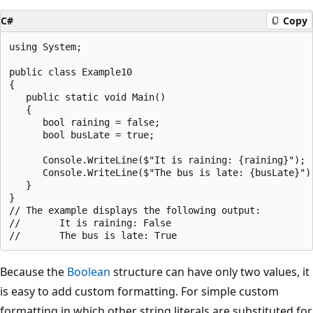
C#
Copy
using System;

public class Example10

{

   public static void Main()

   {

      bool raining = false;

      bool busLate = true;

      Console.WriteLine($"It is raining: {raining}");

      Console.WriteLine($"The bus is late: {busLate}");
   }

}

// The example displays the following output:

//       It is raining: False

Because the
Boolean
structure can have only two values, it
is easy to add custom formatting. For simple custom
formatting in which other string literals are substituted for