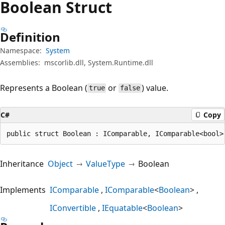
Boolean Struct
Definition
Namespace:
System
Assemblies:
mscorlib.dll, System.Runtime.dll
Represents a Boolean (
or
) value.
true
false
C#
Copy
public struct Boolean : IComparable, IComparable<bool>
Inheritance
Object
ValueType
Boolean
Implements
IComparable
IComparable
<
Boolean
>
IConvertible
IEquatable
<
Boolean
>