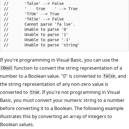
//       'false' --> False

//       '    true    ' --> True

//       'TrUe' --> True

//       'fAlSe' --> False

//       Cannot parse 'fa lse'.

//       Unable to parse '0'

//       Unable to parse '1'

//       Unable to parse '-1'

If you're programming in Visual Basic, you can use the
function to convert the string representation of a
CBool
number to a Boolean value. "0" is converted to
, and
false
the string representation of any non-zero value is
converted to
. If you're not programming in Visual
true
Basic, you must convert your numeric string to a number
before converting it to a Boolean. The following example
illustrates this by converting an array of integers to
Boolean values.