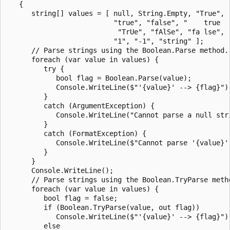
   {

      string[] values = [ null, String.Empty, "True", "
                          "true", "false", "    true   
                           "TrUe", "fAlSe", "fa lse", "
                          "1", "-1", "string" ];

      // Parse strings using the Boolean.Parse method.

      foreach (var value in values) {

         try {

            bool flag = Boolean.Parse(value);

            Console.WriteLine($"'{value}' --> {flag}");
         }

         catch (ArgumentException) {

            Console.WriteLine("Cannot parse a null stri
         }

         catch (FormatException) {

            Console.WriteLine($"Cannot parse '{value}'.
         }

      }

      Console.WriteLine();

      // Parse strings using the Boolean.TryParse metho
      foreach (var value in values) {

         bool flag = false;

         if (Boolean.TryParse(value, out flag))

            Console.WriteLine($"'{value}' --> {flag}");
         else
