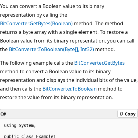
You can convert a Boolean value to its binary
representation by calling the
BitConverter.GetBytes(Boolean)
method. The method
returns a byte array with a single element. To restore a
Boolean value from its binary representation, you can call
the
BitConverter.ToBoolean(Byte[], Int32)
method.
The following example calls the
BitConverter.GetBytes
method to convert a Boolean value to its binary
representation and displays the individual bits of the value,
and then calls the
BitConverter.ToBoolean
method to
restore the value from its binary representation.
C#
Copy
using System;

public class Example1
