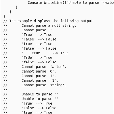
            Console.WriteLine($"Unable to parse '{value
      }

   }

}

// The example displays the following output:

//       Cannot parse a null string.

//       Cannot parse ''.

//       'True' --> True

//       'False' --> False

//       'true' --> True

//       'false' --> False

//       '    true    ' --> True

//       'TrUe' --> True

//       'fAlSe' --> False

//       Cannot parse 'fa lse'.

//       Cannot parse '0'.

//       Cannot parse '1'.

//       Cannot parse '-1'.

//       Cannot parse 'string'.

//

//       Unable to parse ''

//       Unable to parse ''

//       'True' --> True

//       'False' --> False

//       'true' --> True
