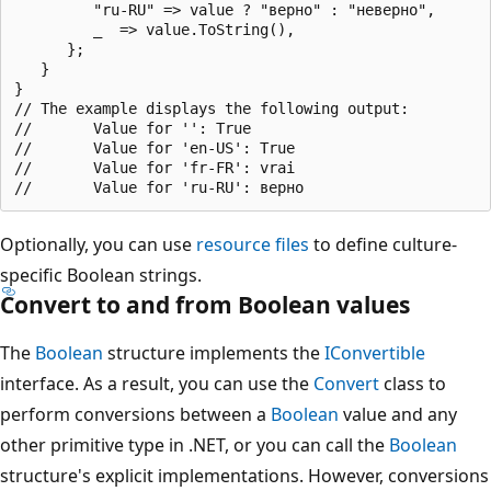
         "ru-RU" => value ? "верно" : "неверно",

         _  => value.ToString(),

      };

   }

}

// The example displays the following output:

//       Value for '': True

//       Value for 'en-US': True

//       Value for 'fr-FR': vrai

Optionally, you can use
resource files
to define culture-
specific Boolean strings.
Convert to and from Boolean values
The
Boolean
structure implements the
IConvertible
interface. As a result, you can use the
Convert
class to
perform conversions between a
Boolean
value and any
other primitive type in .NET, or you can call the
Boolean
structure's explicit implementations. However, conversions