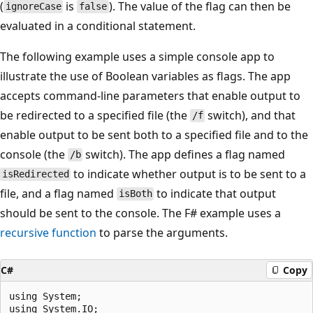
(
is
). The value of the flag can then be
ignoreCase
false
evaluated in a conditional statement.
The following example uses a simple console app to
illustrate the use of Boolean variables as flags. The app
accepts command-line parameters that enable output to
be redirected to a specified file (the
switch), and that
/f
enable output to be sent both to a specified file and to the
console (the
switch). The app defines a flag named
/b
to indicate whether output is to be sent to a
isRedirected
file, and a flag named
to indicate that output
isBoth
should be sent to the console. The F# example uses a
recursive function
to parse the arguments.
C#
Copy
using System;

using System.IO;
