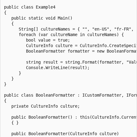
public class Example4

{

   public static void Main()

   {

      String[] cultureNames = { "", "en-US", "fr-FR", "
      foreach (var cultureName in cultureNames) {

         bool value = true;

         CultureInfo culture = CultureInfo.CreateSpecif
         BooleanFormatter formatter = new BooleanFormat
         string result = string.Format(formatter, "Val
         Console.WriteLine(result);

      }

   }

}

public class BooleanFormatter : ICustomFormatter, IForm
{

   private CultureInfo culture;

   public BooleanFormatter() : this(CultureInfo.Current
   { }

   public BooleanFormatter(CultureInfo culture)
