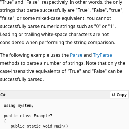
"True" and "False", respectively. In other words, the only
strings that parse successfully are "True", "False", "true",
"false", or some mixed-case equivalent. You cannot
successfully parse numeric strings such as "0" or "1".
Leading or trailing white-space characters are not
considered when performing the string comparison.
The following example uses the
Parse
and
TryParse
methods to parse a number of strings. Note that only the
case-insensitive equivalents of "True" and "False" can be
successfully parsed.
C#
Copy
using System;

public class Example7

{

   public static void Main()
