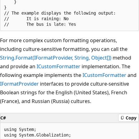
    }

}

// The example displays the following output:

//       It is raining: No

For more complex custom formatting operations,
including culture-sensitive formatting, you can call the
String.Format(IFormatProvider, String, Object[])
method
and provide an
ICustomFormatter
implementation. The
following example implements the
ICustomFormatter
and
IFormatProvider
interfaces to provide culture-sensitive
Boolean strings for the English (United States), French
(France), and Russian (Russia) cultures.
C#
Copy
using System;

using System.Globalization;
