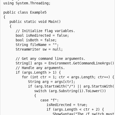
using System.Threading;

public class Example5

{

   public static void Main()

   {

      // Initialize flag variables.

      bool isRedirected = false;

      bool isBoth = false;

      String fileName = "";

      StreamWriter sw = null;

      // Get any command line arguments.

      String[] args = Environment.GetCommandLineArgs();
      // Handle any arguments.

      if (args.Length > 1) {

         for (int ctr = 1; ctr < args.Length; ctr++) {

            String arg = args[ctr];

            if (arg.StartsWith("/") || arg.StartsWith("
               switch (arg.Substring(1).ToLower())

               {

                  case "f":

                     isRedirected = true;

                     if (args.Length < ctr + 2) {

                        ShowSyntax("The /f switch must 