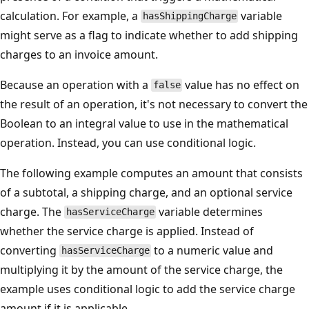
calculation. For example, a
variable
hasShippingCharge
might serve as a flag to indicate whether to add shipping
charges to an invoice amount.
Because an operation with a
value has no effect on
false
the result of an operation, it's not necessary to convert the
Boolean to an integral value to use in the mathematical
operation. Instead, you can use conditional logic.
The following example computes an amount that consists
of a subtotal, a shipping charge, and an optional service
charge. The
variable determines
hasServiceCharge
whether the service charge is applied. Instead of
converting
to a numeric value and
hasServiceCharge
multiplying it by the amount of the service charge, the
example uses conditional logic to add the service charge
amount if it is applicable.