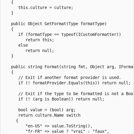
   {

      this.culture = culture;

   }

   public Object GetFormat(Type formatType)

   {

      if (formatType == typeof(ICustomFormatter))

         return this;

      else

         return null;

   }

   public string Format(string fmt, Object arg, IFormat
   {

      // Exit if another format provider is used.

      if (! formatProvider.Equals(this)) return null;

      // Exit if the type to be formatted is not a Bool
      if (! (arg is Boolean)) return null;

      bool value = (bool) arg;

      return culture.Name switch 

     {

         "en-US" => value.ToString(),

         "fr-FR" => value ? "vrai" : "faux",
