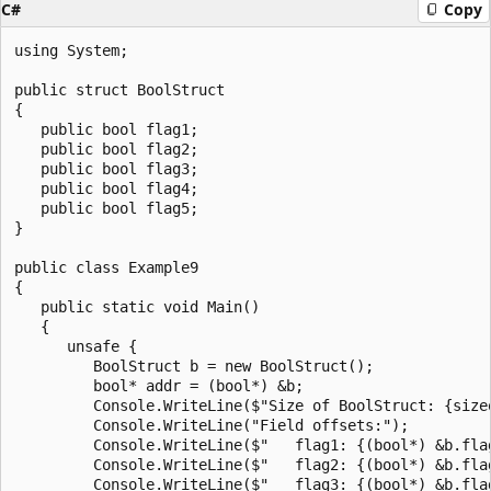
C#
Copy
using System;

public struct BoolStruct

{

   public bool flag1;

   public bool flag2;

   public bool flag3;

   public bool flag4;

   public bool flag5;

}

public class Example9

{

   public static void Main()

   {

      unsafe {

         BoolStruct b = new BoolStruct();

         bool* addr = (bool*) &b;

         Console.WriteLine($"Size of BoolStruct: {sizeo
         Console.WriteLine("Field offsets:");

         Console.WriteLine($"   flag1: {(bool*) &b.flag
         Console.WriteLine($"   flag2: {(bool*) &b.flag
         Console.WriteLine($"   flag3: {(bool*) &b.flag