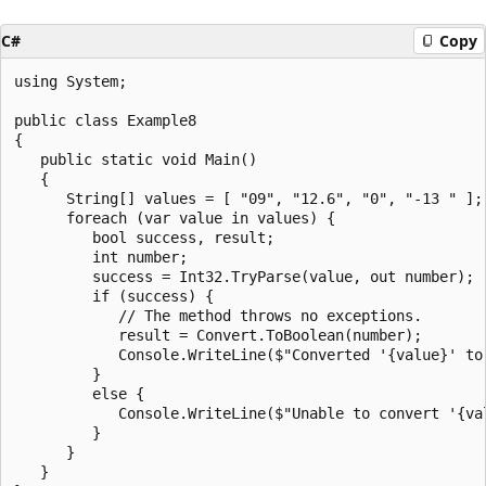
C#
Copy
using System;

public class Example8

{

   public static void Main()

   {

      String[] values = [ "09", "12.6", "0", "-13 " ];

      foreach (var value in values) {

         bool success, result;

         int number;

         success = Int32.TryParse(value, out number);

         if (success) {

            // The method throws no exceptions.

            result = Convert.ToBoolean(number);

            Console.WriteLine($"Converted '{value}' to 
         }

         else {

            Console.WriteLine($"Unable to convert '{val
         }

      }

   }
