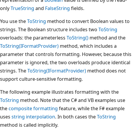
only
TrueString
and
FalseString
fields.
You use the
ToString
method to convert Boolean values to
strings. The Boolean structure includes two
ToString
overloads: the parameterless
ToString()
method and the
ToString(IFormatProvider)
method, which includes a
parameter that controls formatting. However, because this
parameter is ignored, the two overloads produce identical
strings. The
ToString(IFormatProvider)
method does not
support culture-sensitive formatting.
The following example illustrates formatting with the
ToString
method. Note that the C# and VB examples use
the
composite formatting
feature, while the F# example
uses
string interpolation
. In both cases the
ToString
method is called implicitly.