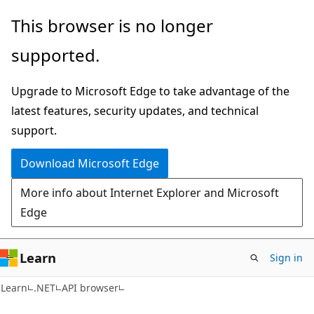
Skip
Skip
Skip
This browser is no longer
to
to
to
supported.
main
in-
Ask
content
page
Learn
Upgrade to Microsoft Edge to take advantage of the
navigation
chat
latest features, security updates, and technical
experience
support.
Download Microsoft Edge
More info about Internet Explorer and Microsoft
Edge
Learn
Sign in
C#
Learn
.NET
API browser