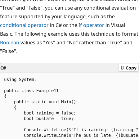
"True" and "False", you can use any conditional evaluation
feature supported by your language, such as the
conditional operator
in C# or the
If operator
in Visual
Basic. The following example uses this technique to format
Boolean
values as "Yes" and "No" rather than "True" and
"False".
C#
Copy
using System;

public class Example11

{

    public static void Main()

    {

        bool raining = false;

        bool busLate = true;

        Console.WriteLine($"It is raining: {(raining ? 
        Console.WriteLine($"The bus is late: {(busLate 