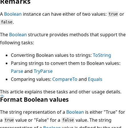
Remarks
A
Boolean
instance can have either of two values:
or
true
.
false
The
Boolean
structure provides methods that support the
following tasks:
Converting Boolean values to strings:
ToString
Parsing strings to convert them to Boolean values:
Parse
and
TryParse
Comparing values:
CompareTo
and
Equals
This article explains these tasks and other usage details.
Format Boolean values
The string representation of a
Boolean
is either "True" for
a
value or "False" for a
value. The string
true
false
representation of a
Boolean
value is defined by the read-