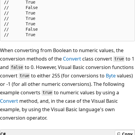
//       True

//       False

//       True

//       True

//       True

//       False

When converting from Boolean to numeric values, the
conversion methods of the
Convert
class convert
to 1
true
and
to 0. However, Visual Basic conversion functions
false
convert
to either 255 (for conversions to
Byte
values)
true
or -1 (for all other numeric conversions). The following
example converts
to numeric values by using a
true
Convert
method, and, in the case of the Visual Basic
example, by using the Visual Basic language's own
conversion operator.
C#
Copy