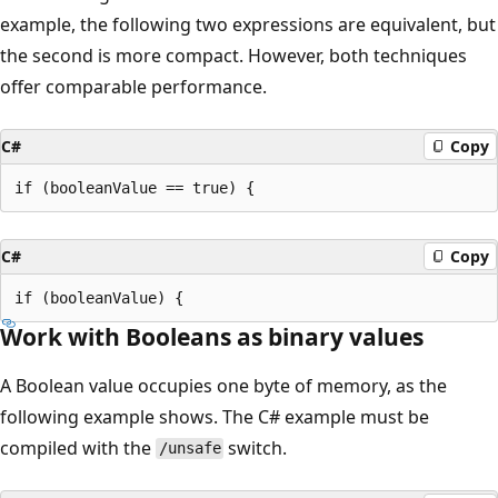
example, the following two expressions are equivalent, but
the second is more compact. However, both techniques
offer comparable performance.
C#
Copy
C#
Copy
Work with Booleans as binary values
A Boolean value occupies one byte of memory, as the
following example shows. The C# example must be
compiled with the
switch.
/unsafe