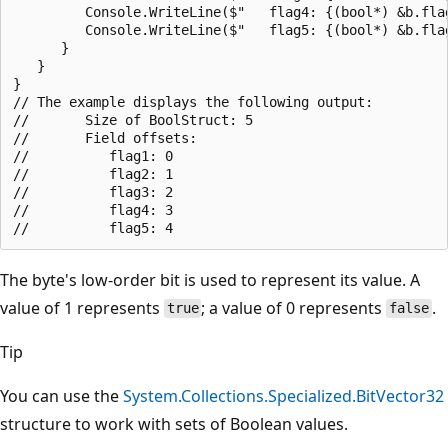
         Console.WriteLine($"   flag4: {(bool*) &b.flag
         Console.WriteLine($"   flag5: {(bool*) &b.flag
      }

   }

}

// The example displays the following output:

//       Size of BoolStruct: 5

//       Field offsets:

//          flag1: 0

//          flag2: 1

//          flag3: 2

//          flag4: 3

The byte's low-order bit is used to represent its value. A
value of 1 represents
; a value of 0 represents
.
true
false
Tip
You can use the
System.Collections.Specialized.BitVector32
structure to work with sets of Boolean values.