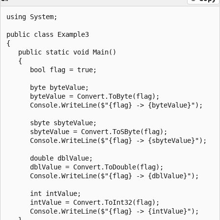
using System;

public class Example3

{

   public static void Main()

   {

      bool flag = true;

      byte byteValue;

      byteValue = Convert.ToByte(flag);

      Console.WriteLine($"{flag} -> {byteValue}");

      sbyte sbyteValue;

      sbyteValue = Convert.ToSByte(flag);

      Console.WriteLine($"{flag} -> {sbyteValue}");

      double dblValue;

      dblValue = Convert.ToDouble(flag);

      Console.WriteLine($"{flag} -> {dblValue}");

      int intValue;

      intValue = Convert.ToInt32(flag);

      Console.WriteLine($"{flag} -> {intValue}");

   }
