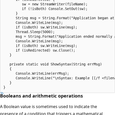
         sw = new StreamWriter(fileName);

         if (!isBoth) Console.SetOut(sw);

      }

      String msg = String.Format("Application began at 
      Console.WriteLine(msg);

      if (isBoth) sw.WriteLine(msg);

      Thread.Sleep(5000);

      msg = String.Format("Application ended normally a
      Console.WriteLine(msg);

      if (isBoth) sw.WriteLine(msg);

      if (isRedirected) sw.Close();

   }

   private static void ShowSyntax(String errMsg)

   {

      Console.WriteLine(errMsg);

      Console.WriteLine("\nSyntax: Example [[/f <filena
   }

Booleans and arithmetic operations
A Boolean value is sometimes used to indicate the
presence of a condition that triggers a mathematical