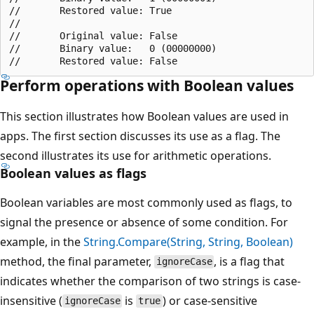
//       Restored value: True

//

//       Original value: False

//       Binary value:   0 (00000000)

Perform operations with Boolean values
This section illustrates how Boolean values are used in
apps. The first section discusses its use as a flag. The
second illustrates its use for arithmetic operations.
Boolean values as flags
Boolean variables are most commonly used as flags, to
signal the presence or absence of some condition. For
example, in the
String.Compare(String, String, Boolean)
method, the final parameter,
, is a flag that
ignoreCase
indicates whether the comparison of two strings is case-
insensitive (
is
) or case-sensitive
ignoreCase
true