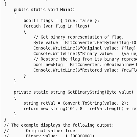
{

    public static void Main()

    {

        bool[] flags = { true, false };

        foreach (var flag in flags)

        {

            // Get binary representation of flag.

            Byte value = BitConverter.GetBytes(flag)[0]
            Console.WriteLine($"Original value: {flag}"
            Console.WriteLine($"Binary value:   {value}
            // Restore the flag from its binary represe
            bool newFlag = BitConverter.ToBoolean(new B
            Console.WriteLine($"Restored value: {newFla
        }

    }

    private static string GetBinaryString(Byte value)

    {

        string retVal = Convert.ToString(value, 2);

        return new string('0', 8 - retVal.Length) + ret
    }

}

// The example displays the following output:

//       Original value: True

//       Binary value:   1 (00000001)
