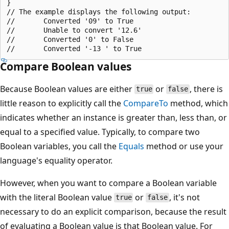
}

// The example displays the following output:

//       Converted '09' to True

//       Unable to convert '12.6'

//       Converted '0' to False

Compare Boolean values
Because Boolean values are either
or
, there is
true
false
little reason to explicitly call the
CompareTo
method, which
indicates whether an instance is greater than, less than, or
equal to a specified value. Typically, to compare two
Boolean variables, you call the
Equals
method or use your
language's equality operator.
However, when you want to compare a Boolean variable
with the literal Boolean value
or
, it's not
true
false
necessary to do an explicit comparison, because the result
of evaluating a Boolean value is that Boolean value. For