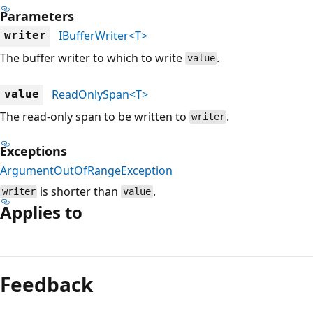
Parameters
IBufferWriter<T>
writer
The buffer writer to which to write
.
value
ReadOnlySpan<T>
value
The read-only span to be written to
.
writer
Exceptions
ArgumentOutOfRangeException
is shorter than
.
writer
value
Applies to
Reading
mode
Feedback
disabled