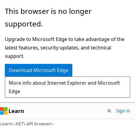
Skip
Skip
Skip
This browser is no longer
to
to
to
supported.
main
in-
Ask
content
page
Learn
Upgrade to Microsoft Edge to take advantage of the
navigation
chat
latest features, security updates, and technical
experience
support.
Download Microsoft Edge
More info about Internet Explorer and Microsoft
Edge
Learn
Sign in
C#
Learn
.NET
API browser