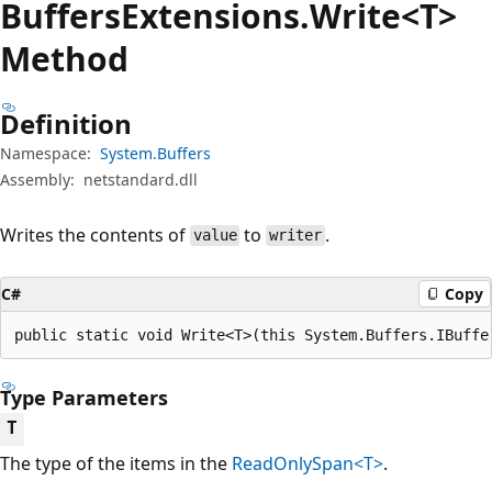
Buffers
Extensions.
Write<T>
Method
Definition
Namespace:
System.Buffers
Assembly:
netstandard.dll
Writes the contents of
to
.
value
writer
C#
Copy
public static void Write<T>(this System.Buffers.IBuffe
Type Parameters
T
The type of the items in the
ReadOnlySpan<T>
.