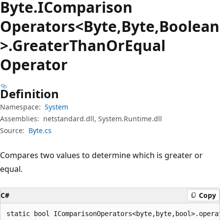
Byte.
IComparison
Operators<Byte,Byte,Boolean
>.Greater
Than
OrEqual
Operator
Definition
Namespace:
System
Assemblies:
netstandard.dll, System.Runtime.dll
Source:
Byte.cs
Compares two values to determine which is greater or
equal.
C#
Copy
static bool IComparisonOperators<byte,byte,bool>.opera