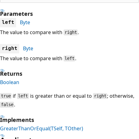
Parameters
Byte
left
The value to compare with
.
right
Byte
right
The value to compare with
.
left
Returns
Boolean
if
is greater than or equal to
; otherwise,
true
left
right
.
false
Implements
GreaterThanOrEqual(TSelf, TOther)