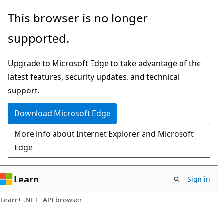
Skip
Skip
Skip
This browser is no longer
to
to
to
supported.
main
in-
Ask
content
page
Learn
Upgrade to Microsoft Edge to take advantage of the
navigation
chat
latest features, security updates, and technical
experience
support.
Download Microsoft Edge
More info about Internet Explorer and Microsoft
Edge
Learn
Sign in
C#
Learn
.NET
API browser