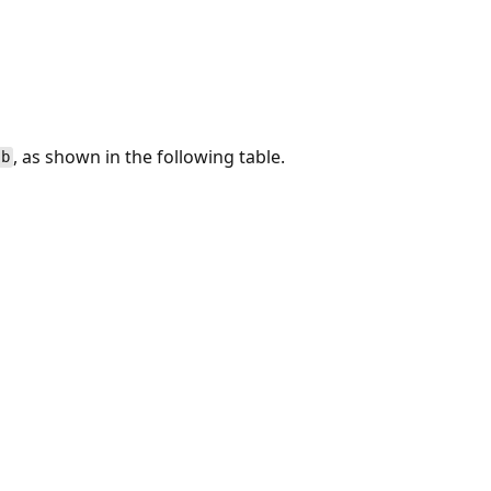
, as shown in the following table.
b