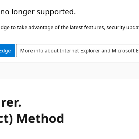
 no longer supported.
ge to take advantage of the latest features, security upda
 Edge
More info about Internet Explorer and Microsoft 
C#
rer.
ct) Method