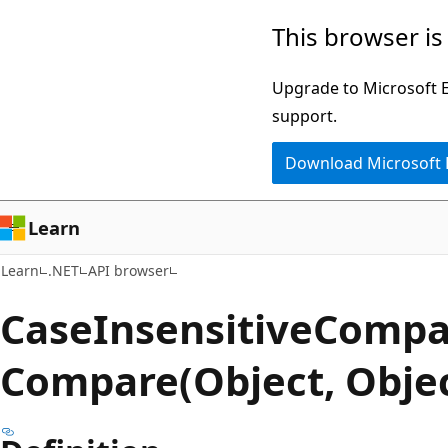
Skip
Skip
Skip
This browser is
to
to
to
main
in-
Ask
Upgrade to Microsoft Ed
content
page
Learn
support.
navigation
chat
Download Microsoft
experience
Learn
Learn
.NET
API browser
Case
Insensitive
Compa
Compare(Object, Obje