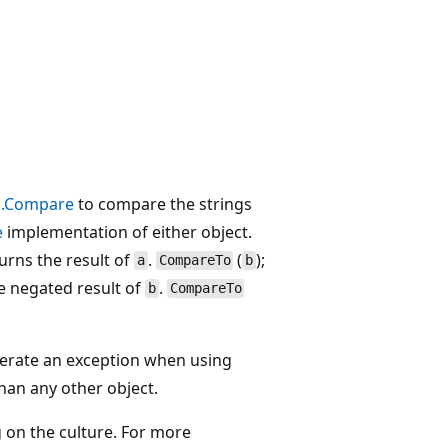
o.Compare
to compare the strings
e
implementation of either object.
urns the result of
.
(
);
a
CompareTo
b
he negated result of
.
b
CompareTo
nerate an exception when using
than any other object.
 on the culture. For more