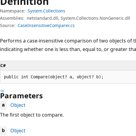
Definition
Namespace:
System.Collections
Assemblies:
netstandard.dll, System.Collections.NonGeneric.dll
Source:
CaseInsensitiveComparer.cs
Performs a case-insensitive comparison of two objects of 
indicating whether one is less than, equal to, or greater tha
C#
public int Compare(object? a, object? b);
Parameters
Object
a
The first object to compare.
Object
b