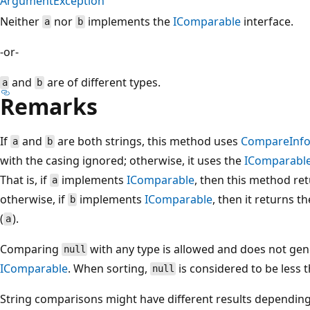
ArgumentException
Neither
nor
implements the
IComparable
interface.
a
b
-or-
and
are of different types.
a
b
Remarks
If
and
are both strings, this method uses
CompareInf
a
b
with the casing ignored; otherwise, it uses the
IComparabl
That is, if
implements
IComparable
, then this method ret
a
otherwise, if
implements
IComparable
, then it returns t
b
(
).
a
Comparing
with any type is allowed and does not ge
null
IComparable
. When sorting,
is considered to be less 
null
String comparisons might have different results depending