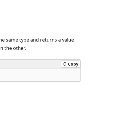
the same type and returns a value
n the other.
Copy