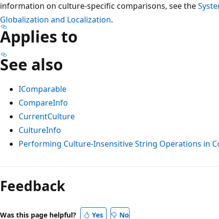
information on culture-specific comparisons, see the
Syste
Globalization and Localization
.
Applies to
See also
IComparable
CompareInfo
CurrentCulture
CultureInfo
Performing Culture-Insensitive String Operations in C
Reading
mode
Feedback
disabled
Was this page helpful?
Yes
No