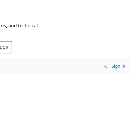
tes, and technical
Edge
Sign in