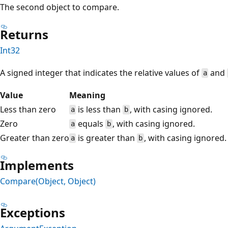
The second object to compare.
Returns
Int32
A signed integer that indicates the relative values of
and
a
Value
Meaning
Less than zero
is less than
, with casing ignored.
a
b
Zero
equals
, with casing ignored.
a
b
Greater than zero
is greater than
, with casing ignored.
a
b
Implements
Compare(Object, Object)
Exceptions