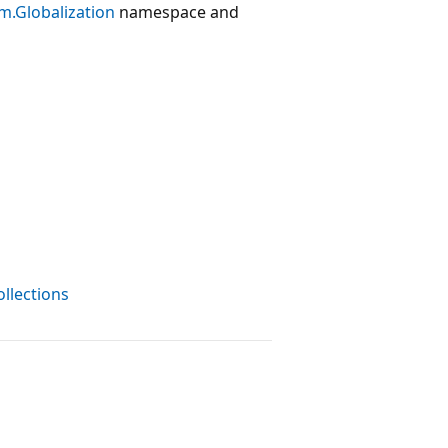
m.Globalization
namespace and
ollections