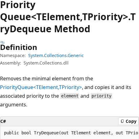
Priority
Queue<TElement,TPriority>.T
ry
Dequeue Method
Definition
Namespace:
System.Collections.Generic
Assembly:
System.Collections.dll
Removes the minimal element from the
PriorityQueue<TElement,TPriority>
, and copies it and its
associated priority to the
and
element
priority
arguments.
C#
Copy
public bool TryDequeue(out TElement element, out TPrio