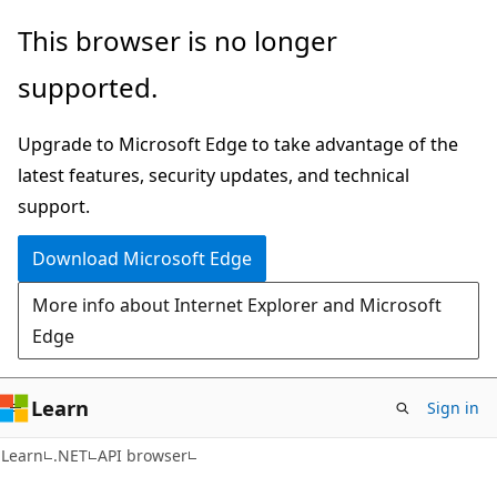
Skip
Skip
Skip
This browser is no longer
to
to
to
supported.
main
in-
Ask
content
page
Learn
Upgrade to Microsoft Edge to take advantage of the
navigation
chat
latest features, security updates, and technical
experience
support.
Download Microsoft Edge
More info about Internet Explorer and Microsoft
Edge
Learn
Sign in
C#
Learn
.NET
API browser