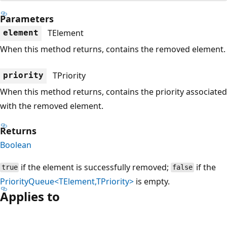
Parameters
TElement
element
When this method returns, contains the removed element.
TPriority
priority
When this method returns, contains the priority associated
with the removed element.
Returns
Boolean
if the element is successfully removed;
if the
true
false
PriorityQueue<TElement,TPriority>
is empty.
Applies to
Reading