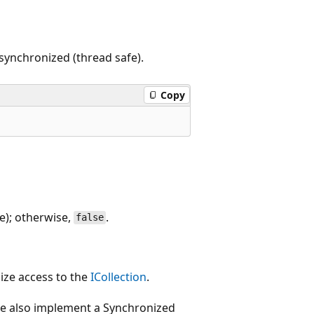
 synchronized (thread safe).
Copy
e); otherwise,
.
false
ize access to the
ICollection
.
 also implement a Synchronized