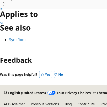
Applies to
See also
SyncRoot
Reading
mode
Feedback
disabled
Was this page helpful?
Yes
No
English (United States)
Your Privacy Choices
Them
AI Disclaimer
Previous Versions
Blog
Contribute
Priv