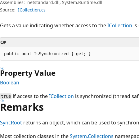
Assemblies:
netstandard.dll, System.Runtime.dll
Source:
ICollection.cs
Gets a value indicating whether access to the
ICollection
is
C#
public bool IsSynchronized { get; }
Property Value
Boolean
if access to the
ICollection
is synchronized (thread saf
true
Remarks
SyncRoot
returns an object, which can be used to synchron
Most collection classes in the
System.Collections
namespace