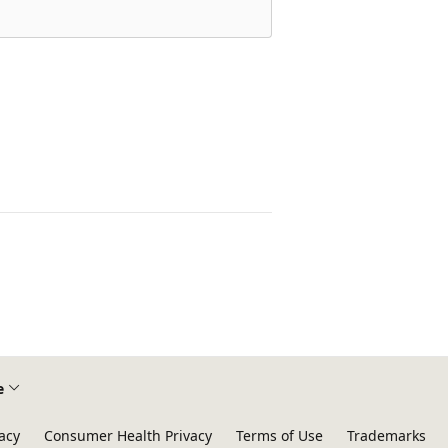
e
acy
Consumer Health Privacy
Terms of Use
Trademarks