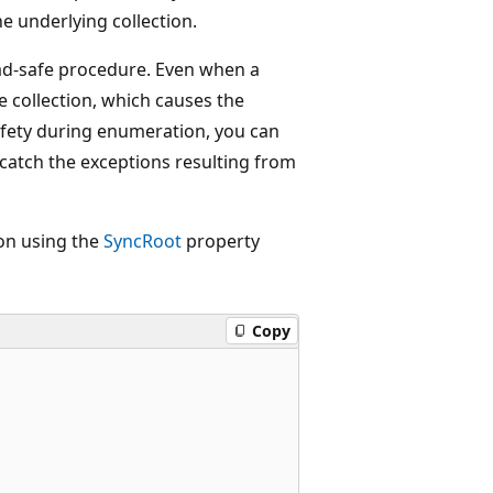
 underlying collection.
read-safe procedure. Even when a
he collection, which causes the
fety during enumeration, you can
 catch the exceptions resulting from
on using the
SyncRoot
property
Copy