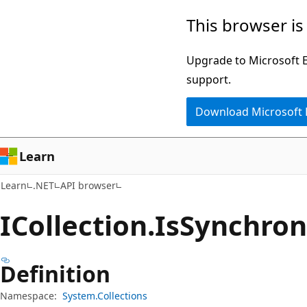
Skip
Skip
Skip
This browser is
to
to
to
main
in-
Ask
Upgrade to Microsoft Ed
content
page
Learn
support.
navigation
chat
Download Microsoft
experience
Learn
Learn
.NET
API browser
ICollection.
Is
Synchron
Definition
Namespace:
System.Collections