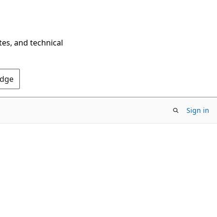
tes, and technical
Edge
Sign in