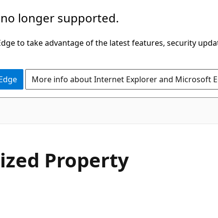
 no longer supported.
ge to take advantage of the latest features, security upda
 Edge
More info about Internet Explorer and Microsoft 
C#
ized Property