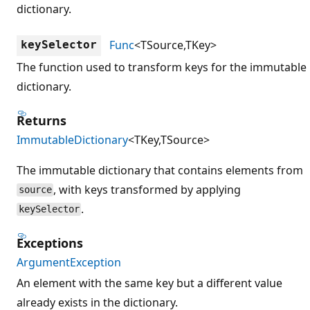
dictionary.
Func
<TSource,TKey>
keySelector
The function used to transform keys for the immutable
dictionary.
Returns
ImmutableDictionary
<TKey,TSource>
The immutable dictionary that contains elements from
, with keys transformed by applying
source
.
keySelector
Exceptions
ArgumentException
An element with the same key but a different value
already exists in the dictionary.