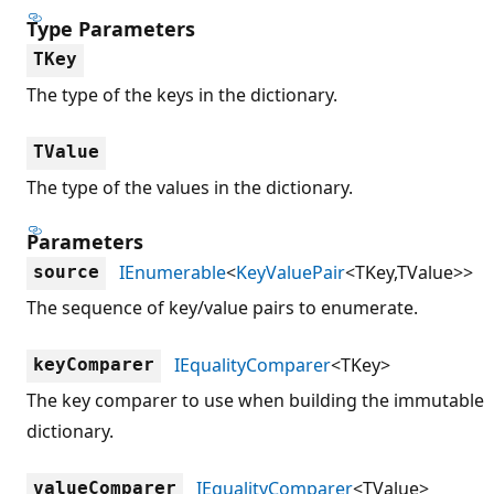
Type Parameters
TKey
The type of the keys in the dictionary.
TValue
The type of the values in the dictionary.
Parameters
IEnumerable
<
KeyValuePair
<TKey,TValue>>
source
The sequence of key/value pairs to enumerate.
IEqualityComparer
<TKey>
keyComparer
The key comparer to use when building the immutable
dictionary.
IEqualityComparer
<TValue>
valueComparer