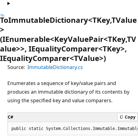
ToImmutableDictionary<TKey,TValue
>
(IEnumerable<KeyValuePair<TKey,TV
alue>>, IEqualityComparer<TKey>,
IEqualityComparer<TValue>)
Source:
ImmutableDictionary.cs
Enumerates a sequence of key/value pairs and
produces an immutable dictionary of its contents by
using the specified key and value comparers.
C#
Copy
public static System.Collections.Immutable.Immutabl