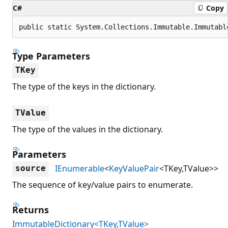
C#
Copy
public static System.Collections.Immutable.Immutabl
Type Parameters
TKey
The type of the keys in the dictionary.
TValue
The type of the values in the dictionary.
Parameters
IEnumerable
<
KeyValuePair
<TKey,TValue>>
source
The sequence of key/value pairs to enumerate.
Returns
ImmutableDictionary<TKey,TValue>