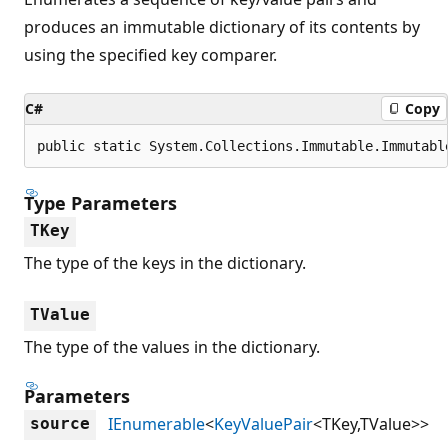
produces an immutable dictionary of its contents by
using the specified key comparer.
C#
Copy
public static System.Collections.Immutable.Immutabl
Type Parameters
TKey
The type of the keys in the dictionary.
TValue
The type of the values in the dictionary.
Parameters
IEnumerable
<
KeyValuePair
<TKey,TValue>>
source