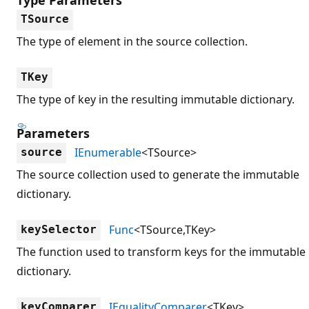
TSource
The type of element in the source collection.
TKey
The type of key in the resulting immutable dictionary.
Parameters
IEnumerable
<TSource>
source
The source collection used to generate the immutable
dictionary.
Func
<TSource,TKey>
keySelector
The function used to transform keys for the immutable
dictionary.
IEqualityComparer
<TKey>
keyComparer