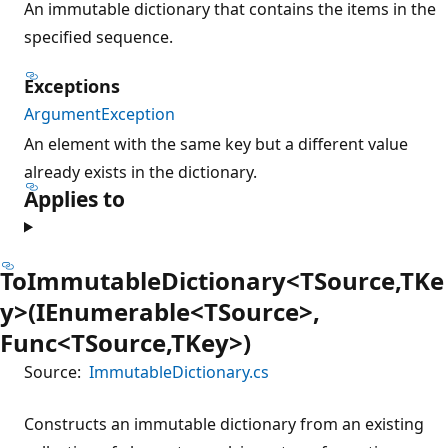
An immutable dictionary that contains the items in the
specified sequence.
Exceptions
ArgumentException
An element with the same key but a different value
already exists in the dictionary.
Applies to
ToImmutableDictionary<TSource,TKe
y>(IEnumerable<TSource>,
Func<TSource,TKey>)
Source:
ImmutableDictionary.cs
Constructs an immutable dictionary from an existing