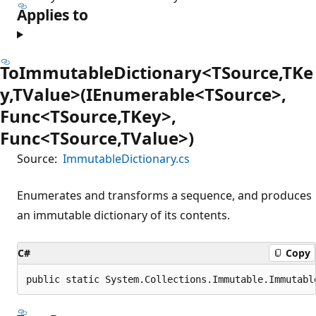
Applies to
ToImmutableDictionary<TSource,TKe
y,TValue>(IEnumerable<TSource>,
Func<TSource,TKey>,
Func<TSource,TValue>)
Source:
ImmutableDictionary.cs
Enumerates and transforms a sequence, and produces
an immutable dictionary of its contents.
C#
Copy
public static System.Collections.Immutable.Immutabl