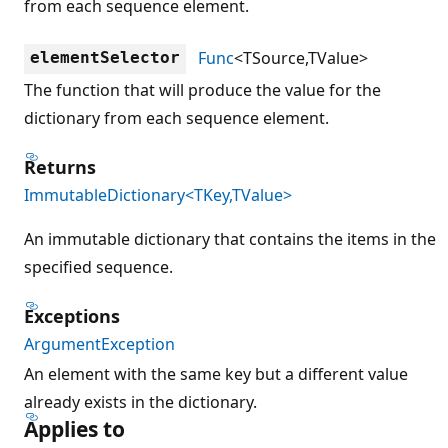
from each sequence element.
Func
<TSource,TValue>
elementSelector
The function that will produce the value for the
dictionary from each sequence element.
Returns
ImmutableDictionary<TKey,TValue>
An immutable dictionary that contains the items in the
specified sequence.
Exceptions
ArgumentException
An element with the same key but a different value
already exists in the dictionary.
Applies to