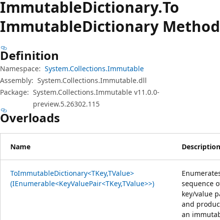
Immutable
Dictionary.
To
Immutable
Dictionary Method
Definition
Namespace:
System.Collections.Immutable
Assembly:
System.Collections.Immutable.dll
Package:
System.Collections.Immutable v11.0.0-
preview.5.26302.115
Overloads
Name
Descriptio
ToImmutableDictionary<TKey,TValue>
Enumerates
(IEnumerable<KeyValuePair<TKey,TValue>>)
sequence o
key/value p
and produc
an immuta