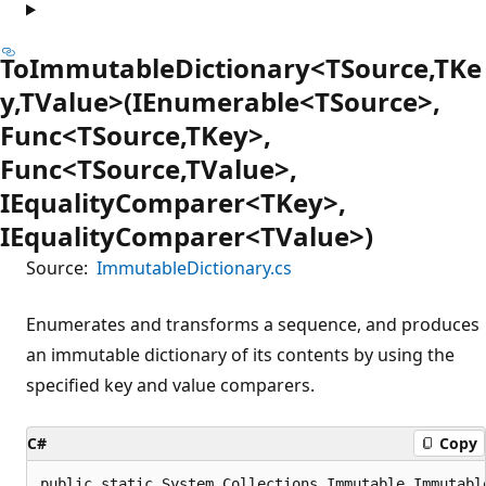
ToImmutableDictionary<TSource,TKe
y,TValue>(IEnumerable<TSource>,
Func<TSource,TKey>,
Func<TSource,TValue>,
IEqualityComparer<TKey>,
IEqualityComparer<TValue>)
Source:
ImmutableDictionary.cs
Enumerates and transforms a sequence, and produces
an immutable dictionary of its contents by using the
specified key and value comparers.
C#
Copy
public static System.Collections.Immutable.Immutabl