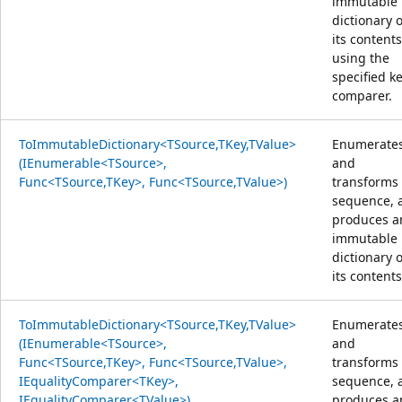
immutable
dictionary o
its content
using the
specified k
comparer.
ToImmutableDictionary<TSource,TKey,TValue>
Enumerate
(IEnumerable<TSource>,
and
Func<TSource,TKey>, Func<TSource,TValue>)
transforms
sequence, 
produces a
immutable
dictionary o
its contents
ToImmutableDictionary<TSource,TKey,TValue>
Enumerate
(IEnumerable<TSource>,
and
Func<TSource,TKey>, Func<TSource,TValue>,
transforms
IEqualityComparer<TKey>,
sequence, 
IEqualityComparer<TValue>)
produces a