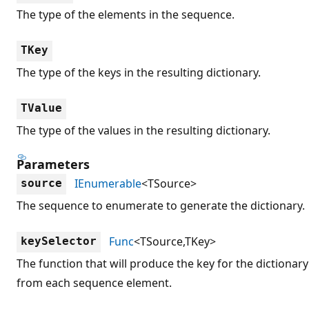
The type of the elements in the sequence.
TKey
The type of the keys in the resulting dictionary.
TValue
The type of the values in the resulting dictionary.
Parameters
IEnumerable
<TSource>
source
The sequence to enumerate to generate the dictionary.
Func
<TSource,TKey>
keySelector
The function that will produce the key for the dictionary
from each sequence element.