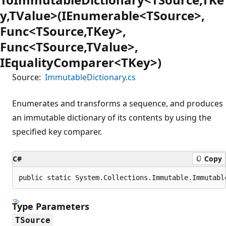
y,TValue>(IEnumerable<TSource>,
Func<TSource,TKey>,
Func<TSource,TValue>,
IEqualityComparer<TKey>)
Source:
ImmutableDictionary.cs
Enumerates and transforms a sequence, and produces
an immutable dictionary of its contents by using the
specified key comparer.
C#
Copy
public static System.Collections.Immutable.Immutabl
Type Parameters
TSource