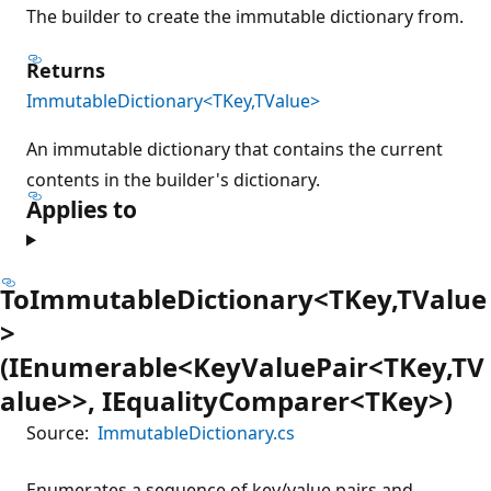
The builder to create the immutable dictionary from.
Returns
ImmutableDictionary<TKey,TValue>
An immutable dictionary that contains the current
contents in the builder's dictionary.
Applies to
ToImmutableDictionary<TKey,TValue
>
(IEnumerable<KeyValuePair<TKey,TV
alue>>, IEqualityComparer<TKey>)
Source:
ImmutableDictionary.cs
Enumerates a sequence of key/value pairs and