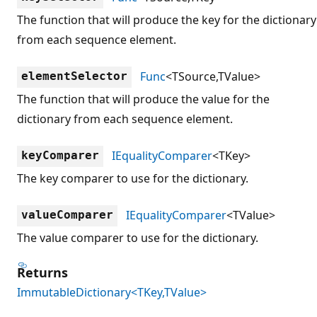
The function that will produce the key for the dictionary
from each sequence element.
Func
<TSource,TValue>
elementSelector
The function that will produce the value for the
dictionary from each sequence element.
IEqualityComparer
<TKey>
keyComparer
The key comparer to use for the dictionary.
IEqualityComparer
<TValue>
valueComparer
The value comparer to use for the dictionary.
Returns
ImmutableDictionary<TKey,TValue>