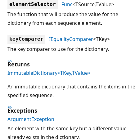
Func
<TSource,TValue>
elementSelector
The function that will produce the value for the
dictionary from each sequence element.
IEqualityComparer
<TKey>
keyComparer
The key comparer to use for the dictionary.
Returns
ImmutableDictionary<TKey,TValue>
An immutable dictionary that contains the items in the
specified sequence.
Exceptions
ArgumentException
An element with the same key but a different value
already exists in the dictionary.