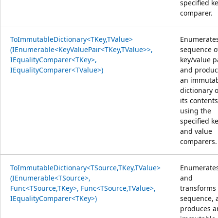
specified k
comparer.
ToImmutableDictionary<TKey,TValue>
Enumerates
(IEnumerable<KeyValuePair<TKey,TValue>>,
sequence o
IEqualityComparer<TKey>,
key/value p
IEqualityComparer<TValue>)
and produc
an immuta
dictionary o
its content
using the
specified k
and value
comparers.
ToImmutableDictionary<TSource,TKey,TValue>
Enumerate
(IEnumerable<TSource>,
and
Func<TSource,TKey>, Func<TSource,TValue>,
transforms
IEqualityComparer<TKey>)
sequence, 
produces a