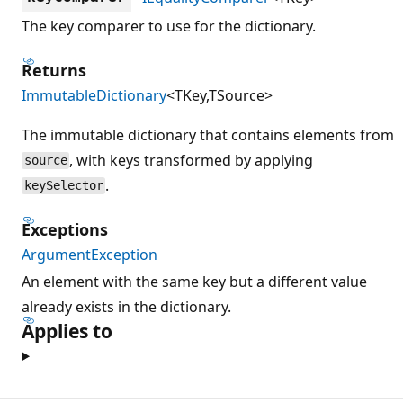
The key comparer to use for the dictionary.
Returns
ImmutableDictionary
<TKey,TSource>
The immutable dictionary that contains elements from
, with keys transformed by applying
source
.
keySelector
Exceptions
ArgumentException
An element with the same key but a different value
already exists in the dictionary.
Applies to