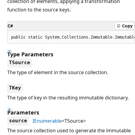
collection of elements, applying a transformation
function to the source keys.
C#
Copy
public static System.Collections.Immutable.Immutabl
Type Parameters
TSource
The type of element in the source collection.
TKey
The type of key in the resulting immutable dictionary.
Parameters
IEnumerable
<TSource>
source
The source collection used to generate the immutable