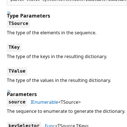
Type Parameters
TSource
The type of the elements in the sequence.
TKey
The type of the keys in the resulting dictionary.
TValue
The type of the values in the resulting dictionary.
Parameters
IEnumerable
<TSource>
source
The sequence to enumerate to generate the dictionary.
Func
<TSource,TKey>
keySelector