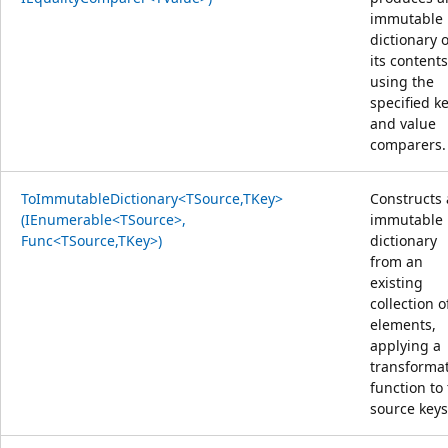
immutable
dictionary o
its content
using the
specified k
and value
comparers.
ToImmutableDictionary<TSource,TKey>
Constructs
(IEnumerable<TSource>,
immutable
Func<TSource,TKey>)
dictionary
from an
existing
collection o
elements,
applying a
transforma
function to
source keys