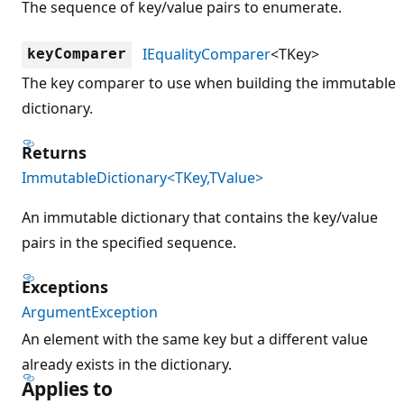
The sequence of key/value pairs to enumerate.
IEqualityComparer
<TKey>
keyComparer
The key comparer to use when building the immutable
dictionary.
Returns
ImmutableDictionary<TKey,TValue>
An immutable dictionary that contains the key/value
pairs in the specified sequence.
Exceptions
ArgumentException
An element with the same key but a different value
already exists in the dictionary.
Applies to