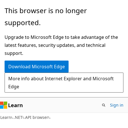
Skip
Skip
Skip
This browser is no longer
to
to
to
supported.
main
in-
Ask
content
page
Learn
Upgrade to Microsoft Edge to take advantage of the
navigation
chat
latest features, security updates, and technical
experience
support.
Download Microsoft Edge
More info about Internet Explorer and Microsoft
Edge
Learn
Sign in
C#
Learn
.NET
API browser