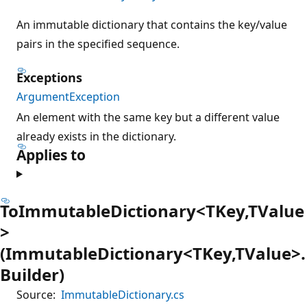
An immutable dictionary that contains the key/value
pairs in the specified sequence.
Exceptions
ArgumentException
An element with the same key but a different value
already exists in the dictionary.
Applies to
ToImmutableDictionary<TKey,TValue
>
(ImmutableDictionary<TKey,TValue>.
Builder)
Source:
ImmutableDictionary.cs