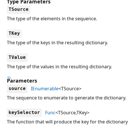
Type Parameters
TSource
The type of the elements in the sequence.
TKey
The type of the keys in the resulting dictionary.
TValue
The type of the values in the resulting dictionary.
Parameters
IEnumerable
<TSource>
source
The sequence to enumerate to generate the dictionary.
Func
<TSource,TKey>
keySelector
The function that will produce the key for the dictionary