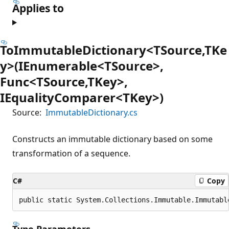
Applies to
ToImmutableDictionary<TSource,TKe
y>(IEnumerable<TSource>,
Func<TSource,TKey>,
IEqualityComparer<TKey>)
Source:
ImmutableDictionary.cs
Constructs an immutable dictionary based on some
transformation of a sequence.
C#
Copy
public static System.Collections.Immutable.Immutabl
Type Parameters