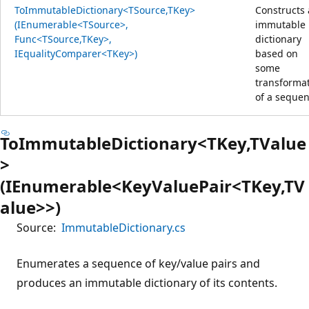
ToImmutableDictionary<TSource,TKey>
Constructs
(IEnumerable<TSource>,
immutable
Func<TSource,TKey>,
dictionary
IEqualityComparer<TKey>)
based on
some
transforma
of a sequen
ToImmutableDictionary<TKey,TValue
>
(IEnumerable<KeyValuePair<TKey,TV
alue>>)
Source:
ImmutableDictionary.cs
Enumerates a sequence of key/value pairs and
produces an immutable dictionary of its contents.