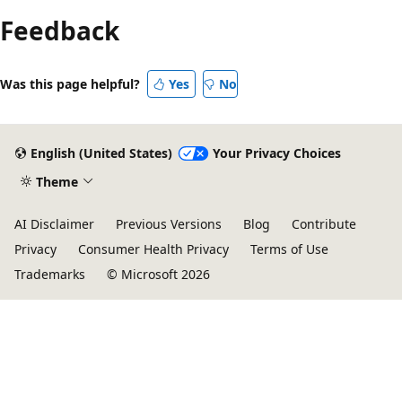
Feedback
Was this page helpful?
Yes
No
English (United States)
Your Privacy Choices
Theme
AI Disclaimer
Previous Versions
Blog
Contribute
Privacy
Consumer Health Privacy
Terms of Use
Trademarks
© Microsoft 2026