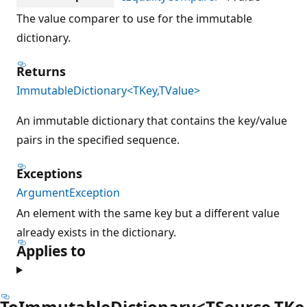
The value comparer to use for the immutable
dictionary.
Returns
ImmutableDictionary<TKey,TValue>
An immutable dictionary that contains the key/value
pairs in the specified sequence.
Exceptions
ArgumentException
An element with the same key but a different value
already exists in the dictionary.
Applies to
ToImmutableDictionary<TSource,TKe