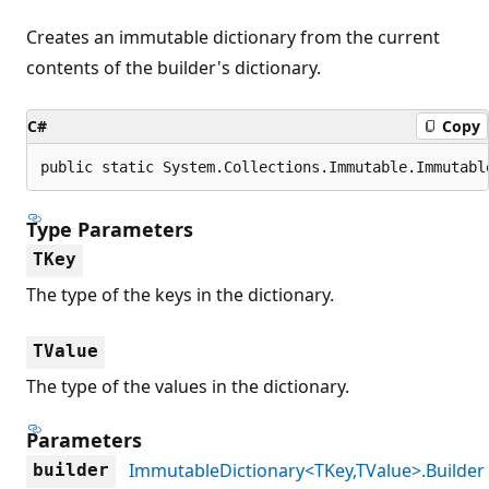
Creates an immutable dictionary from the current
contents of the builder's dictionary.
C#
Copy
public static System.Collections.Immutable.Immutabl
Type Parameters
TKey
The type of the keys in the dictionary.
TValue
The type of the values in the dictionary.
Parameters
ImmutableDictionary<TKey,TValue>.Builder
builder