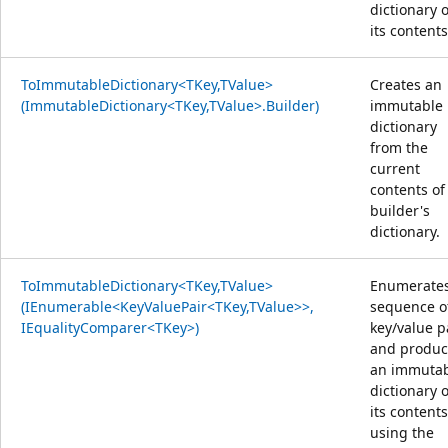
dictionary o
its contents
ToImmutableDictionary<TKey,TValue>
Creates an
(ImmutableDictionary<TKey,TValue>.Builder)
immutable
dictionary
from the
current
contents of
builder's
dictionary.
ToImmutableDictionary<TKey,TValue>
Enumerates
(IEnumerable<KeyValuePair<TKey,TValue>>,
sequence o
IEqualityComparer<TKey>)
key/value p
and produc
an immuta
dictionary o
its content
using the