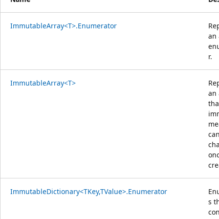
ImmutableArray<T>.Enumerator
Re
an 
en
r.
ImmutableArray<T>
Re
an 
tha
im
mea
can
ch
onc
cre
ImmutableDictionary<TKey,TValue>.Enumerator
En
s t
con