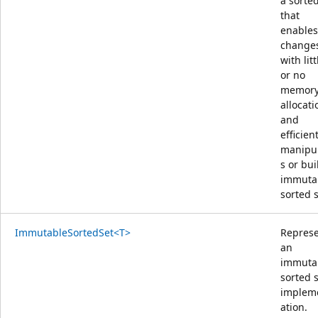
a sorted
that
enables
change
with litt
or no
memor
allocati
and
efficien
manipu
s or bui
immuta
sorted s
ImmutableSortedSet<T>
Repres
an
immuta
sorted 
implem
ation.