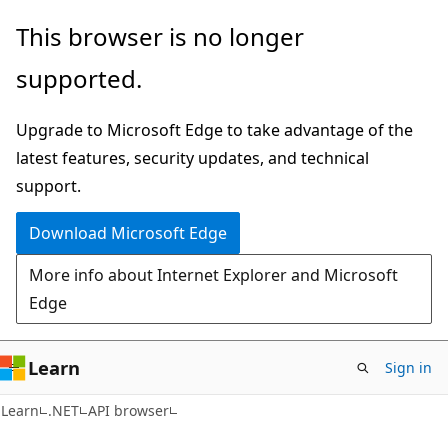
Skip
Skip
Skip
This browser is no longer
to
to
to
supported.
main
in-
Ask
content
page
Learn
Upgrade to Microsoft Edge to take advantage of the
navigation
chat
latest features, security updates, and technical
experience
support.
Download Microsoft Edge
More info about Internet Explorer and Microsoft
Edge
Learn
Sign in
Learn
.NET
API browser