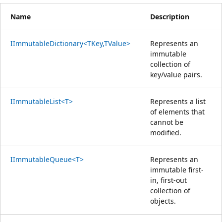
Name
Description
IImmutableDictionary<TKey,TValue>
Represents an
immutable
collection of
key/value pairs.
IImmutableList<T>
Represents a list
of elements that
cannot be
modified.
IImmutableQueue<T>
Represents an
immutable first-
in, first-out
collection of
objects.