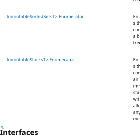
ImmutableSortedSet<T>.Enumerator
En
s t
con
a b
tre
ImmutableStack<T>.Enumerator
En
s t
con
an
im
sta
wit
all
an
me
Interfaces