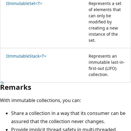
IImmutableSet<T>
Represents a set
of elements that
can only be
modified by
creating a new
instance of the
set.
IImmutableStack<T>
Represents an
immutable last-in-
first-out (LIFO)
collection.
Remarks
With immutable collections, you can:
Share a collection in a way that its consumer can be
assured that the collection never changes.
Provide implicit thread safety in multi-threaded