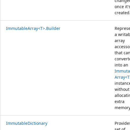
change
once it'
created
ImmutableArray<T>.Builder
Repres
a writa
array
accesso
that ca
convert
into an
Immuta
Array<T
instanc
without
allocati
extra
memory
ImmutableDictionary
Provide
set of