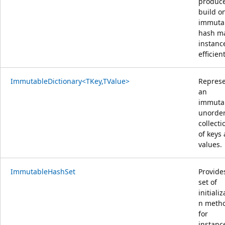
produce
build o
immuta
hash m
instanc
efficient
ImmutableDictionary<TKey,TValue>
Repres
an
immuta
unorde
collecti
of keys
values.
ImmutableHashSet
Provide
set of
initializ
n meth
for
instanc