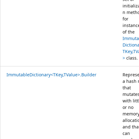
initializ
n meth
for
instanc
of the
Immuta
Diction
TKey,TV
>
class.
ImmutableDictionary<TKey,TValue>.Builder
Repres
a hash
that
mutate
with litt
or no
memor
allocati
and tha
can