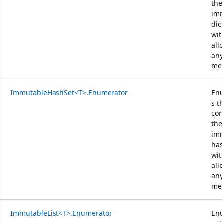
the
im
dic
wit
all
an
me
ImmutableHashSet<T>.Enumerator
En
s t
con
the
im
has
wit
all
an
me
ImmutableList<T>.Enumerator
En