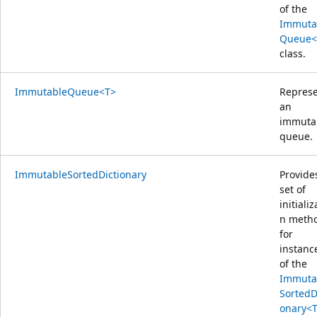
of the
Immuta
Queue<
class.
ImmutableQueue<T>
Repres
an
immuta
queue.
ImmutableSortedDictionary
Provide
set of
initializ
n meth
for
instanc
of the
Immuta
SortedD
onary<