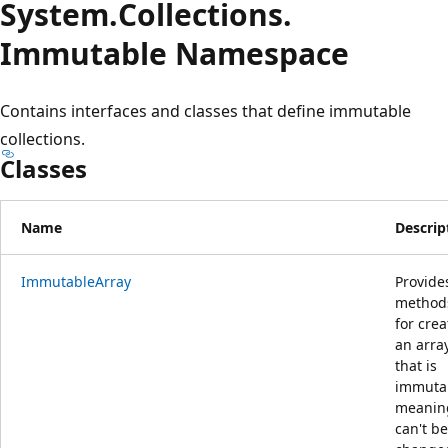
System.
Collections.
Immutable Namespace
Contains interfaces and classes that define immutable
collections.
Classes
Name
Descrip
ImmutableArray
Provide
method
for crea
an arra
that is
immuta
meaning
can't be