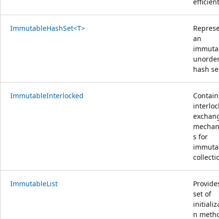
efficient
ImmutableHashSet<T>
Repres
an
immuta
unorde
hash se
ImmutableInterlocked
Contain
interlo
exchan
mechan
s for
immuta
collecti
ImmutableList
Provide
set of
initializ
n meth