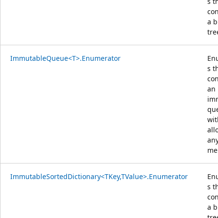
s t
con
a b
tre
ImmutableQueue<T>.Enumerator
En
s t
con
an
im
qu
wit
all
an
me
ImmutableSortedDictionary<TKey,TValue>.Enumerator
En
s t
con
a b
tre