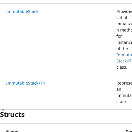
ImmutableStack
Provide
set of
initializ
n meth
for
instanc
of the
Immuta
Stack<T
class.
ImmutableStack<T>
Repres
an
immuta
stack.
Structs
Name
Des