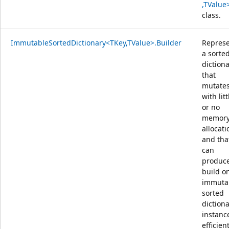
,TValue
class.
ImmutableSortedDictionary<TKey,TValue>.Builder
Repres
a sorte
diction
that
mutate
with litt
or no
memor
allocati
and tha
can
produce
build o
immuta
sorted
diction
instanc
efficient