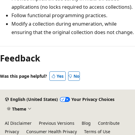
applications (no locks required to access collections).
Follow functional programming practices.
Modify a collection during enumeration, while
ensuring that the original collection does not change.
Feedback
Was this page helpful?
Yes
No
English (United States)
Your Privacy Choices
Theme
AI Disclaimer
Previous Versions
Blog
Contribute
Privacy
Consumer Health Privacy
Terms of Use