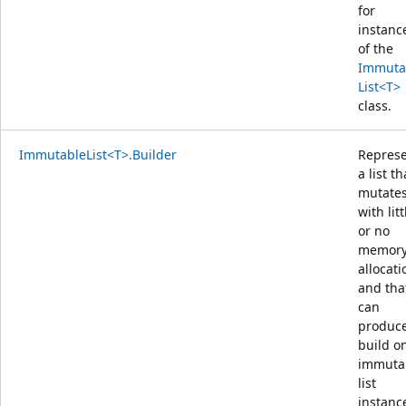
for
instanc
of the
Immuta
List<T>
class.
ImmutableList<T>.Builder
Repres
a list th
mutate
with litt
or no
memor
allocati
and tha
can
produce
build o
immuta
list
instanc