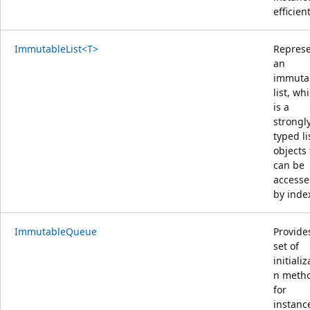
efficient
ImmutableList<T>
Repres
an
immuta
list, wh
is a
strongl
typed li
objects 
can be
access
by inde
ImmutableQueue
Provide
set of
initializ
n meth
for
instanc