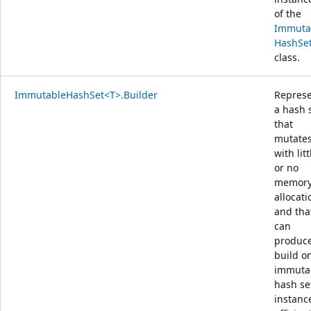
of the
Immuta
HashSe
class.
ImmutableHashSet<T>.Builder
Repres
a hash 
that
mutate
with litt
or no
memor
allocati
and tha
can
produce
build o
immuta
hash se
instanc