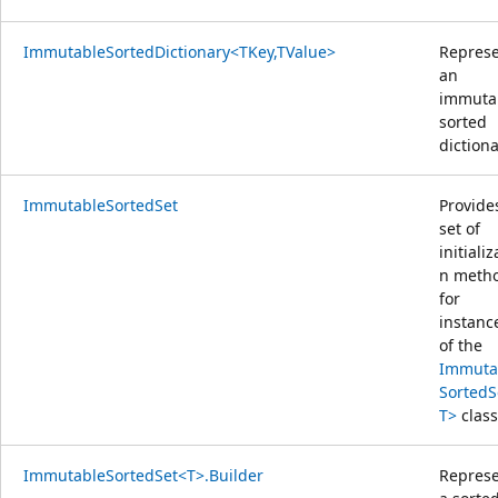
ImmutableSortedDictionary<TKey,TValue>
Repres
an
immuta
sorted
dictiona
ImmutableSortedSet
Provide
set of
initializ
n meth
for
instanc
of the
Immuta
SortedS
T>
class
ImmutableSortedSet<T>.Builder
Repres