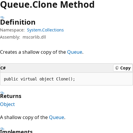
Queue.
Clone Method
Definition
Namespace:
System.Collections
Assembly:
mscorlib.dll
Creates a shallow copy of the
Queue
.
C#
Copy
public virtual object Clone();
Returns
Object
A shallow copy of the
Queue
.
Implements