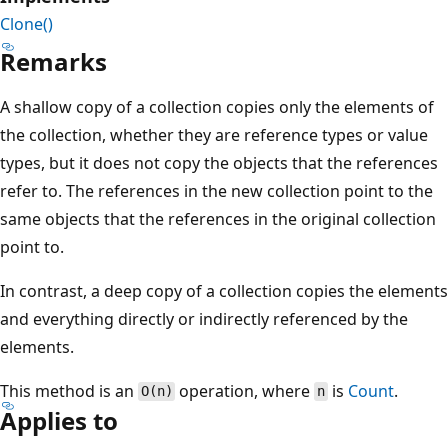
Clone()
Remarks
A shallow copy of a collection copies only the elements of
the collection, whether they are reference types or value
types, but it does not copy the objects that the references
refer to. The references in the new collection point to the
same objects that the references in the original collection
point to.
In contrast, a deep copy of a collection copies the elements
and everything directly or indirectly referenced by the
elements.
This method is an
operation, where
is
Count
.
O(n)
n
Applies to