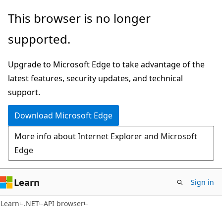
Skip
Skip
Skip
This browser is no longer
to
to
to
supported.
main
in-
Ask
content
page
Learn
Upgrade to Microsoft Edge to take advantage of the
navigation
chat
latest features, security updates, and technical
experience
support.
Download Microsoft Edge
More info about Internet Explorer and Microsoft
Edge
Learn
Sign in
C#
Learn
.NET
API browser