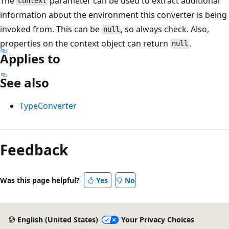
The
parameter can be used to extract additional
context
information about the environment this converter is being
invoked from. This can be
, so always check. Also,
null
properties on the context object can return
.
null
Applies to
See also
TypeConverter
Reading
mode
Feedback
disabled
Was this page helpful?
Yes
No
English (United States)
Your Privacy Choices