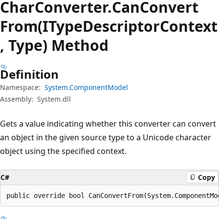
Char
Converter.
Can
Convert
From(ITypeDescriptorContext
, Type) Method
Definition
Namespace:
System.ComponentModel
Assembly:
System.dll
Gets a value indicating whether this converter can convert
an object in the given source type to a Unicode character
object using the specified context.
C#
Copy
public override bool CanConvertFrom(System.ComponentMo