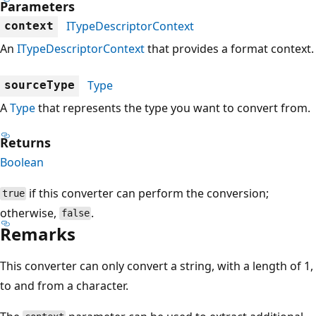
Parameters
ITypeDescriptorContext
context
An
ITypeDescriptorContext
that provides a format context.
Type
sourceType
A
Type
that represents the type you want to convert from.
Returns
Boolean
if this converter can perform the conversion;
true
otherwise,
.
false
Remarks
This converter can only convert a string, with a length of 1,
to and from a character.