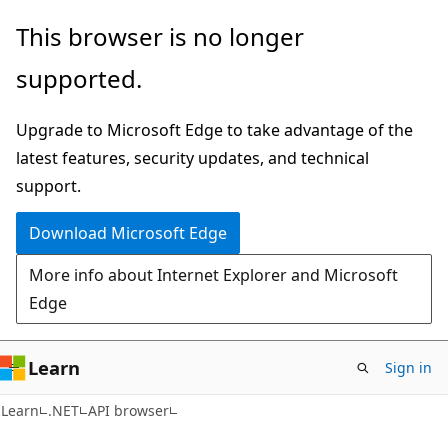
Skip
Skip
Skip
This browser is no longer
to
to
to
supported.
main
in-
Ask
content
page
Learn
Upgrade to Microsoft Edge to take advantage of the
navigation
chat
latest features, security updates, and technical
experience
support.
Download Microsoft Edge
More info about Internet Explorer and Microsoft
Edge
Learn
Sign in
C#
Learn
.NET
API browser