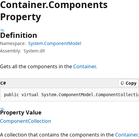
Container.
Components
Property
Definition
Namespace:
System.ComponentModel
Assembly:
System.dll
Gets all the components in the
Container
.
C#
Copy
public virtual System.ComponentModel.ComponentCollecti
Property Value
ComponentCollection
A collection that contains the components in the
Container
.