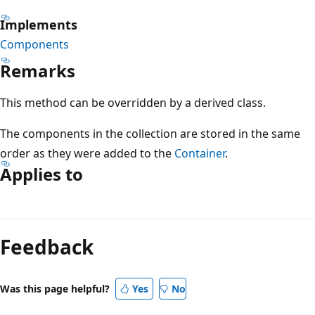
Implements
Components
Remarks
This method can be overridden by a derived class.
The components in the collection are stored in the same
order as they were added to the
Container
.
Applies to
Reading
mode
Feedback
disabled
Was this page helpful?
Yes
No