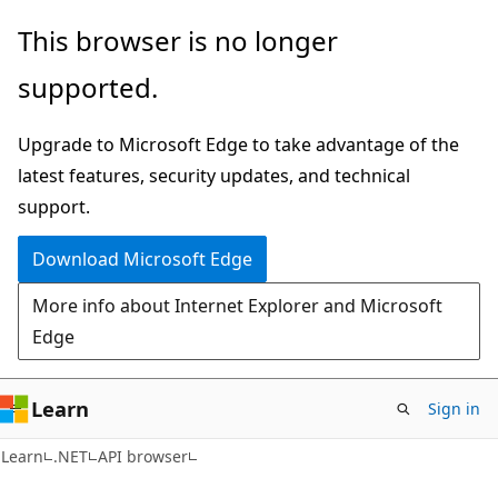
Skip
Skip
Skip
This browser is no longer
to
to
to
supported.
main
in-
Ask
content
page
Learn
Upgrade to Microsoft Edge to take advantage of the
navigation
chat
latest features, security updates, and technical
experience
support.
Download Microsoft Edge
More info about Internet Explorer and Microsoft
Edge
Learn
Sign in
C#
Learn
.NET
API browser