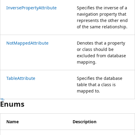
InversePropertyAttribute
Specifies the inverse of a
navigation property that
represents the other end
of the same relationship.
NotMappedAttribute
Denotes that a property
or class should be
excluded from database
mapping.
TableAttribute
Specifies the database
table that a class is
mapped to.
Enums
Name
Description