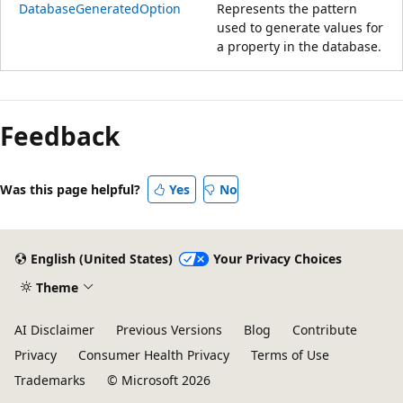
DatabaseGeneratedOption
Represents the pattern
used to generate values for
a property in the database.
Reading
mode
Feedback
disabled
Was this page helpful?
Yes
No
English (United States)
Your Privacy Choices
Theme
AI Disclaimer
Previous Versions
Blog
Contribute
Privacy
Consumer Health Privacy
Terms of Use
Trademarks
© Microsoft 2026