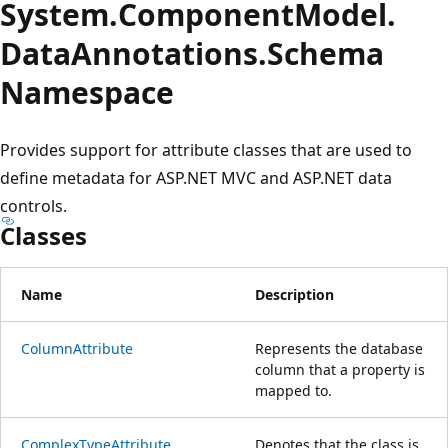
System.
Component
Model.
Data
Annotations.
Schema
Namespace
Provides support for attribute classes that are used to
define metadata for ASP.NET MVC and ASP.NET data
controls.
Classes
Name
Description
ColumnAttribute
Represents the database
column that a property is
mapped to.
ComplexTypeAttribute
Denotes that the class is