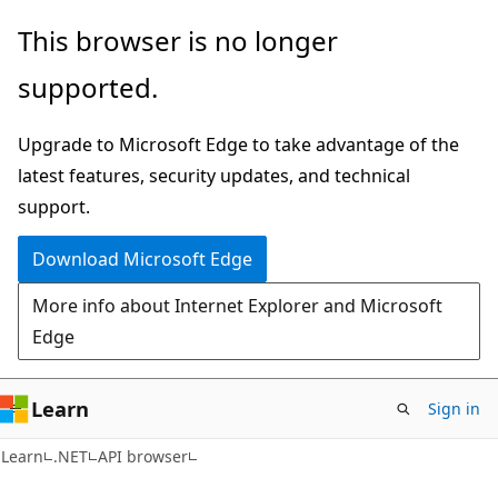
Skip
Skip
Skip
This browser is no longer
to
to
to
supported.
main
in-
Ask
content
page
Learn
Upgrade to Microsoft Edge to take advantage of the
navigation
chat
latest features, security updates, and technical
experience
support.
Download Microsoft Edge
More info about Internet Explorer and Microsoft
Edge
Learn
Sign in
Learn
.NET
API browser