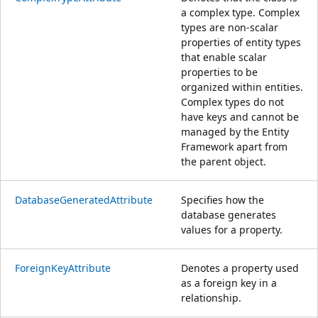
a complex type. Complex
types are non-scalar
properties of entity types
that enable scalar
properties to be
organized within entities.
Complex types do not
have keys and cannot be
managed by the Entity
Framework apart from
the parent object.
DatabaseGeneratedAttribute
Specifies how the
database generates
values for a property.
ForeignKeyAttribute
Denotes a property used
as a foreign key in a
relationship.