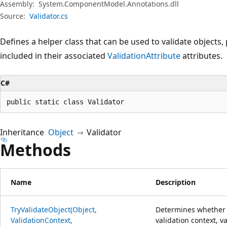
Assembly:
System.ComponentModel.Annotations.dll
Source:
Validator.cs
Defines a helper class that can be used to validate objects
included in their associated
ValidationAttribute
attributes.
C#
public static class Validator
Inheritance
Object
Validator
Methods
Name
Description
TryValidateObject(Object,
Determines whether t
ValidationContext,
validation context, va