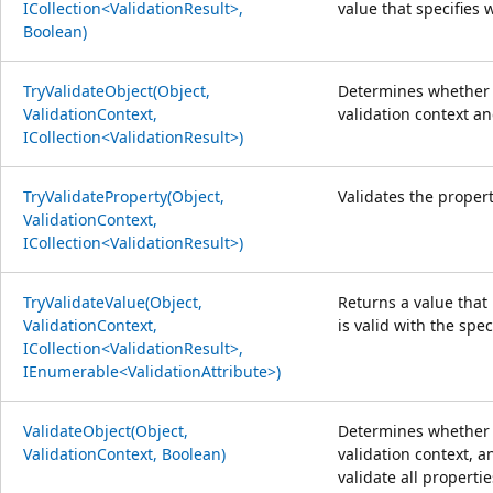
ICollection<ValidationResult>,
value that specifies 
Boolean)
TryValidateObject(Object,
Determines whether t
ValidationContext,
validation context an
ICollection<ValidationResult>)
TryValidateProperty(Object,
Validates the propert
ValidationContext,
ICollection<ValidationResult>)
TryValidateValue(Object,
Returns a value that
ValidationContext,
is valid with the spec
ICollection<ValidationResult>,
IEnumerable<ValidationAttribute>)
ValidateObject(Object,
Determines whether t
ValidationContext, Boolean)
validation context, a
validate all propertie