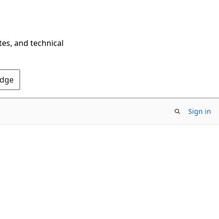
tes, and technical
Edge
Sign in