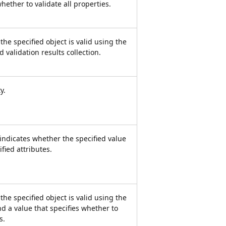
whether to validate all properties.
he specified object is valid using the
d validation results collection.
y.
 indicates whether the specified value
ified attributes.
he specified object is valid using the
nd a value that specifies whether to
s.