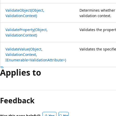
ValidateObject(Object,
Determines whether t
ValidationContext)
validation context.
ValidateProperty(Object,
Validates the propert
ValidationContext)
ValidateValue(Object,
Validates the specifi
ValidationContext,
IEnumerable<ValidationAttribute>)
Applies to
Reading
mode
Feedback
disabled
Was this page helpful?
Yes
No