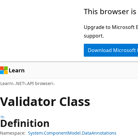
Skip
Skip
Skip
This browser is
to
to
to
main
in-
Ask
Upgrade to Microsoft Ed
content
page
Learn
support.
navigation
chat
Download Microsoft
experience
Learn
Learn
.NET
API browser
Validator Class
Definition
Namespace:
System.ComponentModel.DataAnnotations