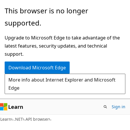
Skip
Skip
Skip
This browser is no longer
to
to
to
supported.
main
in-
Ask
content
page
Learn
Upgrade to Microsoft Edge to take advantage of the
navigation
chat
latest features, security updates, and technical
experience
support.
Download Microsoft Edge
More info about Internet Explorer and Microsoft
Edge
Learn
Sign in
C#
Learn
.NET
API browser