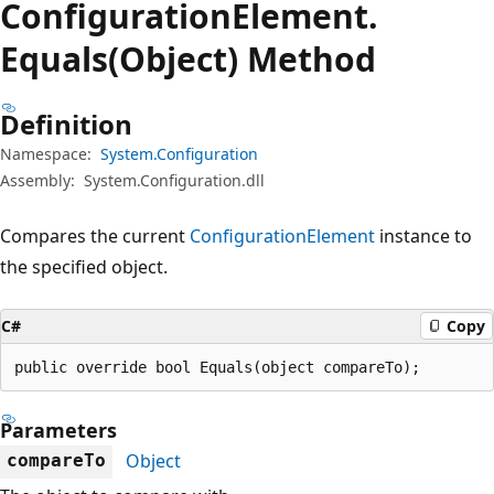
Configuration
Element.
Equals(Object) Method
Definition
Namespace:
System.Configuration
Assembly:
System.Configuration.dll
Compares the current
ConfigurationElement
instance to
the specified object.
C#
Copy
public override bool Equals(object compareTo);
Parameters
Object
compareTo