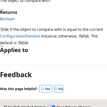
The object to compare with.
Returns
Boolean
if the object to compare with is equal to the current
true
ConfigurationElement
instance; otherwise,
. The
false
default is
.
false
Applies to
Reading
mode
Feedback
disabled
Was this page helpful?
Yes
No