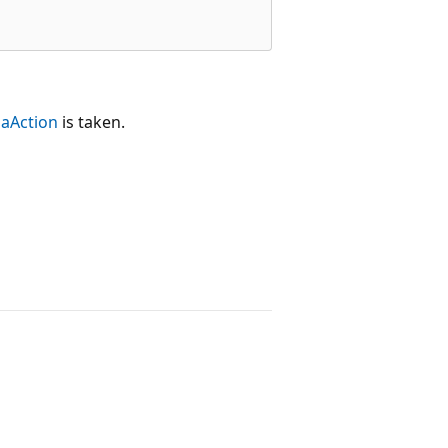
aAction
is taken.