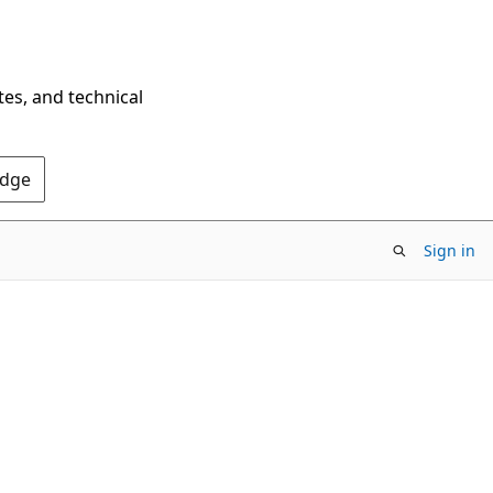
tes, and technical
Edge
Sign in