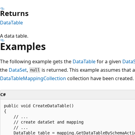
Returns
DataTable
A data table.
Examples
The following example gets the
DataTable
for a given
Data
the
DataSet
,
is returned. This example assumes that 
null
DataTableMappingCollection
collection have been created.
C#
public void CreateDataTable()

{

    // ...

    // create dataSet and mapping

    // ...

    DataTable table = mapping.GetDataTableBySchemaActio