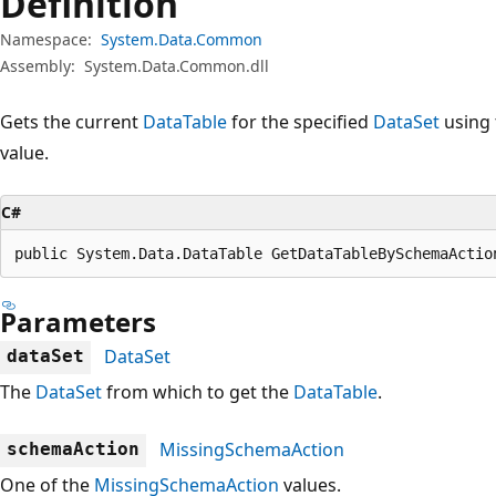
Definition
Namespace:
System.Data.Common
Assembly:
System.Data.Common.dll
Gets the current
DataTable
for the specified
DataSet
using 
value.
C#
public System.Data.DataTable GetDataTableBySchemaActio
Parameters
DataSet
dataSet
The
DataSet
from which to get the
DataTable
.
MissingSchemaAction
schemaAction
One of the
MissingSchemaAction
values.