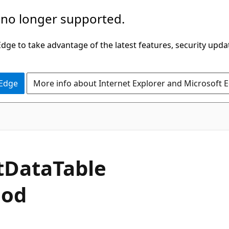
 no longer supported.
ge to take advantage of the latest features, security upda
 Edge
More info about Internet Explorer and Microsoft 
C#
t
Data
Table
hod