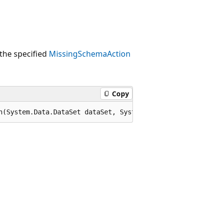
the specified
MissingSchemaAction
Copy
n(System.Data.DataSet dataSet, System.Data.MissingSchema