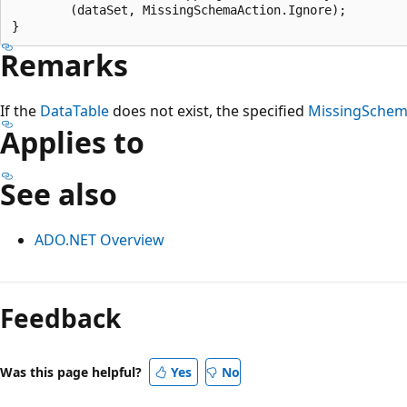
        (dataSet, MissingSchemaAction.Ignore);

Remarks
If the
DataTable
does not exist, the specified
MissingSchem
Applies to
See also
ADO.NET Overview
Reading
mode
Feedback
disabled
Was this page helpful?
Yes
No