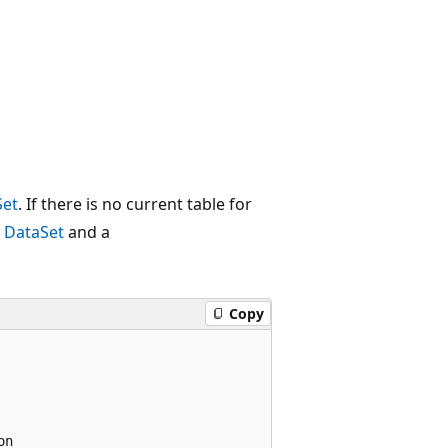
Set
. If there is no current table for
a
DataSet
and a
Copy
n
