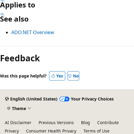
Applies to
See also
ADO.NET Overview
Reading
mode
Feedback
disabled
Was this page helpful?
Yes
No
English (United States)
Your Privacy Choices
Theme
AI Disclaimer
Previous Versions
Blog
Contribute
Privacy
Consumer Health Privacy
Terms of Use