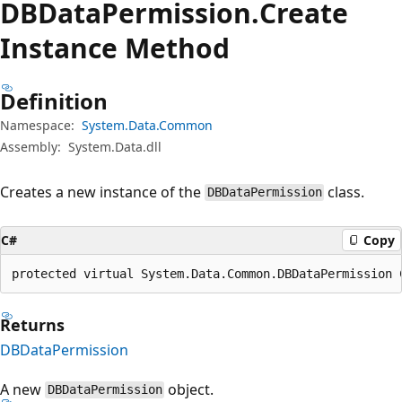
DBData
Permission.
Create
Instance Method
Definition
Namespace:
System.Data.Common
Assembly:
System.Data.dll
Creates a new instance of the
class.
DBDataPermission
C#
Copy
protected virtual System.Data.Common.DBDataPermission 
Returns
DBDataPermission
A new
object.
DBDataPermission