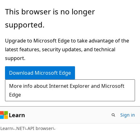
Skip
Skip
Skip
This browser is no longer
to
to
to
supported.
main
in-
Ask
content
page
Learn
Upgrade to Microsoft Edge to take advantage of the
navigation
chat
latest features, security updates, and technical
experience
support.
Download Microsoft Edge
More info about Internet Explorer and Microsoft
Edge
Learn
Sign in
C#
Learn
.NET
API browser