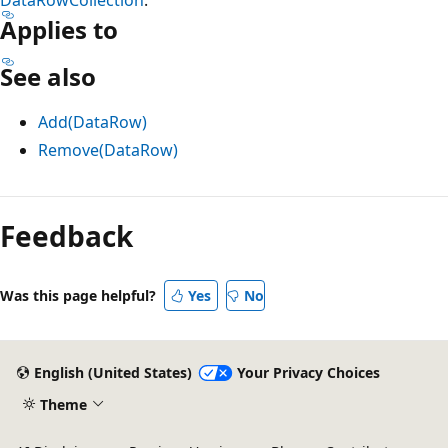
Applies to
See also
Add(DataRow)
Remove(DataRow)
Reading
mode
Feedback
disabled
Was this page helpful?
Yes
No
English (United States)
Your Privacy Choices
Theme