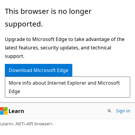
Skip
Skip
Skip
This browser is no longer
to
to
to
supported.
main
in-
Ask
content
page
Learn
Upgrade to Microsoft Edge to take advantage of the
navigation
chat
latest features, security updates, and technical
experience
support.
Download Microsoft Edge
More info about Internet Explorer and Microsoft
Edge
Learn
Sign in
C#
Learn
.NET
API browser