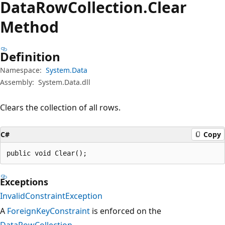
Data
Row
Collection.
Clear
Method
Definition
Namespace:
System.Data
Assembly:
System.Data.dll
Clears the collection of all rows.
C#
Copy
public void Clear();
Exceptions
InvalidConstraintException
A
ForeignKeyConstraint
is enforced on the
DataRowCollection
.