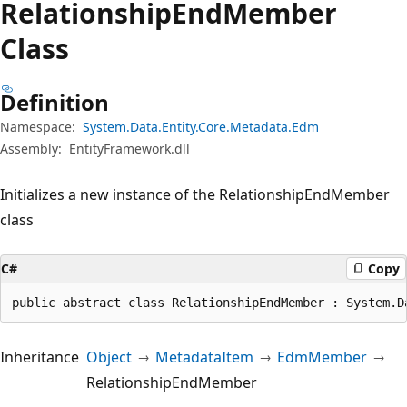
Relationship
End
Member
Class
Definition
Namespace:
System.Data.Entity.Core.Metadata.Edm
Assembly:
EntityFramework.dll
Initializes a new instance of the RelationshipEndMember
class
C#
Copy
public abstract class RelationshipEndMember : System.D
Inheritance
Object
MetadataItem
EdmMember
RelationshipEndMember