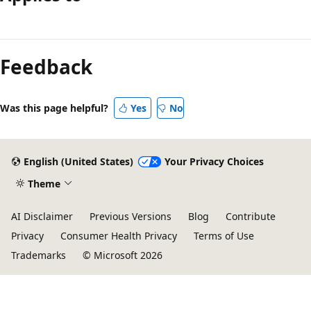
Reading
mode
Feedback
disabled
Was this page helpful?
Yes
No
English (United States)
Your Privacy Choices
Theme
AI Disclaimer
Previous Versions
Blog
Contribute
Privacy
Consumer Health Privacy
Terms of Use
Trademarks
© Microsoft 2026