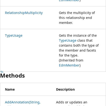
RelationshipMultiplicity
Gets the multiplicity of
this relationship end
member.
TypeUsage
Gets the instance of the
TypeUsage
class that
contains both the type of
the member and facets
for the type.
(Inherited from
EdmMember
)
Methods
Name
Description
AddAnnotation(String,
Adds or updates an