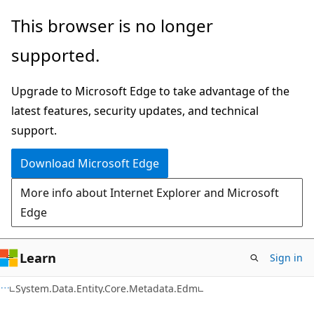
Skip
Skip
Skip
This browser is no longer
to
to
to
supported.
main
in-
Ask
content
page
Learn
Upgrade to Microsoft Edge to take advantage of the
navigation
chat
latest features, security updates, and technical
experience
support.
Download Microsoft Edge
More info about Internet Explorer and Microsoft
Edge
Learn
Sign in
C#
System.Data.Entity.Core.Metadata.Edm