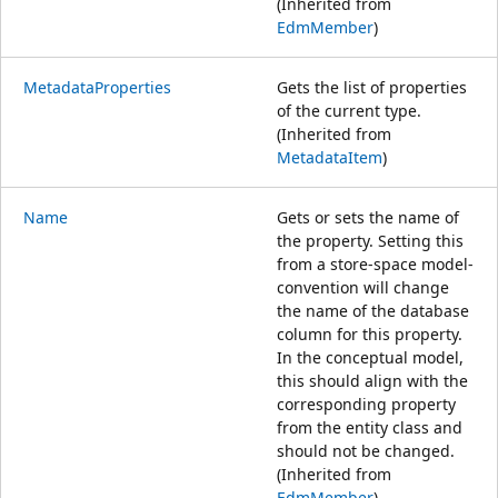
(Inherited from
EdmMember
)
MetadataProperties
Gets the list of properties
of the current type.
(Inherited from
MetadataItem
)
Name
Gets or sets the name of
the property. Setting this
from a store-space model-
convention will change
the name of the database
column for this property.
In the conceptual model,
this should align with the
corresponding property
from the entity class and
should not be changed.
(Inherited from
EdmMember
)