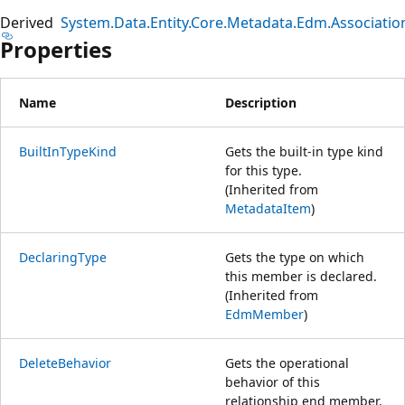
Derived
System.Data.Entity.Core.Metadata.Edm.Associat
Properties
Name
Description
BuiltInTypeKind
Gets the built-in type kind
for this type.
(Inherited from
MetadataItem
)
DeclaringType
Gets the type on which
this member is declared.
(Inherited from
EdmMember
)
DeleteBehavior
Gets the operational
behavior of this
relationship end member.