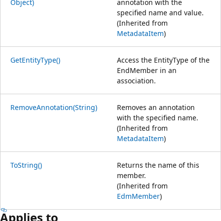
Object)
annotation with the
specified name and value.
(Inherited from
MetadataItem
)
GetEntityType()
Access the EntityType of the
EndMember in an
association.
RemoveAnnotation(String)
Removes an annotation
with the specified name.
(Inherited from
MetadataItem
)
ToString()
Returns the name of this
member.
(Inherited from
EdmMember
)
Applies to