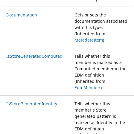
Documentation
Gets or sets the
documentation associated
with this type.
(Inherited from
MetadataItem
)
IsStoreGeneratedComputed
Tells whether this
member is marked as a
Computed member in the
EDM definition
(Inherited from
EdmMember
)
IsStoreGeneratedIdentity
Tells whether this
member's Store
generated pattern is
marked as Identity in the
EDM definition