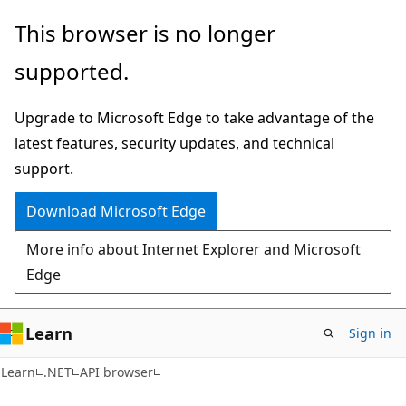
Skip
Skip
Skip
This browser is no longer
to
to
to
supported.
main
in-
Ask
content
page
Learn
Upgrade to Microsoft Edge to take advantage of the
navigation
chat
latest features, security updates, and technical
experience
support.
Download Microsoft Edge
More info about Internet Explorer and Microsoft
Edge
Learn
Sign in
C#
Learn
.NET
API browser