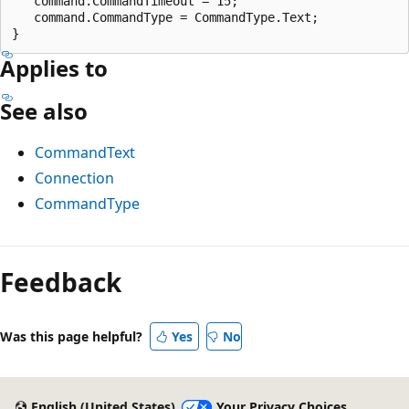
   command.CommandTimeout = 15;

   command.CommandType = CommandType.Text;

Applies to
See also
CommandText
Connection
CommandType
Reading
mode
Feedback
disabled
Was this page helpful?
Yes
No
English (United States)
Your Privacy Choices