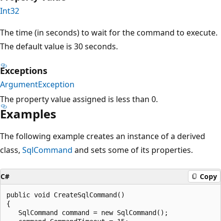
Int32
The time (in seconds) to wait for the command to execute.
The default value is 30 seconds.
Exceptions
ArgumentException
The property value assigned is less than 0.
Examples
The following example creates an instance of a derived
class,
SqlCommand
and sets some of its properties.
C#
Copy
public void CreateSqlCommand()

{

   SqlCommand command = new SqlCommand();
