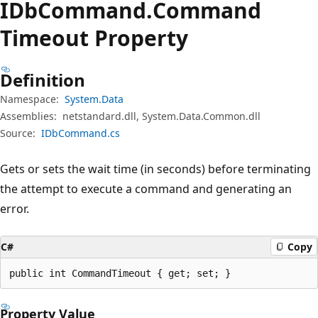
IDb
Command.
Command
Timeout Property
Definition
Namespace:
System.Data
Assemblies:
netstandard.dll, System.Data.Common.dll
Source:
IDbCommand.cs
Gets or sets the wait time (in seconds) before terminating
the attempt to execute a command and generating an
error.
C#
Copy
public int CommandTimeout { get; set; }
Property Value