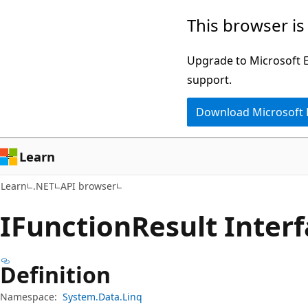
Skip
Skip
Skip
This browser is
to
to
to
main
in-
Ask
Upgrade to Microsoft Ed
content
page
Learn
support.
navigation
chat
Download Microsoft
experience
Learn
Learn
.NET
API browser
IFunction
Result Inter
Definition
Namespace:
System.Data.Linq