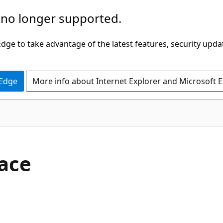
 no longer supported.
ge to take advantage of the latest features, security upda
 Edge
More info about Internet Explorer and Microsoft 
C#
face