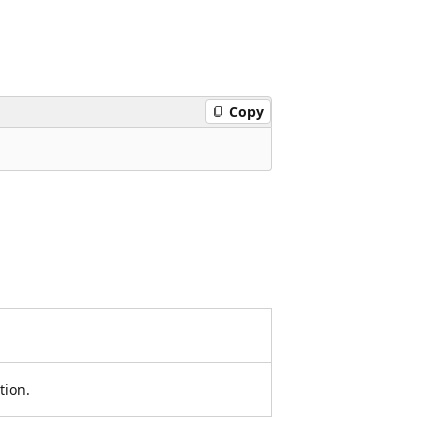
Copy
tion.