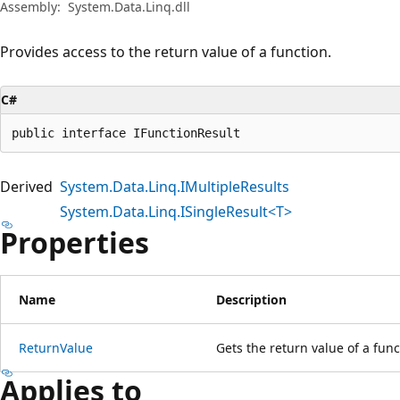
Assembly:
System.Data.Linq.dll
Provides access to the return value of a function.
C#
public interface IFunctionResult
Derived
System.Data.Linq.IMultipleResults
System.Data.Linq.ISingleResult<T>
Properties
Name
Description
ReturnValue
Gets the return value of a func
Applies to