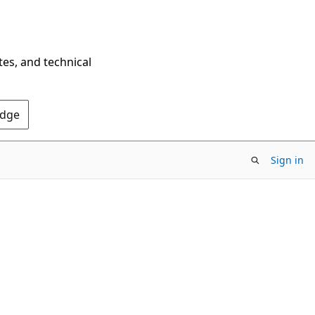
tes, and technical
Edge
Sign in