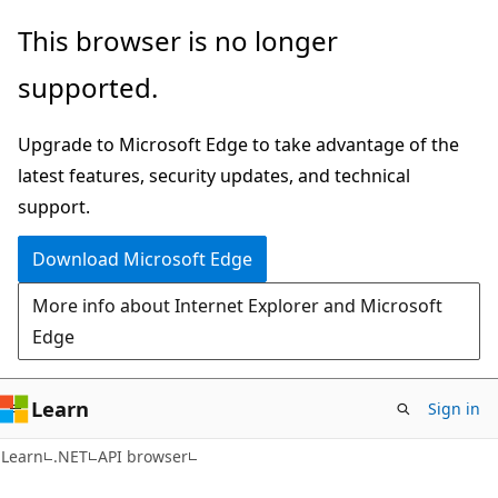
Skip
Skip
Skip
This browser is no longer
to
to
to
supported.
main
in-
Ask
content
page
Learn
Upgrade to Microsoft Edge to take advantage of the
navigation
chat
latest features, security updates, and technical
experience
support.
Download Microsoft Edge
More info about Internet Explorer and Microsoft
Edge
Learn
Sign in
C#
Learn
.NET
API browser