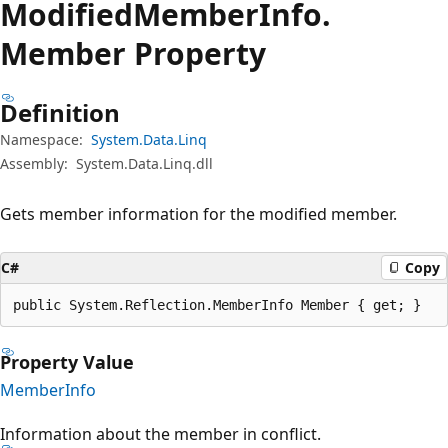
Modified
Member
Info.
Member Property
Definition
Namespace:
System.Data.Linq
Assembly:
System.Data.Linq.dll
Gets member information for the modified member.
C#
Copy
public System.Reflection.MemberInfo Member { get; }
Property Value
MemberInfo
Information about the member in conflict.