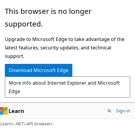
Skip
Skip
Skip
This browser is no longer
to
to
to
supported.
main
in-
Ask
content
page
Learn
Upgrade to Microsoft Edge to take advantage of the
navigation
chat
latest features, security updates, and technical
experience
support.
Download Microsoft Edge
More info about Internet Explorer and Microsoft
Edge
Learn
Sign in
C#
Learn
.NET
API browser