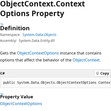
Object
Context.
Context
Options Property
Definition
Namespace:
System.Data.Objects
Assembly:
System.Data.Entity.dll
Gets the
ObjectContextOptions
instance that contains
options that affect the behavior of the
ObjectContext
.
C#
Copy
public System.Data.Objects.ObjectContextOptions Contex
Property Value
ObjectContextOptions