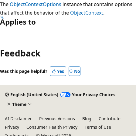
The
ObjectContextOptions
instance that contains options
that affect the behavior of the
ObjectContext
.
Applies to
Reading
mode
Feedback
disabled
Was this page helpful?
Yes
No
English (United States)
Your Privacy Choices
Theme
AI Disclaimer
Previous Versions
Blog
Contribute
Privacy
Consumer Health Privacy
Terms of Use
Trademarks
© Microsoft 2026