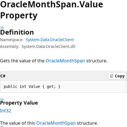
Oracle
Month
Span.
Value
Property
Definition
Namespace:
System.Data.OracleClient
Assembly:
System.Data.OracleClient.dll
Gets the value of the
OracleMonthSpan
structure.
C#
Copy
public int Value { get; }
Property Value
Int32
The value of this
OracleMonthSpan
structure.