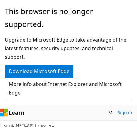
Skip
Skip
Skip
This browser is no longer
to
to
to
supported.
main
in-
Ask
content
page
Learn
Upgrade to Microsoft Edge to take advantage of the
navigation
chat
latest features, security updates, and technical
experience
support.
Download Microsoft Edge
More info about Internet Explorer and Microsoft
Edge
Learn
Sign in
C#
Learn
.NET
API browser