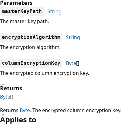
Parameters
String
masterKeyPath
The master key path.
String
encryptionAlgorithm
The encryption algorithm.
Byte
[]
columnEncryptionKey
The encrypted column encryption key.
Returns
Byte
[]
Returns
Byte
. The encrypted column encryption key.
Applies to
Reading