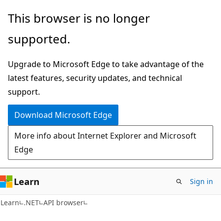
Skip
Skip
Skip
This browser is no longer
to
to
to
supported.
main
in-
Ask
content
page
Learn
Upgrade to Microsoft Edge to take advantage of the
navigation
chat
latest features, security updates, and technical
experience
support.
Download Microsoft Edge
More info about Internet Explorer and Microsoft
Edge
Learn
Sign in
C#
Learn
.NET
API browser