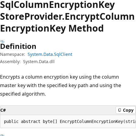
Sql
Column
Encryption
Key
Store
Provider.
Encrypt
Column
Encryption
Key Method
Definition
Namespace:
System.Data.SqlClient
Assembly:
System.Data.dll
Encrypts a column encryption key using the column
master key with the specified key path and using the
specified algorithm.
C#
Copy
public abstract byte[] EncryptColumnEncryptionKey(stri