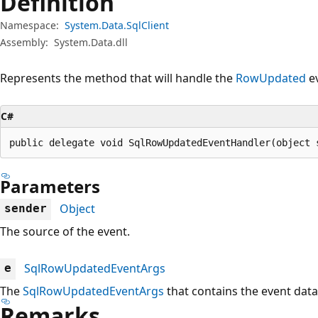
Definition
Namespace:
System.Data.SqlClient
Assembly:
System.Data.dll
Represents the method that will handle the
RowUpdated
ev
C#
public delegate void SqlRowUpdatedEventHandler(object 
Parameters
Object
sender
The source of the event.
SqlRowUpdatedEventArgs
e
The
SqlRowUpdatedEventArgs
that contains the event data
Remarks