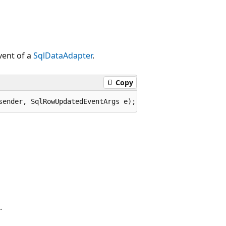
ent of a
SqlDataAdapter
.
Copy
sender, SqlRowUpdatedEventArgs e);
.