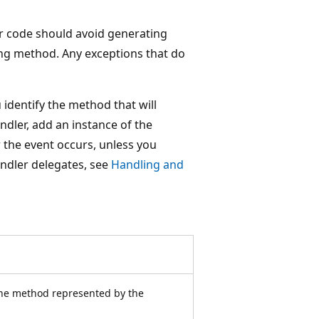
ur code should avoid generating
ing method. Any exceptions that do
 identify the method that will
ndler, add an instance of the
 the event occurs, unless you
ndler delegates, see
Handling and
the method represented by the