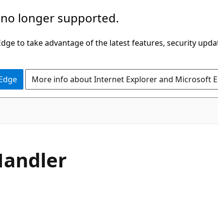
 no longer supported.
ge to take advantage of the latest features, security upda
 Edge
More info about Internet Explorer and Microsoft 
C#
andler