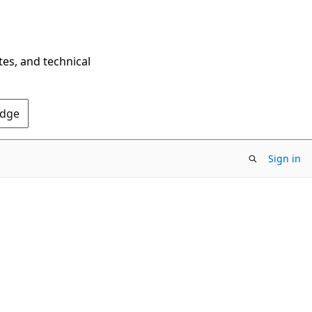
tes, and technical
Edge
Sign in