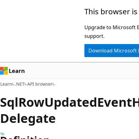
Skip
Skip
Skip
This browser is
to
to
to
main
in-
Ask
Upgrade to Microsoft Ed
content
page
Learn
support.
navigation
chat
Download Microsoft
experience
Learn
Learn
.NET
API browser
Sql
Row
Updated
Event
H
Delegate