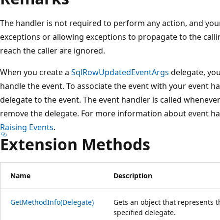
The handler is not required to perform any action, and yo
exceptions or allowing exceptions to propagate to the call
reach the caller are ignored.
When you create a
SqlRowUpdatedEventArgs
delegate, you
handle the event. To associate the event with your event ha
delegate to the event. The event handler is called whenever
remove the delegate. For more information about event ha
Raising Events
.
Extension Methods
Name
Description
GetMethodInfo(Delegate)
Gets an object that represents 
specified delegate.