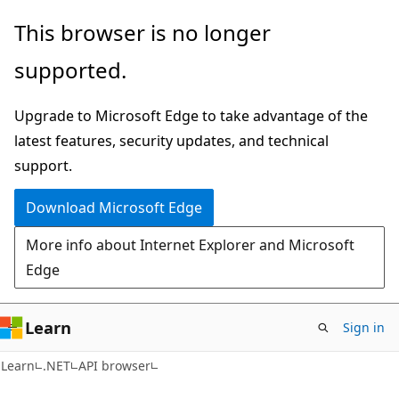
Skip
Skip
Skip
This browser is no longer
to
to
to
supported.
main
in-
Ask
content
page
Learn
Upgrade to Microsoft Edge to take advantage of the
navigation
chat
latest features, security updates, and technical
experience
support.
Download Microsoft Edge
More info about Internet Explorer and Microsoft
Edge
Learn
Sign in
C#
Learn
.NET
API browser