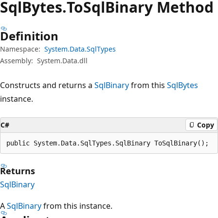
Sql
Bytes.
To
Sql
Binary Method
Definition
Namespace:
System.Data.SqlTypes
Assembly:
System.Data.dll
Constructs and returns a
SqlBinary
from this
SqlBytes
instance.
C#
Copy
public System.Data.SqlTypes.SqlBinary ToSqlBinary();
Returns
SqlBinary
A
SqlBinary
from this instance.