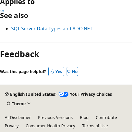
Applies to
See also
SQL Server Data Types and ADO.NET
Reading
mode
Feedback
disabled
Was this page helpful?
Yes
No
English (United States)
Your Privacy Choices
Theme
AI Disclaimer
Previous Versions
Blog
Contribute
Privacy
Consumer Health Privacy
Terms of Use