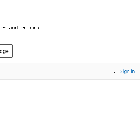
tes, and technical
Edge
Sign in