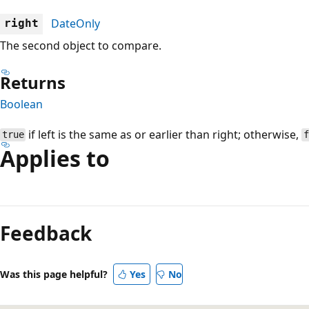
DateOnly
right
The second object to compare.
Returns
Boolean
if left is the same as or earlier than right; otherwise,
true
Applies to
Reading
mode
Feedback
disabled
Was this page helpful?
Yes
No