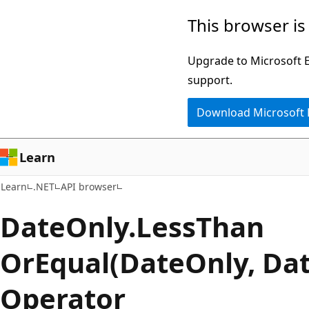
Skip
Skip
Skip
This browser is
to
to
to
main
in-
Ask
Upgrade to Microsoft Ed
content
page
Learn
support.
navigation
chat
Download Microsoft
experience
Learn
Learn
.NET
API browser
Date
Only.
Less
Than
OrEqual(DateOnly, Da
Operator