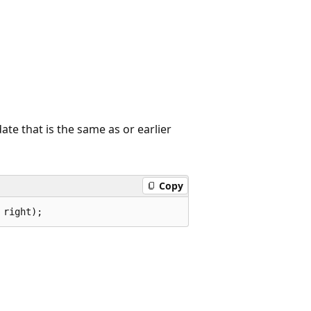
ate that is the same as or earlier
Copy
 right);