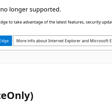
 no longer supported.
ge to take advantage of the latest features, security upda
 Edge
More info about Internet Explorer and Microsoft 
C#
teOnly)