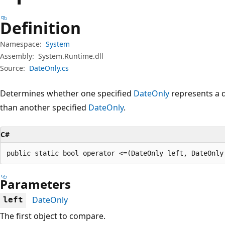
Definition
Namespace:
System
Assembly:
System.Runtime.dll
Source:
DateOnly.cs
Determines whether one specified
DateOnly
represents a d
than another specified
DateOnly
.
C#
public static bool operator <=(DateOnly left, DateOnly
Parameters
DateOnly
left
The first object to compare.