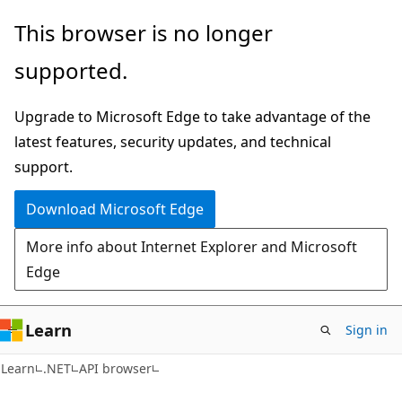
Skip
Skip
Skip
This browser is no longer
to
to
to
supported.
main
in-
Ask
content
page
Learn
Upgrade to Microsoft Edge to take advantage of the
navigation
chat
latest features, security updates, and technical
experience
support.
Download Microsoft Edge
More info about Internet Explorer and Microsoft
Edge
Learn
Sign in
C#
Learn
.NET
API browser