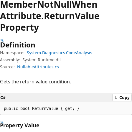
Member
Not
Null
When
Attribute.
Return
Value
Property
Definition
Namespace:
System.Diagnostics.CodeAnalysis
Assembly:
System.Runtime.dll
Source:
NullableAttributes.cs
Gets the return value condition.
C#
Copy
public bool ReturnValue { get; }
Property Value