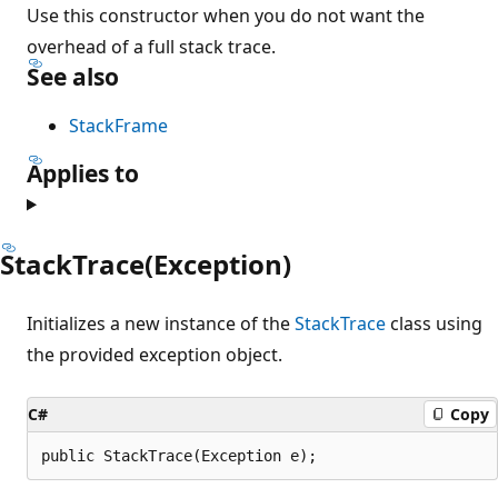
Use this constructor when you do not want the
overhead of a full stack trace.
See also
StackFrame
Applies to
StackTrace(Exception)
Initializes a new instance of the
StackTrace
class using
the provided exception object.
C#
Copy
public StackTrace(Exception e);