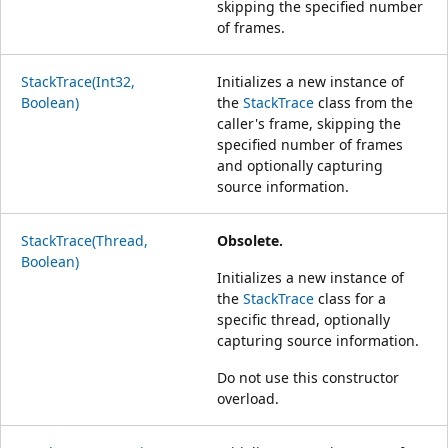
skipping the specified number
of frames.
StackTrace(Int32,
Initializes a new instance of
Boolean)
the
StackTrace
class from the
caller's frame, skipping the
specified number of frames
and optionally capturing
source information.
StackTrace(Thread,
Obsolete.
Boolean)
Initializes a new instance of
the
StackTrace
class for a
specific thread, optionally
capturing source information.
Do not use this constructor
overload.