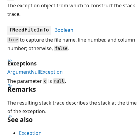
The exception object from which to construct the stack
trace.
Boolean
fNeedFileInfo
to capture the file name, line number, and column
true
number; otherwise,
.
false
Exceptions
ArgumentNullException
The parameter
is
.
e
null
Remarks
The resulting stack trace describes the stack at the time
of the exception.
See also
Exception