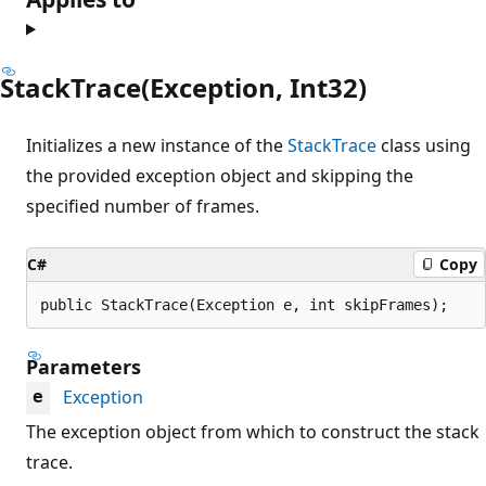
StackTrace(Exception, Int32)
Initializes a new instance of the
StackTrace
class using
the provided exception object and skipping the
specified number of frames.
C#
Copy
public StackTrace(Exception e, int skipFrames);
Parameters
Exception
e
The exception object from which to construct the stack
trace.