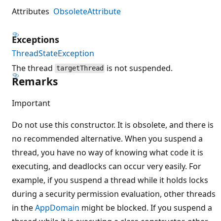
Attributes
ObsoleteAttribute
Exceptions
ThreadStateException
The thread
is not suspended.
targetThread
Remarks
Important
Do not use this constructor. It is obsolete, and there is
no recommended alternative. When you suspend a
thread, you have no way of knowing what code it is
executing, and deadlocks can occur very easily. For
example, if you suspend a thread while it holds locks
during a security permission evaluation, other threads
in the
AppDomain
might be blocked. If you suspend a