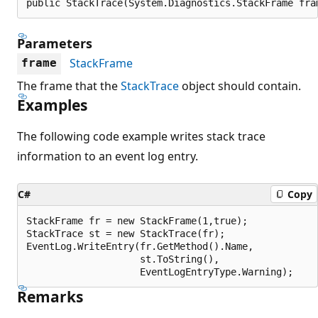
public StackTrace(System.Diagnostics.StackFrame fra
Parameters
StackFrame
frame
The frame that the
StackTrace
object should contain.
Examples
The following code example writes stack trace
information to an event log entry.
C#
Copy
StackFrame fr = new StackFrame(1,true);

StackTrace st = new StackTrace(fr);

EventLog.WriteEntry(fr.GetMethod().Name,

                    st.ToString(),

Remarks