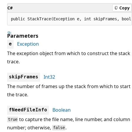
C#
Copy
public StackTrace(Exception e, int skipFrames, bool
Parameters
Exception
e
The exception object from which to construct the stack
trace.
Int32
skipFrames
The number of frames up the stack from which to start
the trace.
Boolean
fNeedFileInfo
to capture the file name, line number, and column
true
number; otherwise,
.
false