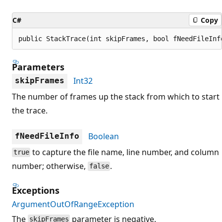
C#
Copy
public StackTrace(int skipFrames, bool fNeedFileInf
Parameters
Int32
skipFrames
The number of frames up the stack from which to start
the trace.
Boolean
fNeedFileInfo
to capture the file name, line number, and column
true
number; otherwise,
.
false
Exceptions
ArgumentOutOfRangeException
The
parameter is negative.
skipFrames