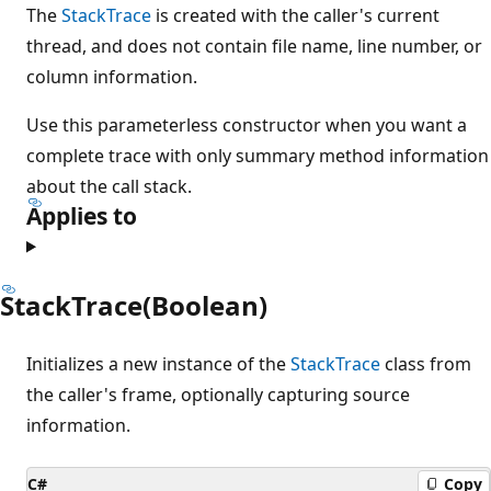
The
StackTrace
is created with the caller's current
thread, and does not contain file name, line number, or
column information.
Use this parameterless constructor when you want a
complete trace with only summary method information
about the call stack.
Applies to
StackTrace(Boolean)
Initializes a new instance of the
StackTrace
class from
the caller's frame, optionally capturing source
information.
C#
Copy