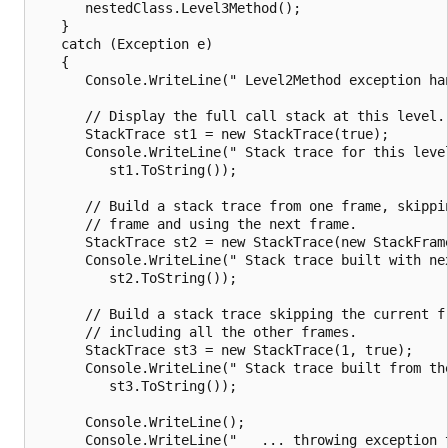
      nestedClass.Level3Method();

   }

   catch (Exception e)

   {

      Console.WriteLine(" Level2Method exception han
      // Display the full call stack at this level.

      StackTrace st1 = new StackTrace(true);

      Console.WriteLine(" Stack trace for this level
         st1.ToString());

      // Build a stack trace from one frame, skippin
      // frame and using the next frame.

      StackTrace st2 = new StackTrace(new StackFrame
      Console.WriteLine(" Stack trace built with nex
         st2.ToString());

      // Build a stack trace skipping the current fr
      // including all the other frames.

      StackTrace st3 = new StackTrace(1, true);

      Console.WriteLine(" Stack trace built from the
         st3.ToString());

      Console.WriteLine();

      Console.WriteLine("   ... throwing exception t