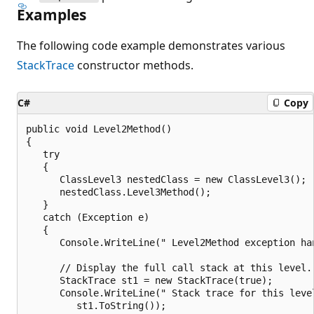
Examples
The following code example demonstrates various
StackTrace
constructor methods.
C#
Copy
public void Level2Method()

{

   try

   {

      ClassLevel3 nestedClass = new ClassLevel3();

      nestedClass.Level3Method();

   }

   catch (Exception e)

   {

      Console.WriteLine(" Level2Method exception han
      // Display the full call stack at this level.

      StackTrace st1 = new StackTrace(true);

      Console.WriteLine(" Stack trace for this level
         st1.ToString());
