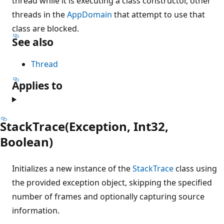
thread while it is executing a class constructor, other
threads in the
AppDomain
that attempt to use that
class are blocked.
See also
Thread
Applies to
StackTrace(Exception, Int32,
Boolean)
Initializes a new instance of the
StackTrace
class using
the provided exception object, skipping the specified
number of frames and optionally capturing source
information.