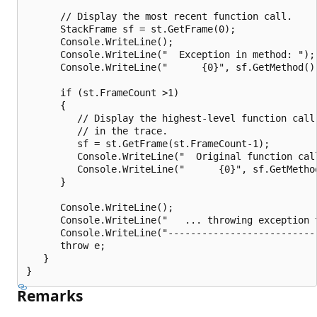
      // Display the most recent function call.

      StackFrame sf = st.GetFrame(0);

      Console.WriteLine();

      Console.WriteLine("  Exception in method: ");

      Console.WriteLine("      {0}", sf.GetMethod())
      if (st.FrameCount >1)

      {

         // Display the highest-level function call

         // in the trace.

         sf = st.GetFrame(st.FrameCount-1);

         Console.WriteLine("  Original function call
         Console.WriteLine("      {0}", sf.GetMethod
      }

      Console.WriteLine();

      Console.WriteLine("   ... throwing exception t
      Console.WriteLine("---------------------------
      throw e;

   }

Remarks