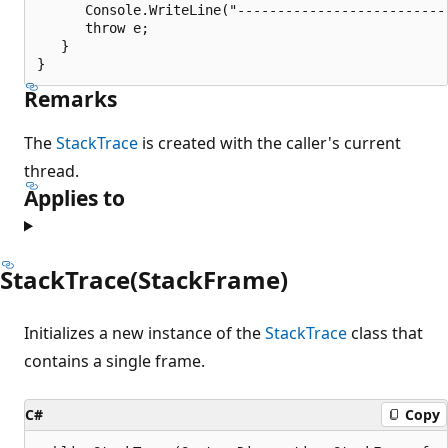
      Console.WriteLine("---------------------------
      throw e;

   }

Remarks
The
StackTrace
is created with the caller's current
thread.
Applies to
StackTrace(StackFrame)
Initializes a new instance of the
StackTrace
class that
contains a single frame.
C#
Copy