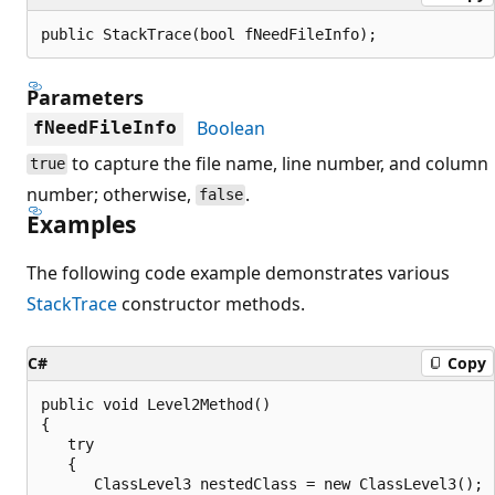
public StackTrace(bool fNeedFileInfo);
Parameters
Boolean
fNeedFileInfo
to capture the file name, line number, and column
true
number; otherwise,
.
false
Examples
The following code example demonstrates various
StackTrace
constructor methods.
C#
Copy
public void Level2Method()

{

   try

   {

      ClassLevel3 nestedClass = new ClassLevel3();
