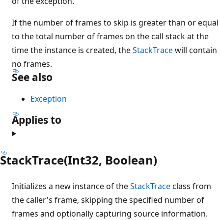
of the exception.
If the number of frames to skip is greater than or equal
to the total number of frames on the call stack at the
time the instance is created, the
StackTrace
will contain
no frames.
See also
Exception
Applies to
StackTrace(Int32, Boolean)
Initializes a new instance of the
StackTrace
class from
the caller's frame, skipping the specified number of
frames and optionally capturing source information.