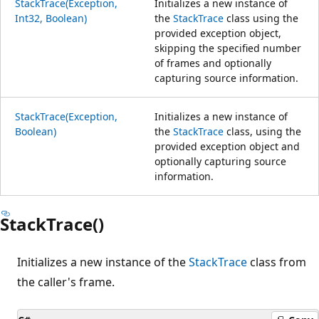
StackTrace(Exception,
Initializes a new instance of
Int32, Boolean)
the
StackTrace
class using the
provided exception object,
skipping the specified number
of frames and optionally
capturing source information.
StackTrace(Exception,
Initializes a new instance of
Boolean)
the
StackTrace
class, using the
provided exception object and
optionally capturing source
information.
StackTrace()
Initializes a new instance of the
StackTrace
class from
the caller's frame.