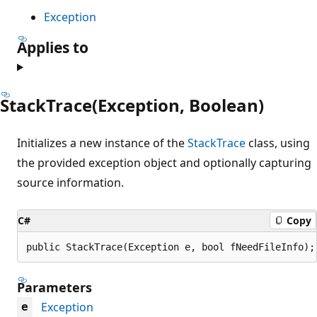
Exception
Applies to
StackTrace(Exception, Boolean)
Initializes a new instance of the
StackTrace
class, using
the provided exception object and optionally capturing
source information.
C#
Copy
public StackTrace(Exception e, bool fNeedFileInfo);
Parameters
Exception
e