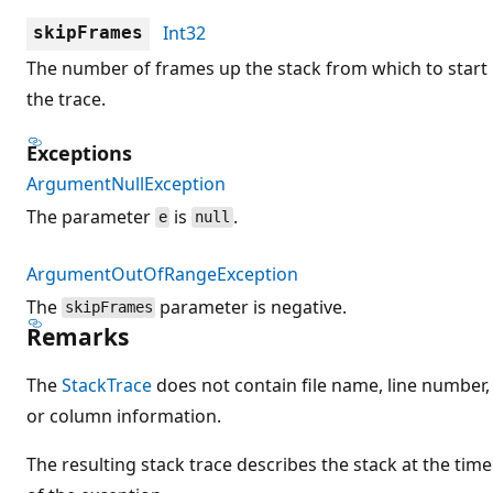
Int32
skipFrames
The number of frames up the stack from which to start
the trace.
Exceptions
ArgumentNullException
The parameter
is
.
e
null
ArgumentOutOfRangeException
The
parameter is negative.
skipFrames
Remarks
The
StackTrace
does not contain file name, line number,
or column information.
The resulting stack trace describes the stack at the time