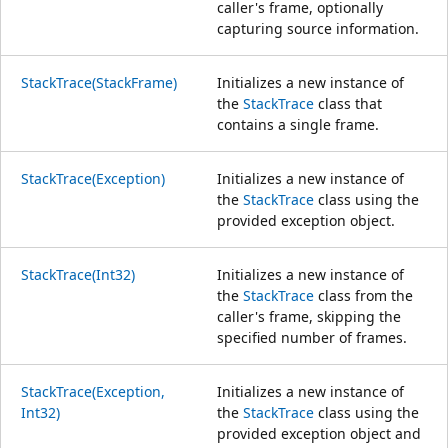
caller's frame, optionally
capturing source information.
StackTrace(StackFrame)
Initializes a new instance of
the
StackTrace
class that
contains a single frame.
StackTrace(Exception)
Initializes a new instance of
the
StackTrace
class using the
provided exception object.
StackTrace(Int32)
Initializes a new instance of
the
StackTrace
class from the
caller's frame, skipping the
specified number of frames.
StackTrace(Exception,
Initializes a new instance of
Int32)
the
StackTrace
class using the
provided exception object and