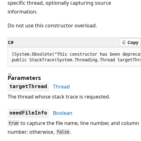
specific thread, optionally capturing source
information.
Do not use this constructor overload.
C#
Copy
[System.Obsolete("This constructor has been depreca
public StackTrace(System.Threading.Thread targetThr
Parameters
Thread
targetThread
The thread whose stack trace is requested.
Boolean
needFileInfo
to capture the file name, line number, and column
true
number; otherwise,
.
false