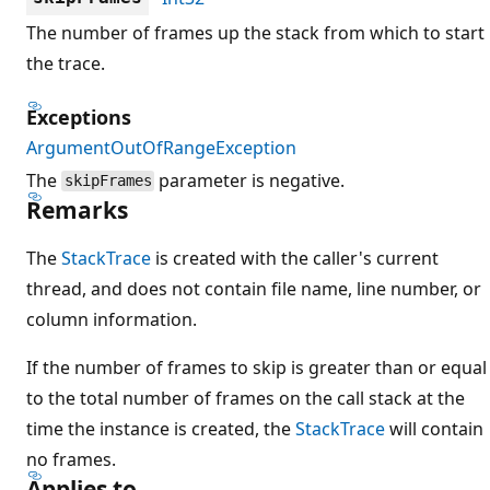
The number of frames up the stack from which to start
the trace.
Exceptions
ArgumentOutOfRangeException
The
parameter is negative.
skipFrames
Remarks
The
StackTrace
is created with the caller's current
thread, and does not contain file name, line number, or
column information.
If the number of frames to skip is greater than or equal
to the total number of frames on the call stack at the
time the instance is created, the
StackTrace
will contain
no frames.
Applies to