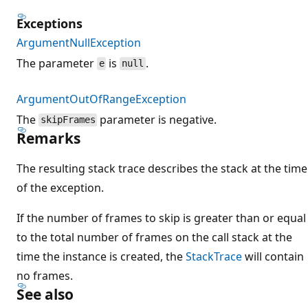
Exceptions
ArgumentNullException
The parameter
is
.
e
null
ArgumentOutOfRangeException
The
parameter is negative.
skipFrames
Remarks
The resulting stack trace describes the stack at the time
of the exception.
If the number of frames to skip is greater than or equal
to the total number of frames on the call stack at the
time the instance is created, the
StackTrace
will contain
no frames.
See also