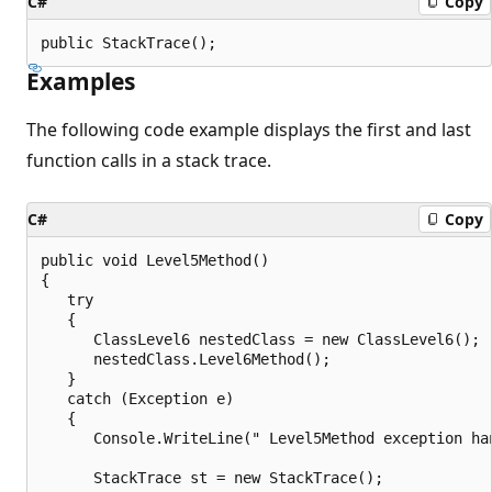
C#
Copy
public StackTrace();
Examples
The following code example displays the first and last
function calls in a stack trace.
C#
Copy
public void Level5Method()

{

   try

   {

      ClassLevel6 nestedClass = new ClassLevel6();

      nestedClass.Level6Method();

   }

   catch (Exception e)

   {

      Console.WriteLine(" Level5Method exception han
      StackTrace st = new StackTrace();
