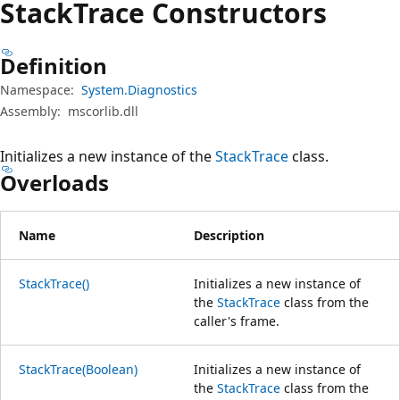
Stack
Trace Constructors
Definition
Namespace:
System.Diagnostics
Assembly:
mscorlib.dll
Initializes a new instance of the
StackTrace
class.
Overloads
Name
Description
StackTrace()
Initializes a new instance of
the
StackTrace
class from the
caller's frame.
StackTrace(Boolean)
Initializes a new instance of
the
StackTrace
class from the