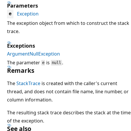
Parameters
Exception
e
The exception object from which to construct the stack
trace.
Exceptions
ArgumentNullException
The parameter
is
.
e
null
Remarks
The
StackTrace
is created with the caller's current
thread, and does not contain file name, line number, or
column information.
The resulting stack trace describes the stack at the time
of the exception.
See also