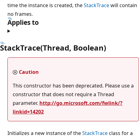
time the instance is created, the
StackTrace
will contain
no frames.
Applies to
StackTrace(Thread, Boolean)
Caution
This constructor has been deprecated. Please use a
constructor that does not require a Thread
parameter.
http://go.microsoft.com/fwlink/?
linkid=14202
Initializes a new instance of the
StackTrace
class for a