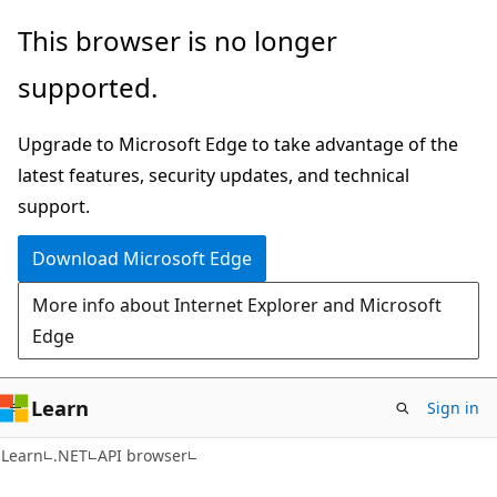
Skip
Skip
Skip
This browser is no longer
to
to
to
supported.
main
in-
Ask
content
page
Learn
Upgrade to Microsoft Edge to take advantage of the
navigation
chat
latest features, security updates, and technical
experience
support.
Download Microsoft Edge
More info about Internet Explorer and Microsoft
Edge
Learn
Sign in
C#
Learn
.NET
API browser