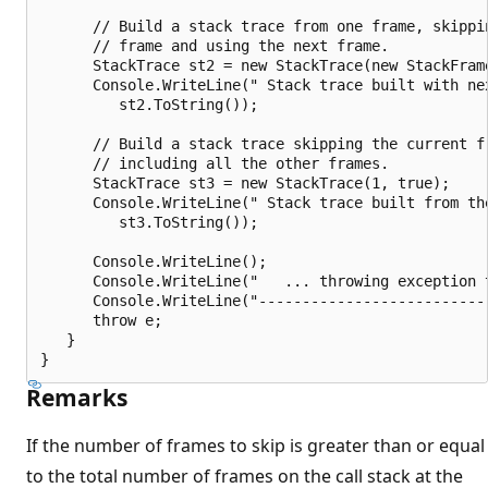
      // Build a stack trace from one frame, skippin
      // frame and using the next frame.

      StackTrace st2 = new StackTrace(new StackFrame
      Console.WriteLine(" Stack trace built with nex
         st2.ToString());

      // Build a stack trace skipping the current fr
      // including all the other frames.

      StackTrace st3 = new StackTrace(1, true);

      Console.WriteLine(" Stack trace built from the
         st3.ToString());

      Console.WriteLine();

      Console.WriteLine("   ... throwing exception t
      Console.WriteLine("---------------------------
      throw e;

   }

Remarks
If the number of frames to skip is greater than or equal
to the total number of frames on the call stack at the