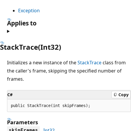
Exception
Applies to
StackTrace(Int32)
Initializes a new instance of the
StackTrace
class from
the caller's frame, skipping the specified number of
frames.
C#
Copy
public StackTrace(int skipFrames);
Parameters
Int32
skipFrames