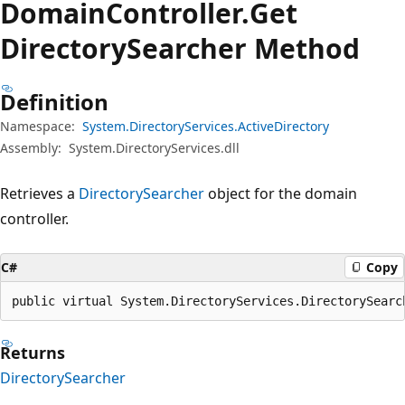
Domain
Controller.
Get
Directory
Searcher Method
Definition
Namespace:
System.DirectoryServices.ActiveDirectory
Assembly:
System.DirectoryServices.dll
Retrieves a
DirectorySearcher
object for the domain
controller.
C#
Copy
public virtual System.DirectoryServices.DirectorySearc
Returns
DirectorySearcher