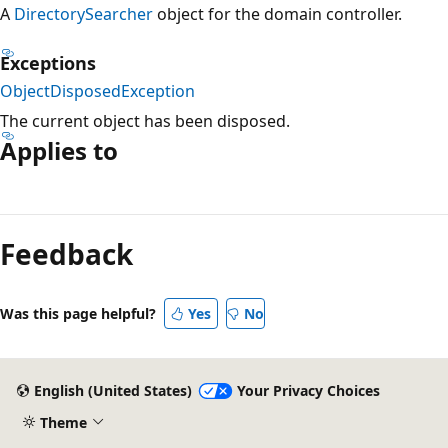
A
DirectorySearcher
object for the domain controller.
Exceptions
ObjectDisposedException
The current object has been disposed.
Applies to
Reading
mode
Feedback
disabled
Was this page helpful?
Yes
No
English (United States)
Your Privacy Choices
Theme