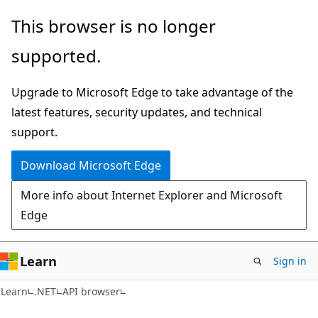
Skip
Skip
Skip
This browser is no longer
to
to
to
supported.
main
in-
Ask
content
page
Learn
Upgrade to Microsoft Edge to take advantage of the
navigation
chat
latest features, security updates, and technical
experience
support.
Download Microsoft Edge
More info about Internet Explorer and Microsoft
Edge
Learn
Sign in
C#
Learn
.NET
API browser