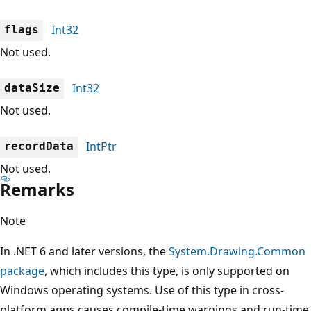
Int32
flags
Not used.
Int32
dataSize
Not used.
IntPtr
recordData
Not used.
Remarks
Note
In .NET 6 and later versions, the
System.Drawing.Common
package
, which includes this type, is only supported on
Windows operating systems. Use of this type in cross-
platform apps causes compile-time warnings and run-time