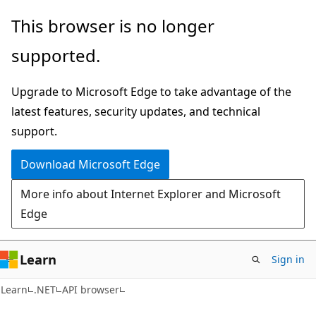
Skip
Skip
Skip
This browser is no longer
to
to
to
supported.
main
in-
Ask
content
page
Learn
Upgrade to Microsoft Edge to take advantage of the
navigation
chat
latest features, security updates, and technical
experience
support.
Download Microsoft Edge
More info about Internet Explorer and Microsoft
Edge
Learn
Sign in
C#
Learn
.NET
API browser