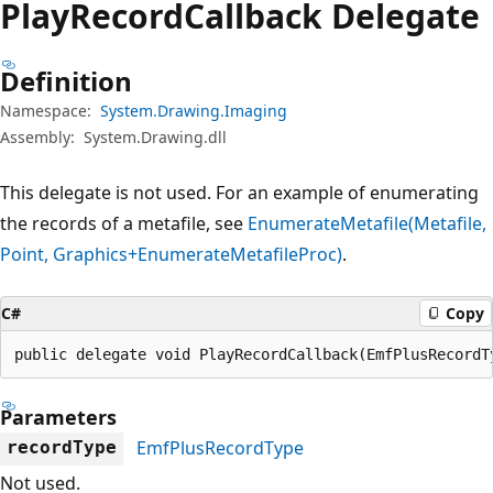
Play
Record
Callback Delegate
Definition
Namespace:
System.Drawing.Imaging
Assembly:
System.Drawing.dll
This delegate is not used. For an example of enumerating
the records of a metafile, see
EnumerateMetafile(Metafile,
Point, Graphics+EnumerateMetafileProc)
.
C#
Copy
public delegate void PlayRecordCallback(EmfPlusRecordT
Parameters
EmfPlusRecordType
recordType
Not used.