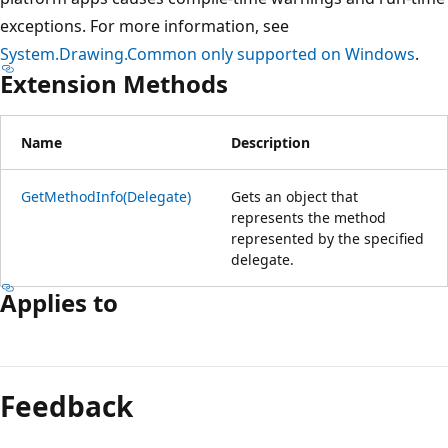
exceptions. For more information, see
System.Drawing.Common only supported on Windows
.
Extension Methods
Name
Description
GetMethodInfo(Delegate)
Gets an object that
represents the method
represented by the specified
delegate.
Applies to
Reading
mode
Feedback
disabled