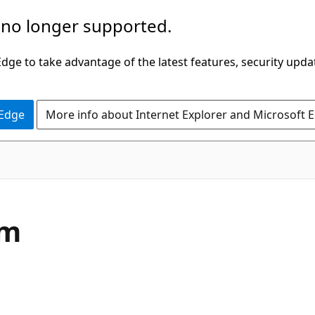
 no longer supported.
ge to take advantage of the latest features, security upda
 Edge
More info about Internet Explorer and Microsoft 
C#
um