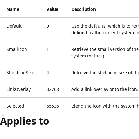
Name
Value
Description
Default
0
Use the defaults, which is to retr
defined by the current system me
SmallIcon
1
Retrieve the small version of the
system metrics).
ShellIconSize
4
Retrieve the shell icon size of th
LinkOverlay
32768
Add a link overlay onto the icon.
Selected
65536
Blend the icon with the system h
Applies to
Reading