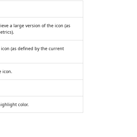
ieve a large version of the icon (as
trics).
 icon (as defined by the current
e icon.
ighlight color.