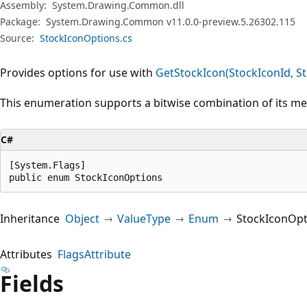
Assembly:
System.Drawing.Common.dll
Package:
System.Drawing.Common v11.0.0-preview.5.26302.115
Source:
StockIconOptions.cs
Provides options for use with
GetStockIcon(StockIconId, S
This enumeration supports a bitwise combination of its m
C#
[System.Flags]

public enum StockIconOptions
Inheritance
Object
ValueType
Enum
StockIconOpt
Attributes
FlagsAttribute
Fields