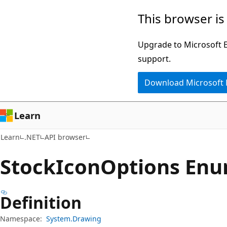
Skip
Skip
Skip
This browser is
to
to
to
main
in-
Ask
Upgrade to Microsoft Ed
content
page
Learn
support.
navigation
chat
Download Microsoft
experience
Learn
Learn
.NET
API browser
Stock
Icon
Options En
Definition
Namespace:
System.Drawing