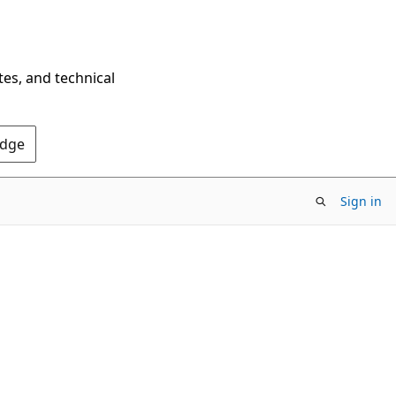
tes, and technical
Edge
Sign in