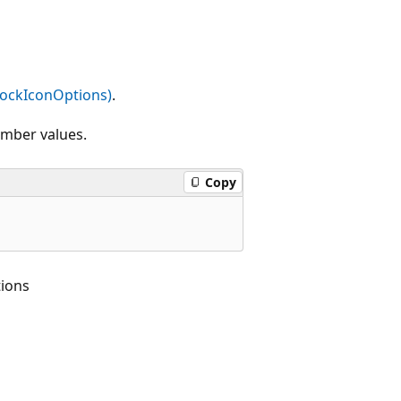
tockIconOptions)
.
ember values.
Copy
ions