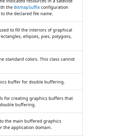
he indicated resources in a satellite
ith the
BitmapSuffix
configuration
to the declared file name.
sed to fill the interiors of graphical
ectangles, ellipses, pies, polygons,
the standard colors. This class cannot
ics buffer for double buffering.
 for creating graphics buffers that
 double buffering.
 to the main buffered graphics
or the application domain.