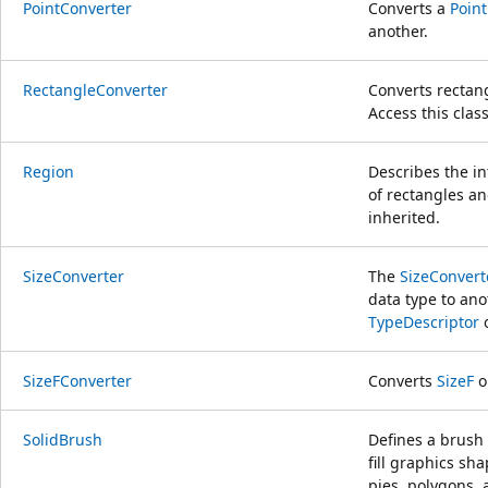
PointConverter
Converts a
Point
another.
RectangleConverter
Converts rectang
Access this cla
Region
Describes the i
of rectangles an
inherited.
SizeConverter
The
SizeConvert
data type to ano
TypeDescriptor
o
SizeFConverter
Converts
SizeF
o
SolidBrush
Defines a brush 
fill graphics sha
pies, polygons, 