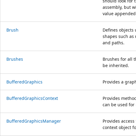
should look for t
assembly, but w
value appended 
Brush
Defines objects u
shapes such as r
and paths.
Brushes
Brushes for all 
be inherited.
BufferedGraphics
Provides a graph
BufferedGraphicsContext
Provides methods
can be used for
BufferedGraphicsManager
Provides access
context object f