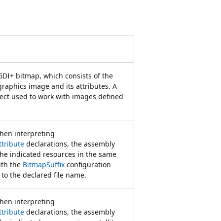
GDI+ bitmap, which consists of the
 graphics image and its attributes. A
ject used to work with images defined
when interpreting
tribute
declarations, the assembly
the indicated resources in the same
ith the
BitmapSuffix
configuration
to the declared file name.
when interpreting
tribute
declarations, the assembly