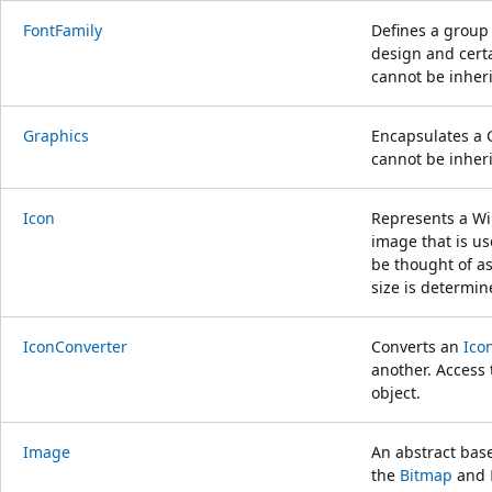
FontFamily
Defines a group 
design and certai
cannot be inheri
Graphics
Encapsulates a 
cannot be inheri
Icon
Represents a Wi
image that is us
be thought of a
size is determin
IconConverter
Converts an
Ico
another. Access 
object.
Image
An abstract base
the
Bitmap
and