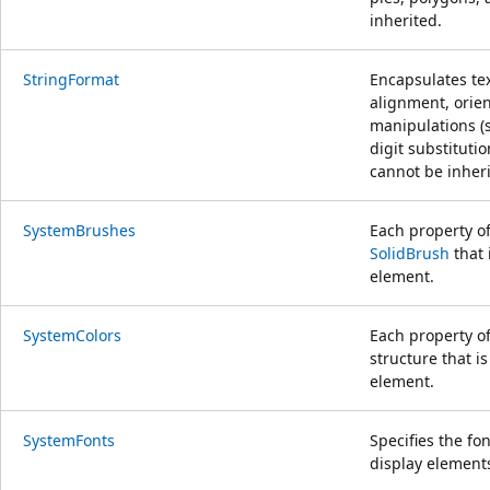
inherited.
StringFormat
Encapsulates tex
alignment, orien
manipulations (s
digit substituti
cannot be inheri
SystemBrushes
Each property o
SolidBrush
that 
element.
SystemColors
Each property o
structure that i
element.
SystemFonts
Specifies the fo
display element