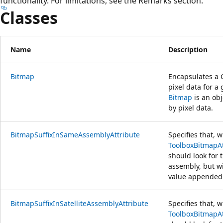
functionality. For limitations, see the Remarks section.
Classes
Name
Description
Bitmap
Encapsulates a 
pixel data for a
Bitmap
is an ob
by pixel data.
BitmapSuffixInSameAssemblyAttribute
Specifies that, 
ToolboxBitmapAt
should look for 
assembly, but w
value appended 
BitmapSuffixInSatelliteAssemblyAttribute
Specifies that, 
ToolboxBitmapAt