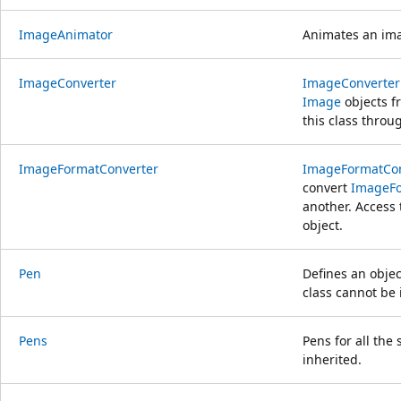
ImageAnimator
Animates an ima
ImageConverter
ImageConverter
Image
objects f
this class throu
ImageFormatConverter
ImageFormatCon
convert
ImageF
another. Access 
object.
Pen
Defines an objec
class cannot be 
Pens
Pens for all the
inherited.