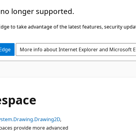
 no longer supported.
ge to take advantage of the latest features, security upda
 Edge
More info about Internet Explorer and Microsoft 
space
ystem.Drawing.Drawing2D
,
aces provide more advanced