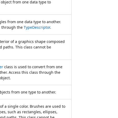
object from one data type to
les from one data type to another.
ss through the
TypeDescriptor
.
nterior of a graphics shape composed
d paths. This class cannot be
er
class is used to convert from one
ther. Access this class through the
bject.
bjects from one type to another.
of a single color. Brushes are used to
pes, such as rectangles, ellipses,
and paths. This class cannot be