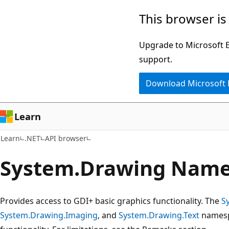
Skip
Skip
Skip
This browser is
to
to
to
main
in-
Ask
Upgrade to Microsoft Ed
content
page
Learn
support.
navigation
chat
Download Microsoft
experience
Learn
Learn
.NET
API browser
System.
Drawing Name
Provides access to GDI+ basic graphics functionality. The
S
System.Drawing.Imaging
, and
System.Drawing.Text
namesp