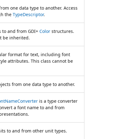
from one data type to another. Access
gh the
TypeDescriptor
.
rs to and from GDI+
Color
structures.
t be inherited.
lar format for text, including font
tyle attributes. This class cannot be
jects from one data type to another.
FontNameConverter
is a type converter
convert a font name to and from
presentations.
its to and from other unit types.