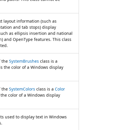
t layout information (such as
tation and tab stops) display
uch as ellipsis insertion and national
on) and OpenType features. This class
ted.
f the
SystemBrushes
class is a
is the color of a Windows display
f the
SystemColors
class is a
Color
s the color of a Windows display
nts used to display text in Windows
s.