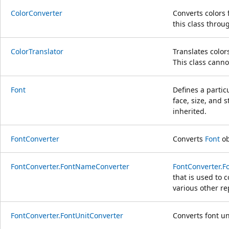
ColorConverter
Converts colors 
this class throu
ColorTranslator
Translates colo
This class canno
Font
Defines a particu
face, size, and s
inherited.
FontConverter
Converts
Font
ob
FontConverter.FontNameConverter
FontConverter.
that is used to 
various other re
FontConverter.FontUnitConverter
Converts font un