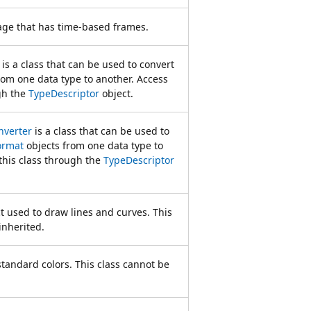
ge that has time-based frames.
is a class that can be used to convert
rom one data type to another. Access
gh the
TypeDescriptor
object.
verter
is a class that can be used to
ormat
objects from one data type to
this class through the
TypeDescriptor
t used to draw lines and curves. This
inherited.
 standard colors. This class cannot be