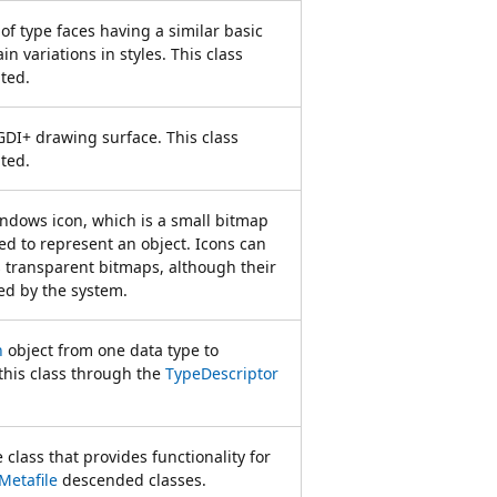
of type faces having a similar basic
n variations in styles. This class
ted.
GDI+ drawing surface. This class
ted.
ndows icon, which is a small bitmap
ed to represent an object. Icons can
s transparent bitmaps, although their
ed by the system.
n
object from one data type to
this class through the
TypeDescriptor
 class that provides functionality for
Metafile
descended classes.