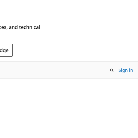
tes, and technical
Edge
Sign in